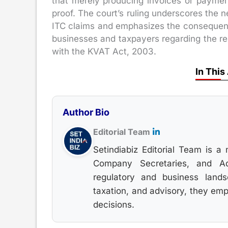
that merely producing invoices or paymen
proof. The court’s ruling underscores the
ITC claims and emphasizes the consequences
businesses and taxpayers regarding the re
with the KVAT Act, 2003.
In This
Author Bio
Editorial Team
Setindiabiz Editorial Team is a 
Company Secretaries, and Adv
regulatory and business land
taxation, and advisory, they em
decisions.