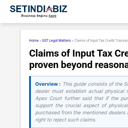
Skip
to
content
Home
»
GST Legal Matters
»
Claims of Input Tax Credit Trans
Claims of Input Tax Cr
proven beyond reasona
Overview :
This guide consists of the Su
dealer must establish actual physical
Apex Court further said that if the pu
support the crucial aspect of physic
purchased from the mentioned dealers a
right to reject such claims.