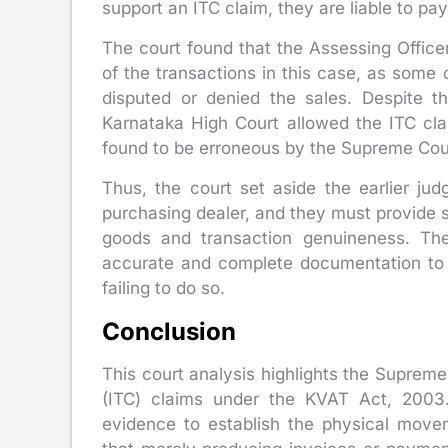
support an ITC claim, they are liable to pay
The court found that the Assessing Offic
of the transactions in this case, as some 
disputed or denied the sales. Despite th
Karnataka High Court allowed the ITC cla
found to be erroneous by the Supreme Cou
Thus, the court set aside the earlier ju
purchasing dealer, and they must provide s
goods and transaction genuineness. The 
accurate and complete documentation to 
failing to do so.
Conclusion
This court analysis highlights the Supreme 
(ITC) claims under the KVAT Act, 2003. 
evidence to establish the physical move