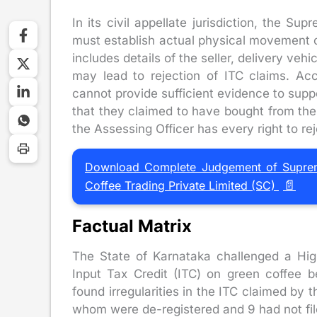
In its civil appellate jurisdiction, the Su
must establish actual physical movement 
includes details of the seller, delivery vehi
may lead to rejection of ITC claims. Ac
cannot provide sufficient evidence to supp
that they claimed to have bought from the 
the Assessing Officer has every right to re
Download Complete Judgement of Supreme 
📄
Coffee Trading Private Limited (SC)
Factual Matrix
The State of Karnataka challenged a Hig
Input Tax Credit (ITC) on green coffee b
found irregularities in the ITC claimed by
whom were de-registered and 9 had not fil