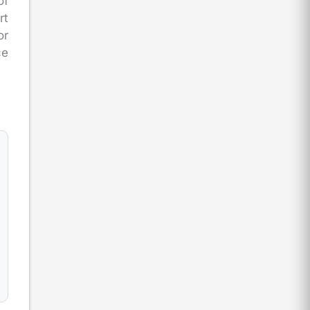
of
rt
or
ce