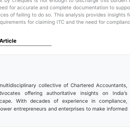
t by cheques is not enough to discharge this burden 
 need for accurate and complete documentation to suppo
 of failing to do so. This analysis provides insights f
quirements for claiming ITC and the need for complian
 Article
multidisciplinary collective of Chartered Accountants,
ocates offering authoritative insights on India’s
scape. With decades of experience in compliance,
power entrepreneurs and enterprises to make informed