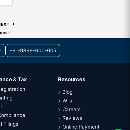
NEXT
Document Legalization in the Commonwealth: A Key Advantage for Setting Up a Subsidiary in India
m
+91-9899-600-605
ance & Tax
Resources
egistration
Blog
nting
Wiki
l
Careers
ompliance
Reviews
 Filings
Online Payment