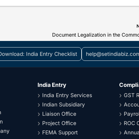
Download: India Entry Checklist
help@setindiabiz.co
India Entry
Compli
India Entry Services
GST R
Indian Subsidiary
Accou
n
Liaison Office
Payrol
on
Project Office
ROC C
pany
FEMA Support
Annual