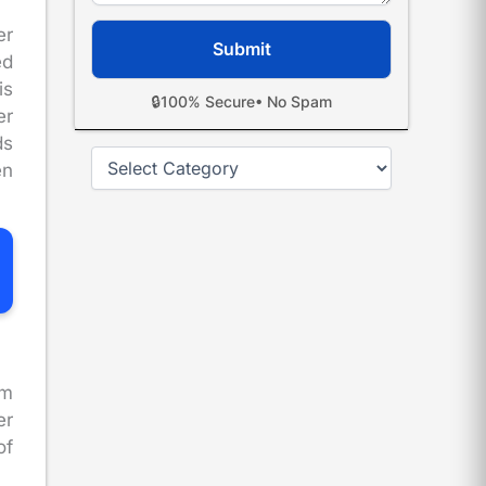
er
ed
is
🔒
100% Secure
• No Spam
er
ds
Categories
en
im
er
of