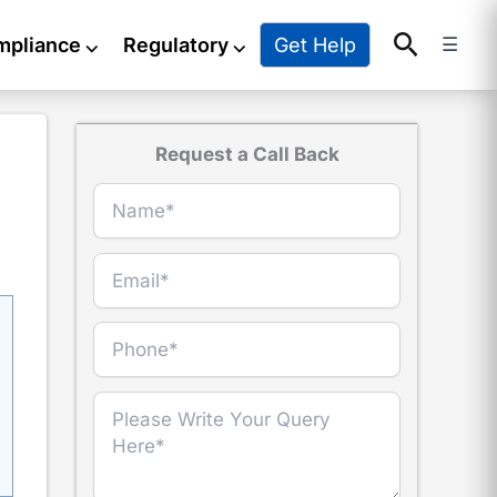
Search
Get Help
mpliance
⌵
Regulatory
⌵
☰
Request a Call Back