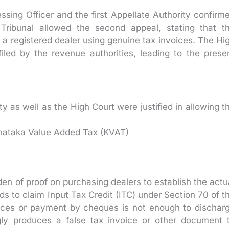
sing Officer and the first Appellate Authority confirm
Tribunal allowed the second appeal, stating that t
a registered dealer using genuine tax invoices. The Hi
filed by the revenue authorities, leading to the prese
 as well as the High Court were justified in allowing t
arnataka Value Added Tax (KVAT)
den of proof on purchasing dealers to establish the actu
 to claim Input Tax Credit (ITC) under Section 70 of t
ices or payment by cheques is not enough to dischar
ngly produces a false tax invoice or other document 