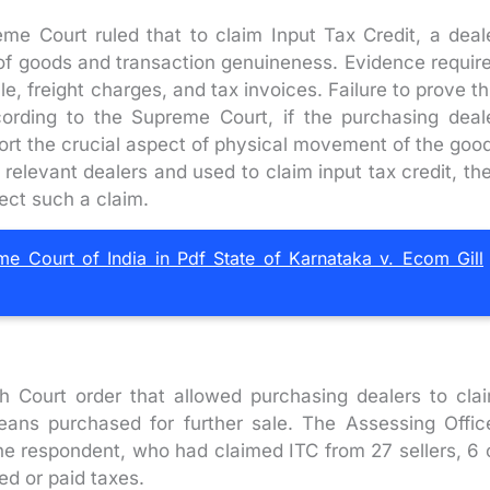
preme Court ruled that to claim Input Tax Credit, a deal
of goods and transaction genuineness. Evidence requir
cle, freight charges, and tax invoices. Failure to prove th
cording to the Supreme Court, if the purchasing deal
ort the crucial aspect of physical movement of the goo
relevant dealers and used to claim input tax credit, th
ject such a claim.
Court of India in Pdf State of Karnataka v. Ecom Gill
h Court order that allowed purchasing dealers to cla
eans purchased for further sale. The Assessing Offic
 the respondent, who had claimed ITC from 27 sellers, 6 
ed or paid taxes.