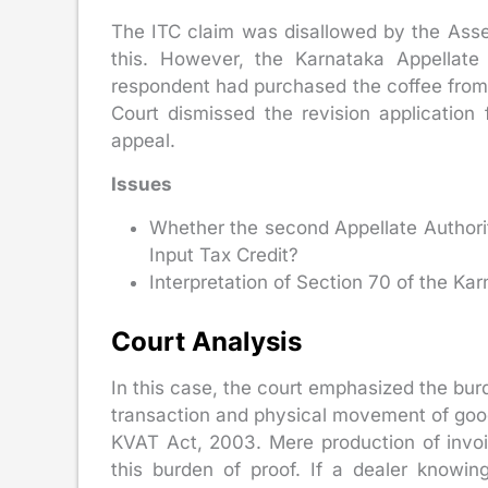
The ITC claim was disallowed by the Asses
this. However, the Karnataka Appellate 
respondent had purchased the coffee from 
Court dismissed the revision application 
appeal.
Issues
Whether the second Appellate Authority
Input Tax Credit?
Interpretation of Section 70 of the K
Court Analysis
In this case, the court emphasized the bur
transaction and physical movement of goods
KVAT Act, 2003. Mere production of invo
this burden of proof. If a dealer knowi