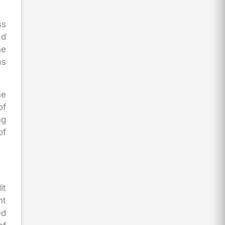
ss
ad
he
as
he
of
ng
of
it
nt
ed