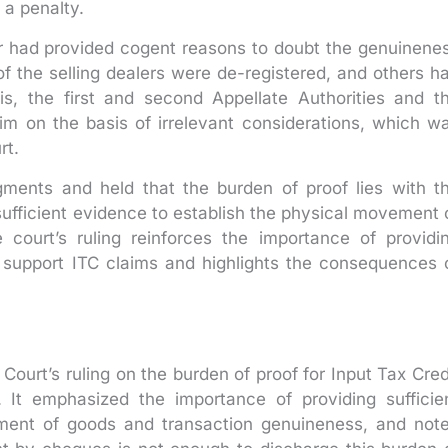
 a penalty.
er had provided cogent reasons to doubt the genuinene
of the selling dealers were de-registered, and others h
is, the first and second Appellate Authorities and t
im on the basis of irrelevant considerations, which w
rt.
dgments and held that the burden of proof lies with t
ufficient evidence to establish the physical movement 
court’s ruling reinforces the importance of providi
support ITC claims and highlights the consequences 
Court’s ruling on the burden of proof for Input Tax Cred
It emphasized the importance of providing sufficie
ment of goods and transaction genuineness, and not