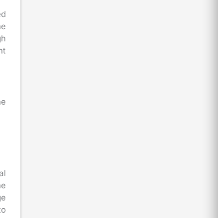
ed
he
gh
nt
he
al
he
ge
to