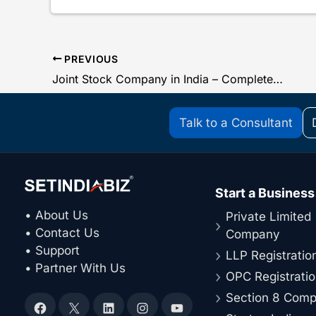
PREVIOUS
Joint Stock Company in India – Complete Guide
Talk to a Consultant
Start a Business
• About Us
Private Limited
• Contact Us
Company
• Support
LLP Registratio
• Partner With Us
OPC Registrati
Section 8 Com
Facebook
X
LinkedIn
Instagram
YouTube