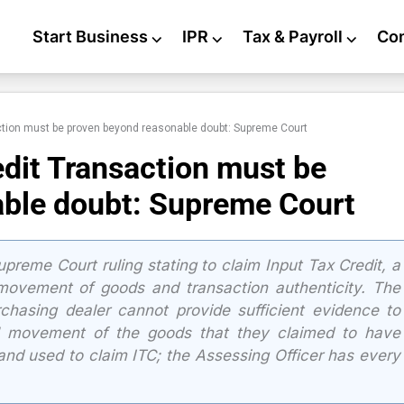
Start Business
⌵
IPR
⌵
Tax & Payroll
⌵
Co
action must be proven beyond reasonable doubt: Supreme Court
edit Transaction must be
ble doubt: Supreme Court
preme Court ruling stating to claim Input Tax Credit, a
 movement of goods and transaction authenticity. The
rchasing dealer cannot provide sufficient evidence to
al movement of the goods that they claimed to have
nd used to claim ITC; the Assessing Officer has every