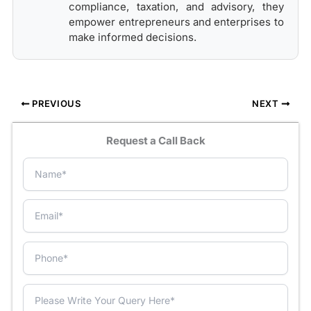
compliance, taxation, and advisory, they
empower entrepreneurs and enterprises to
make informed decisions.
PREVIOUS
NEXT
Request a Call Back