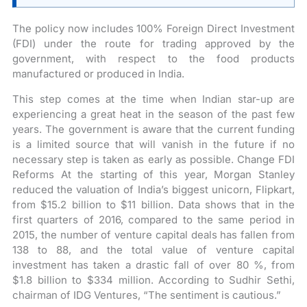
The policy now includes 100% Foreign Direct Investment
(FDI) under the route for trading approved by the
government, with respect to the food products
manufactured or produced in India.
This step comes at the time when Indian star-up are
experiencing a great heat in the season of the past few
years. The government is aware that the current funding
is a limited source that will vanish in the future if no
necessary step is taken as early as possible. Change FDI
Reforms At the starting of this year, Morgan Stanley
reduced the valuation of India’s biggest unicorn, Flipkart,
from $15.2 billion to $11 billion. Data shows that in the
first quarters of 2016, compared to the same period in
2015, the number of venture capital deals has fallen from
138 to 88, and the total value of venture capital
investment has taken a drastic fall of over 80 %, from
$1.8 billion to $334 million. According to Sudhir Sethi,
chairman of IDG Ventures, “The sentiment is cautious.”