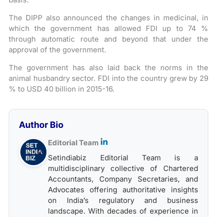
The DIPP also announced the changes in medicinal, in
which the government has allowed FDI up to 74 %
through automatic route and beyond that under the
approval of the government.
The government has also laid back the norms in the
animal husbandry sector. FDI into the country grew by 29
% to USD 40 billion in 2015-16.
Author Bio
Editorial Team
Setindiabiz Editorial Team is a
multidisciplinary collective of Chartered
Accountants, Company Secretaries, and
Advocates offering authoritative insights
on India’s regulatory and business
landscape. With decades of experience in