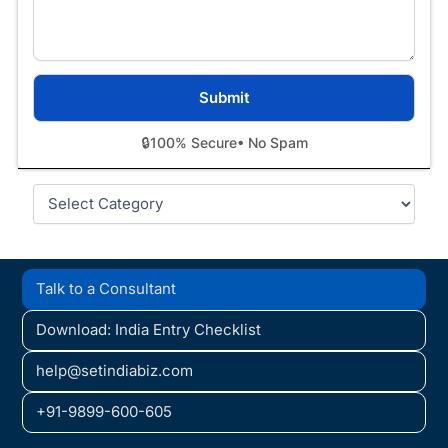
🔒
100% Secure
• No Spam
Categories
Talk to a Consultant
Download: India Entry Checklist
help@setindiabiz.com
+91-9899-600-605