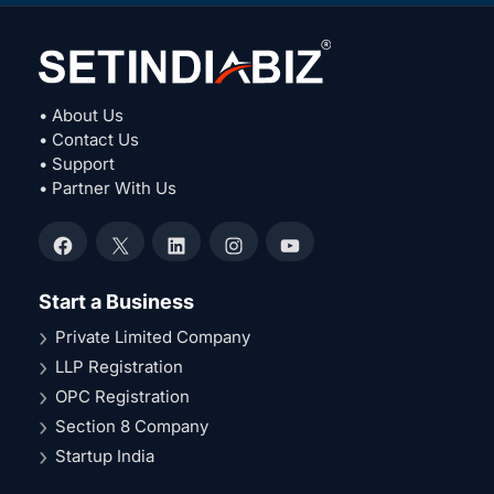
• About Us
• Contact Us
• Support
• Partner With Us
Facebook
X
LinkedIn
Instagram
YouTube
Start a Business
Private Limited Company
LLP Registration
OPC Registration
Section 8 Company
Startup India