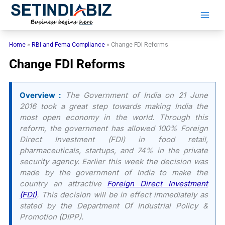
Skip
to
content
Home
»
RBI and Fema Compliance
»
Change FDI Reforms
Change FDI Reforms
Overview :
The Government of India on 21 June
2016 took a great step towards making India the
most open economy in the world. Through this
reform, the government has allowed 100% Foreign
Direct Investment (FDI) in food retail,
pharmaceuticals, startups, and 74% in the private
security agency. Earlier this week the decision was
made by the government of India to make the
country an attractive
Foreign Direct Investment
(FDI)
. This decision will be in effect immediately as
stated by the Department Of Industrial Policy &
Promotion (DIPP).