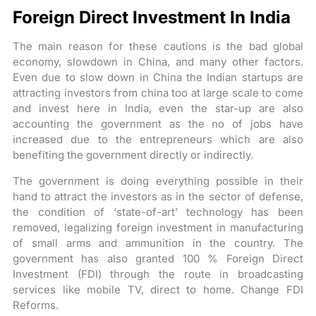
Foreign Direct Investment In India
The main reason for these cautions is the bad global
economy, slowdown in China, and many other factors.
Even due to slow down in China the Indian startups are
attracting investors from china too at large scale to come
and invest here in India, even the star-up are also
accounting the government as the no of jobs have
increased due to the entrepreneurs which are also
benefiting the government directly or indirectly.
The government is doing everything possible in their
hand to attract the investors as in the sector of defense,
the condition of ‘state-of-art’ technology has been
removed, legalizing foreign investment in manufacturing
of small arms and ammunition in the country. The
government has also granted 100 % Foreign Direct
Investment (FDI) through the route in broadcasting
services like mobile TV, direct to home. Change FDI
Reforms.