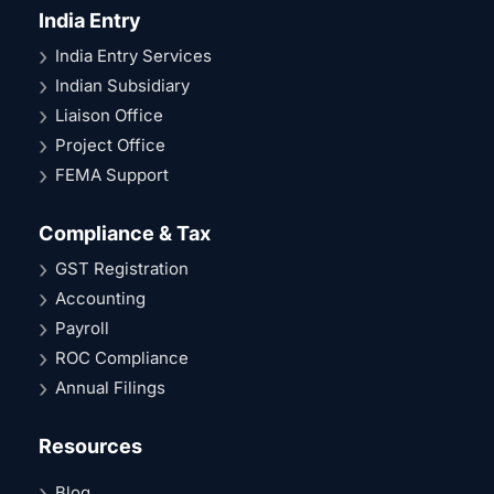
India Entry
India Entry Services
Indian Subsidiary
Liaison Office
Project Office
FEMA Support
Compliance & Tax
GST Registration
Accounting
Payroll
ROC Compliance
Annual Filings
Resources
Blog