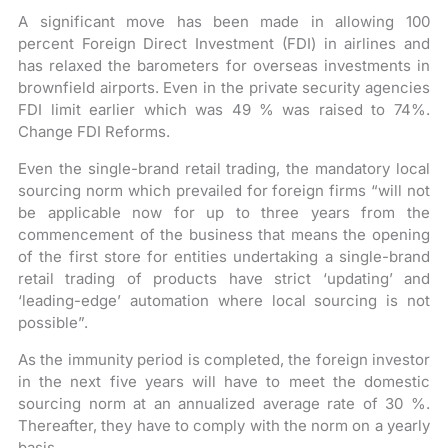
A significant move has been made in allowing 100
percent Foreign Direct Investment (FDI) in airlines and
has relaxed the barometers for overseas investments in
brownfield airports. Even in the private security agencies
FDI limit earlier which was 49 % was raised to 74%.
Change FDI Reforms.
Even the single-brand retail trading, the mandatory local
sourcing norm which prevailed for foreign firms “will not
be applicable now for up to three years from the
commencement of the business that means the opening
of the first store for entities undertaking a single-brand
retail trading of products have strict ‘updating’ and
‘leading-edge’ automation where local sourcing is not
possible”.
As the immunity period is completed, the foreign investor
in the next five years will have to meet the domestic
sourcing norm at an annualized average rate of 30 %.
Thereafter, they have to comply with the norm on a yearly
basis.