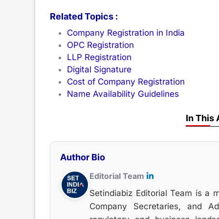
Related Topics :
Company Registration in India
OPC Registration
LLP Registration
Digital Signature
Cost of Company Registration
Name Availability Guidelines
In This 
Author Bio
Editorial Team
Setindiabiz Editorial Team is a 
Company Secretaries, and Advo