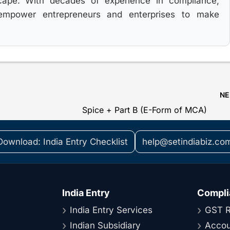
cape. With decades of experience in compliance,
 empower entrepreneurs and enterprises to make
N
Spice + Part B (E-Form of MCA)
Download: India Entry Checklist
help@setindiabiz.co
India Entry
Compli
India Entry Services
GST R
Indian Subsidiary
Accou