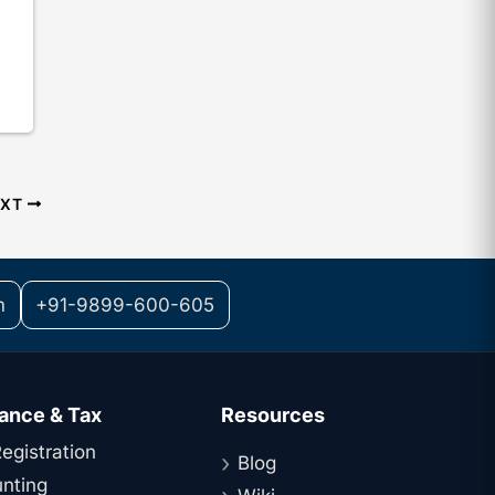
EXT
m
+91-9899-600-605
ance & Tax
Resources
egistration
Blog
nting