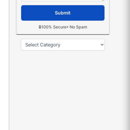
🔒
100% Secure
• No Spam
Categories