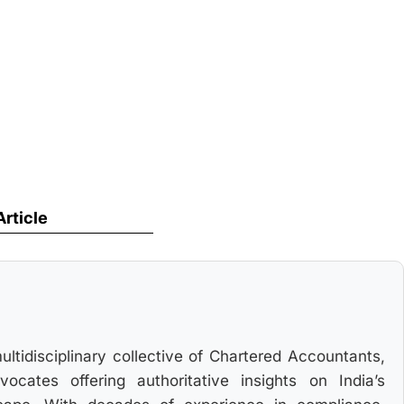
Article
multidisciplinary collective of Chartered Accountants,
cates offering authoritative insights on India’s