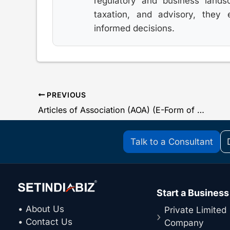
regulatory and business lands
taxation, and advisory, they
informed decisions.
PREVIOUS
Articles of Association (AOA) (E-Form of MCA)
Talk to a Consultant
Start a Business
• About Us
Private Limited
• Contact Us
Company