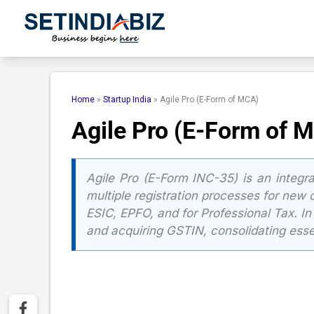
Skip
to
content
Home
»
Startup India
»
Agile Pro (E-Form of MCA)
Agile Pro (E-Form of 
Agile Pro (E-Form INC-35) is an integr
multiple registration processes for new c
ESIC, EPFO, and for Professional Tax. I
and acquiring GSTIN, consolidating essen