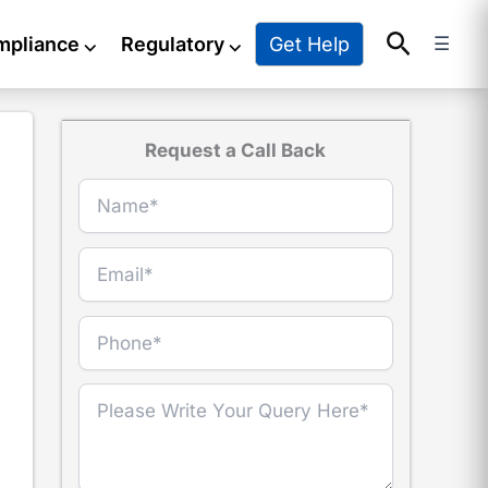
Search
Get Help
mpliance
⌵
Regulatory
⌵
☰
Request a Call Back