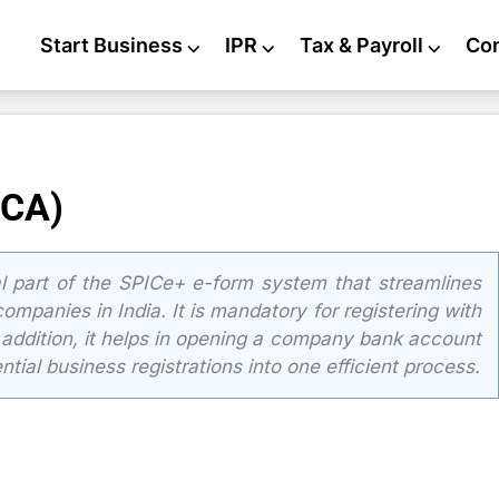
Start Business
⌵
IPR
⌵
Tax & Payroll
⌵
Co
MCA)
al part of the SPICe+ e-form system that streamlines
ompanies in India. It is mandatory for registering with
n addition, it helps in opening a company bank account
tial business registrations into one efficient process.