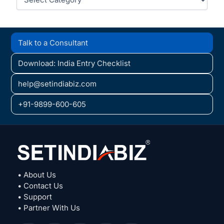
Talk to a Consultant
Download: India Entry Checklist
help@setindiabiz.com
+91-9899-600-605
• About Us
• Contact Us
• Support
• Partner With Us