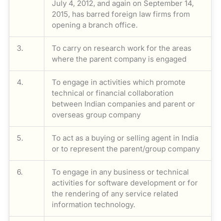
July 4, 2012, and again on September 14,
2015, has barred foreign law firms from
opening a branch office.
3.
To carry on research work for the areas
where the parent company is engaged
4.
To engage in activities which promote
technical or financial collaboration
between Indian companies and parent or
overseas group company
5.
To act as a buying or selling agent in India
or to represent the parent/group company
6.
To engage in any business or technical
activities for software development or for
the rendering of any service related
information technology.