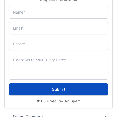
🔒
100% Secure
• No Spam
Categories