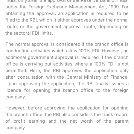
India, only after the approval of the Reserve Bank of India,
under the Foreign Exchange Management Act, 1999. For
obtaining the approval, an application is required to be
filed to the RBI, which it either approves under the normal
route, or the government approval route, depending on
the sectoral FDI limits.
The normal approval is considered if the branch office is
conducting activities which allow 100% FDI. However, an
additional government approval is required if the branch
office is carrying out activities where a 100% FDI is not
permitted. Here, the RBI approves the application only
after consultation with the Central Ministry of Finance.
Upon approving the application, the RBI finally issues a
licence for opening the branch office to the foreign
company.
However, before approving the application for opening
the branch office, the RBI also considers the track record
of profit earning and the net worth of the parent
company.