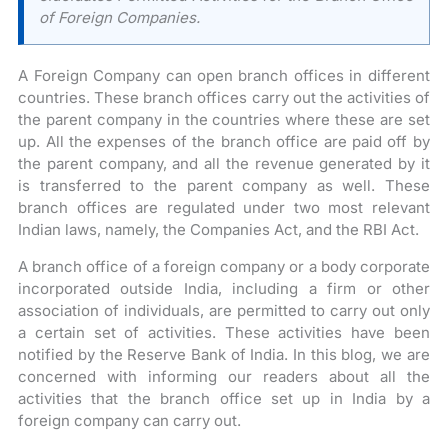
of Foreign Companies.
A Foreign Company can open branch offices in different
countries. These branch offices carry out the activities of
the parent company in the countries where these are set
up. All the expenses of the branch office are paid off by
the parent company, and all the revenue generated by it
is transferred to the parent company as well. These
branch offices are regulated under two most relevant
Indian laws, namely, the Companies Act, and the RBI Act.
A branch office of a foreign company or a body corporate
incorporated outside India, including a firm or other
association of individuals, are permitted to carry out only
a certain set of activities. These activities have been
notified by the Reserve Bank of India. In this blog, we are
concerned with informing our readers about all the
activities that the branch office set up in India by a
foreign company can carry out.