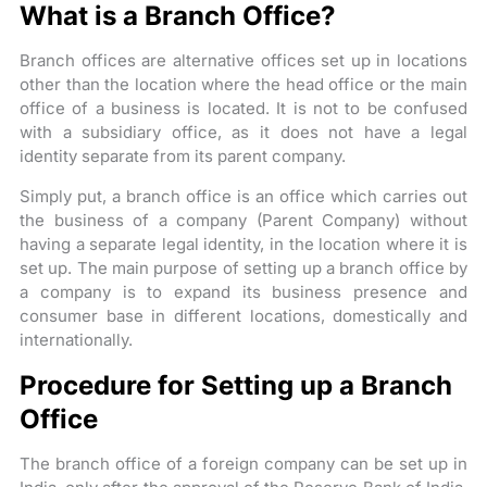
What is a Branch Office?
Branch offices are alternative offices set up in locations
other than the location where the head office or the main
office of a business is located. It is not to be confused
with a subsidiary office, as it does not have a legal
identity separate from its parent company.
Simply put, a branch office is an office which carries out
the business of a company (Parent Company) without
having a separate legal identity, in the location where it is
set up. The main purpose of setting up a branch office by
a company is to expand its business presence and
consumer base in different locations, domestically and
internationally.
Procedure for Setting up a Branch
Office
The branch office of a foreign company can be set up in