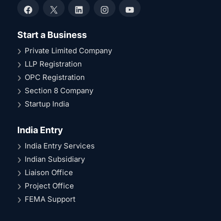
Facebook
X
LinkedIn
Instagram
YouTube
Start a Business
Private Limited Company
LLP Registration
OPC Registration
Section 8 Company
Startup India
India Entry
India Entry Services
Indian Subsidiary
Liaison Office
Project Office
FEMA Support