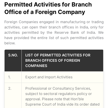
Permitted Activities for Branch
Office of a Foreign Company
Foreign Companies engaged in manufacturing or trading
activities, can open their branch offices in India, only for
activities permitted by the Reserve Bank of India. We
have provided the entire list of such permitted activities
below.
S.NO.
LIST OF PERMITTED ACTIVITIES FOR
BRANCH OFFICES OF FOREIGN
COMPANIES
1.
Export and Import Activities
2.
Professional or Consultancy Services,
subject to sectoral regulators policy or
approval. Please note that Hon’ble
Supreme Court of India vide its order dated