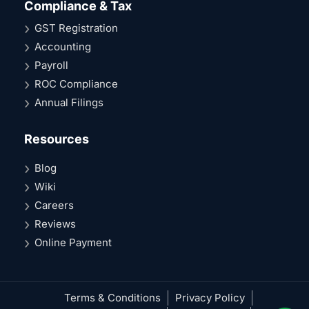
Compliance & Tax
GST Registration
Accounting
Payroll
ROC Compliance
Annual Filings
Resources
Blog
Wiki
Careers
Reviews
Online Payment
Terms & Conditions
Privacy Policy