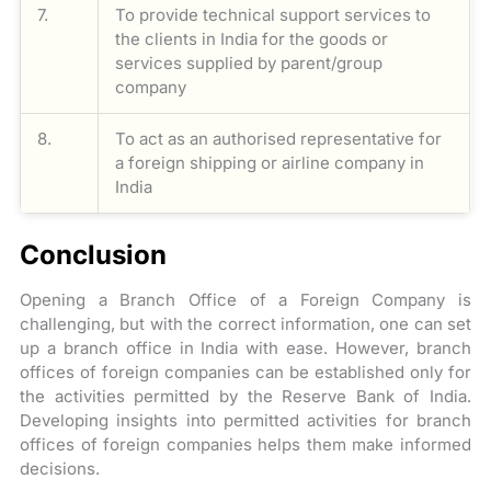
7.
To provide technical support services to
the clients in India for the goods or
services supplied by parent/group
company
8.
To act as an authorised representative for
a foreign shipping or airline company in
India
Conclusion
Opening a Branch Office of a Foreign Company is
challenging, but with the correct information, one can set
up a branch office in India with ease. However, branch
offices of foreign companies can be established only for
the activities permitted by the Reserve Bank of India.
Developing insights into permitted activities for branch
offices of foreign companies helps them make informed
decisions.