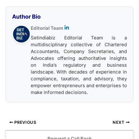
Author Bio
Editorial Team
Setindiabiz Editorial Team is a
multidisciplinary collective of Chartered
Accountants, Company Secretaries, and
Advocates offering authoritative insights
on India’s regulatory and business
landscape. With decades of experience in
compliance, taxation, and advisory, they
empower entrepreneurs and enterprises to
make informed decisions.
PREVIOUS
NEXT
Request a Call Back