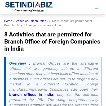
Skip
to
content
Home
»
Branch or Liaison Office
»
8 Activities that are permitted for
Branch Office of Foreign Companies in India
8 Activities that are permitted for
Branch Office of Foreign Companies
in India
Overview :
Branch Offices are the alternative
offices that are generally set up in different
locations other than the head/main office location of
a business. Such offices are set up to target a new
market in a different location. Foreign
manufacturing/trading Companies can open their
branch offices in India
, only for the activities
permitted by RBI. The blog comprehensively
elucidates Permitted Activities for the Branch Office