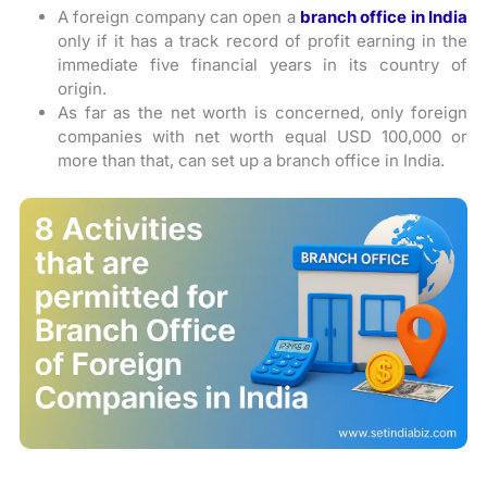
A foreign company can open a
branch office in India
only if it has a track record of profit earning in the
immediate five financial years in its country of
origin.
As far as the net worth is concerned, only foreign
companies with net worth equal USD 100,000 or
more than that, can set up a branch office in India.