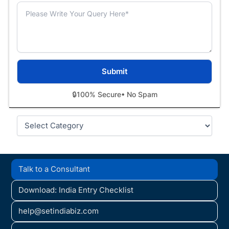
🔒
100% Secure
• No Spam
Categories
Talk to a Consultant
Download: India Entry Checklist
help@setindiabiz.com