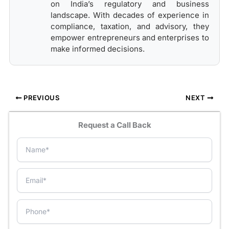
on India’s regulatory and business
landscape. With decades of experience in
compliance, taxation, and advisory, they
empower entrepreneurs and enterprises to
make informed decisions.
PREVIOUS
NEXT
Request a Call Back