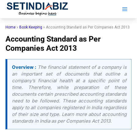
Skip
to
content
Home
»
Book Keeping
»
Accounting Standard as Per Companies Act 2013
Accounting Standard as Per
Companies Act 2013
Overview :
The financial statement of a company is
an important set of documents that outline a
company’s financial health at a specific point of
time. Therefore, while preparation of these
documents certain prescribed accounting standards
need to be followed. These accounting standards
apply to all companies registered in India regardless
of their size and type. Learn more about accounting
standards in India as per Companies Act 2013.