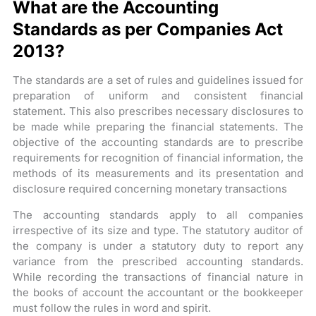
What are the Accounting
Standards as per Companies Act
2013?
The standards are a set of rules and guidelines issued for
preparation of uniform and consistent financial
statement. This also prescribes necessary disclosures to
be made while preparing the financial statements. The
objective of the accounting standards are to prescribe
requirements for recognition of financial information, the
methods of its measurements and its presentation and
disclosure required concerning monetary transactions
The accounting standards apply to all companies
irrespective of its size and type. The statutory auditor of
the company is under a statutory duty to report any
variance from the prescribed accounting standards.
While recording the transactions of financial nature in
the books of account the accountant or the bookkeeper
must follow the rules in word and spirit.