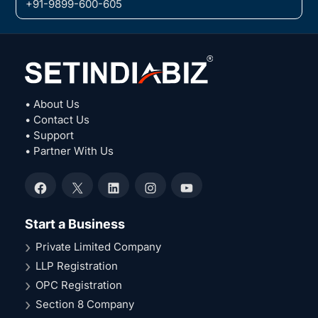
+91-9899-600-605
• About Us
• Contact Us
• Support
• Partner With Us
Facebook
X
LinkedIn
Instagram
YouTube
Start a Business
Private Limited Company
LLP Registration
OPC Registration
Section 8 Company