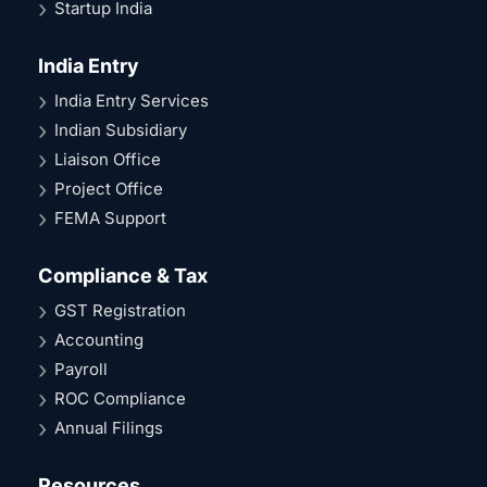
Startup India
India Entry
India Entry Services
Indian Subsidiary
Liaison Office
Project Office
FEMA Support
Compliance & Tax
GST Registration
Accounting
Payroll
ROC Compliance
Annual Filings
Resources