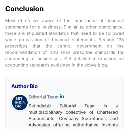
Conclusion
Most of us are aware of the importance of financial
statements for a business. Similar to other compliance,
there are stipulated standards that need to be followed
while preparation of financial statements. Section 133
prescribes that the central government on the
recommendation of ICAI shall prescribe standards for
accounting of businesses. Get detailed information on
accounting standards explained in the above blog.
Author Bio
Editorial Team
Setindiabiz Editorial Team is a
multidisciplinary collective of Chartered
Accountants, Company Secretaries, and
Advocates offering authoritative insights