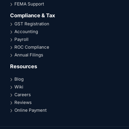
FEMA Support
Compliance & Tax
GST Registration
Accounting
Payroll
ROC Compliance
Annual Filings
Resources
Blog
Wiki
Careers
Reviews
Online Payment