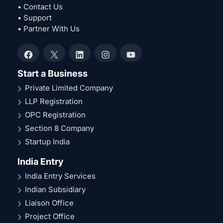
• Contact Us
• Support
• Partner With Us
Facebook
X
LinkedIn
Instagram
YouTube
Start a Business
Private Limited Company
LLP Registration
OPC Registration
Section 8 Company
Startup India
India Entry
India Entry Services
Indian Subsidiary
Liaison Office
Project Office