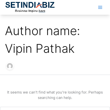
Skip
to
content
Author name:
Vipin Pathak
It seems we can’t find what you’re looking for. Perhaps
searching can help.
Search