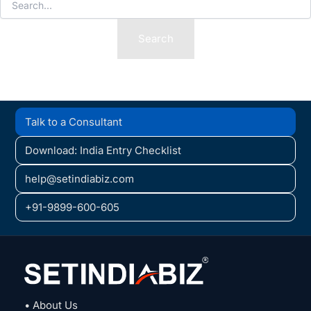
for:
Talk to a Consultant
Download: India Entry Checklist
help@setindiabiz.com
+91-9899-600-605
• About Us