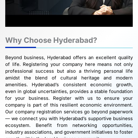
Why Choose Hyderabad?
Beyond business, Hyderabad offers an excellent quality
of life. Registering your company here means not only
professional success but also a thriving personal life
amidst the blend of cultural heritage and modern
amenities. Hyderabad’s consistent economic growth,
even in global uncertainties, provides a stable foundation
for your business. Register with us to ensure your
company is part of this resilient economic environment.
Our company registration services go beyond paperwork
— we connect you with Hyderabad’s supportive business
ecosystem. Benefit from networking opportunities,
industry associations, and government initiatives to foster