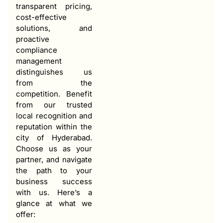
transparent pricing,
cost-effective
solutions, and
proactive
compliance
management
distinguishes us
from the
competition. Benefit
from our trusted
local recognition and
reputation within the
city of Hyderabad.
Choose us as your
partner, and navigate
the path to your
business success
with us. Here’s a
glance at what we
offer: