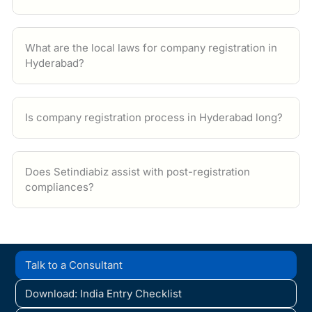
What are the local laws for company registration in
Hyderabad?
Is company registration process in Hyderabad long?
Does Setindiabiz assist with post-registration
compliances?
Talk to a Consultant
Download: India Entry Checklist