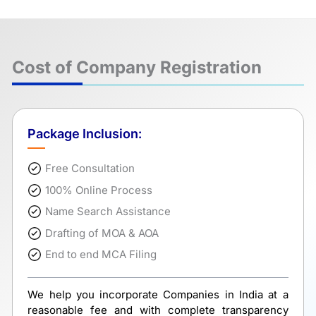
Cost of Company Registration
Package Inclusion:
Free Consultation
100% Online Process
Name Search Assistance
Drafting of MOA & AOA
End to end MCA Filing
We help you incorporate Companies in India at a
reasonable fee and with complete transparency