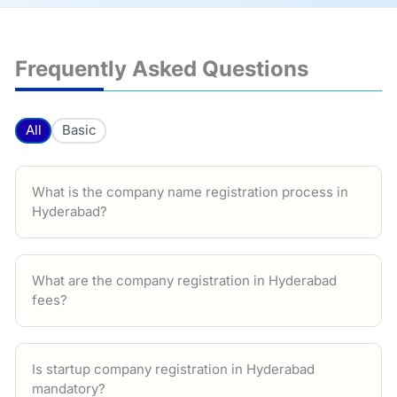
Frequently Asked Questions
All
Basic
What is the company name registration process in
Hyderabad?
What are the company registration in Hyderabad
fees?
Is startup company registration in Hyderabad
mandatory?