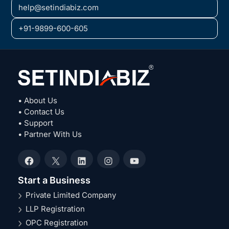
help@setindiabiz.com
+91-9899-600-605
• About Us
• Contact Us
• Support
• Partner With Us
Facebook
X
LinkedIn
Instagram
YouTube
Start a Business
Private Limited Company
LLP Registration
OPC Registration