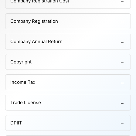
Company Registration Cost
Company Registration
Company Annual Return
Copyright
Income Tax
Trade License
DPIIT