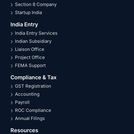
Section 8 Company
Startup India
India Entry
India Entry Services
Indian Subsidiary
Liaison Office
Project Office
FEMA Support
Compliance & Tax
GST Registration
Accounting
Payroll
ROC Compliance
Annual Filings
Resources