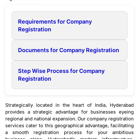
Requirements for Company
Registration
Documents for Company Registration
Step Wise Process for Company
Registration
Strategically located in the heart of India, Hyderabad
provides a strategic advantage for businesses eyeing
regional and national expansion. Our company registration
services cater to this geographical advantage, facilitating
a smooth registration process for your ambitious