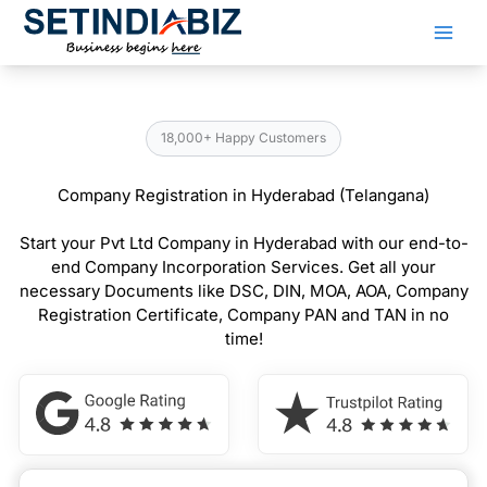
Skip
to
content
18,000+ Happy Customers
Company Registration in Hyderabad (Telangana)
Start your Pvt Ltd Company in Hyderabad with our end-to-
end Company Incorporation Services. Get all your
necessary Documents like DSC, DIN, MOA, AOA, Company
Registration Certificate, Company PAN and TAN in no
time!