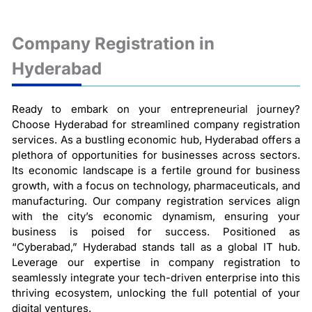
Company Registration in
Hyderabad
Ready to embark on your entrepreneurial journey?
Choose Hyderabad for streamlined company registration
services. As a bustling economic hub, Hyderabad offers a
plethora of opportunities for businesses across sectors.
Its economic landscape is a fertile ground for business
growth, with a focus on technology, pharmaceuticals, and
manufacturing. Our company registration services align
with the city’s economic dynamism, ensuring your
business is poised for success. Positioned as
“Cyberabad,” Hyderabad stands tall as a global IT hub.
Leverage our expertise in company registration to
seamlessly integrate your tech-driven enterprise into this
thriving ecosystem, unlocking the full potential of your
digital ventures.