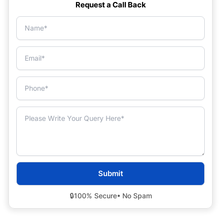
Request a Call Back
🔒
100% Secure
• No Spam