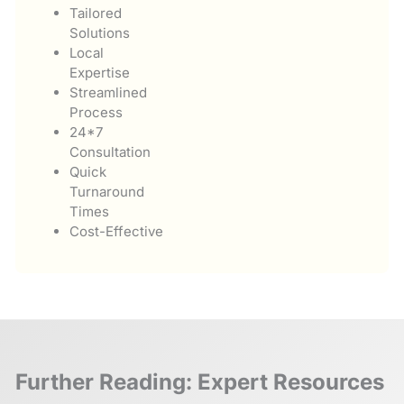
Tailored
Solutions
Local
Expertise
Streamlined
Process
24*7
Consultation
Quick
Turnaround
Times
Cost-Effective
Further Reading: Expert Resources