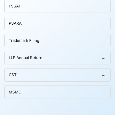
FSSAI
PSARA
Trademark Filing
LLP Annual Return
GST
MSME