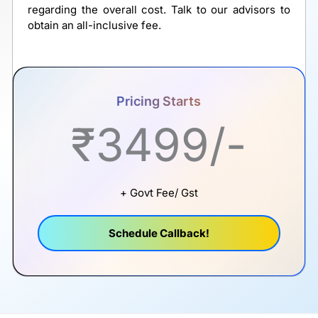
regarding the overall cost. Talk to our advisors to
obtain an all-inclusive fee.
Pricing Starts
₹3499/-
+ Govt Fee/ Gst
Schedule Callback!