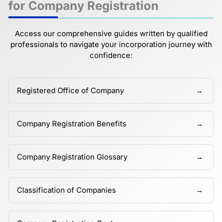
for Company Registration
Access our comprehensive guides written by qualified
professionals to navigate your incorporation journey with
confidence:
Registered Office of Company
Company Registration Benefits
Company Registration Glossary
Classification of Companies