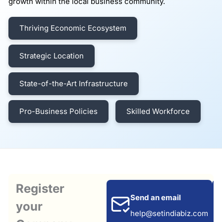
growth within the local business community.
Thriving Economic Ecosystem
Strategic Location
State-of-the-Art Infrastructure
Pro-Business Policies
Skilled Workforce
Register
Send an email
your
help@setindiabiz.com