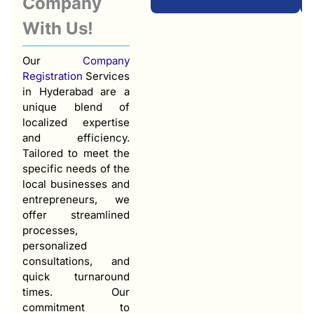
Company
With Us!
Our
Company
Registration
Services
in Hyderabad are a
unique blend of
localized expertise
and efficiency.
Tailored to meet the
specific needs of the
local businesses and
entrepreneurs, we
offer streamlined
processes,
personalized
consultations, and
quick turnaround
times. Our
commitment to