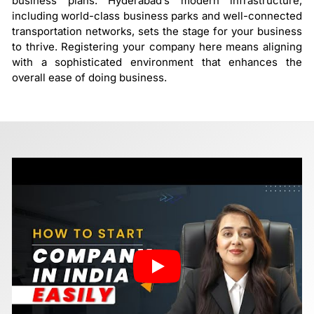
business plans. Hyderabad’s modern infrastructure,
including world-class business parks and well-connected
transportation networks, sets the stage for your business
to thrive. Registering your company here means aligning
with a sophisticated environment that enhances the
overall ease of doing business.