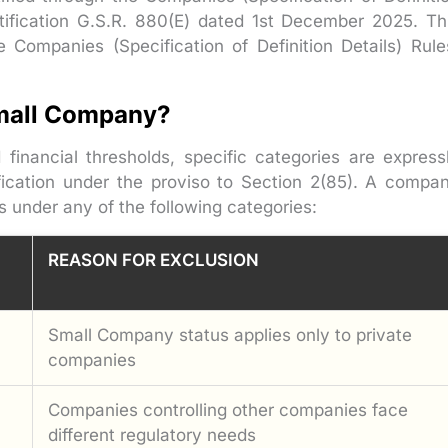
ification G.S.R. 880(E) dated 1st December 2025. Th
 Companies (Specification of Definition Details) Rule
mall Company?
inancial thresholds, specific categories are express
ication under the proviso to Section 2(85). A compa
ls under any of the following categories:
REASON FOR EXCLUSION
Small Company status applies only to private
companies
Companies controlling other companies face
different regulatory needs