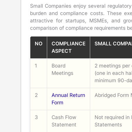
Small Companies enjoy several regulatory r
burden and compliance costs. These exe
attractive for startups, MSMEs, and gro
comparison of compliance requirements b
NO
COMPLIANCE
SMALL COMPA
ASPECT
1
Board
2 meetings per 
Meetings
(one in each ha
minimum 90-da
2
Annual Return
Abridged Form
Form
3
Cash Flow
Not required in 
Statement
Statements