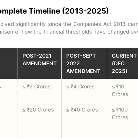
omplete Timeline (2013-2025)
volved significantly since the Companies Act 2013 ca
rison of how the financial thresholds have changed ov
POST-2021
POST-SEPT
CURRENT
AMENDMENT
2022
(DEC
AMENDMENT
2025)
s
≤ ₹2 Crores
≤ ₹4 Crores
≤ ₹10
Crores
≤ ₹20 Crores
≤ ₹40 Crores
≤ ₹100
Crores