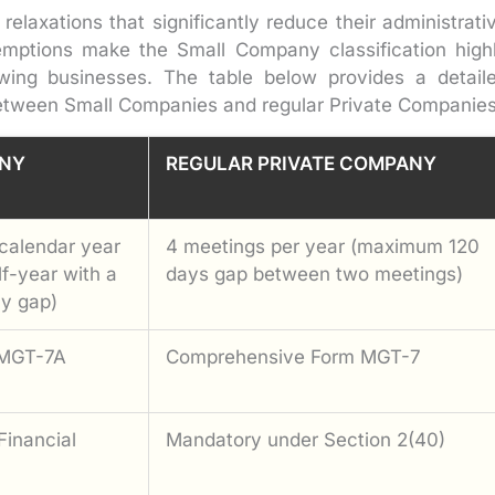
elaxations that significantly reduce their administrati
mptions make the Small Company classification high
wing businesses. The table below provides a detail
etween Small Companies and regular Private Companies
NY
REGULAR PRIVATE COMPANY
calendar year
4 meetings per year (maximum 120
lf-year with a
days gap between two meetings)
y gap)
 MGT-7A
Comprehensive Form MGT-7
Financial
Mandatory under Section 2(40)