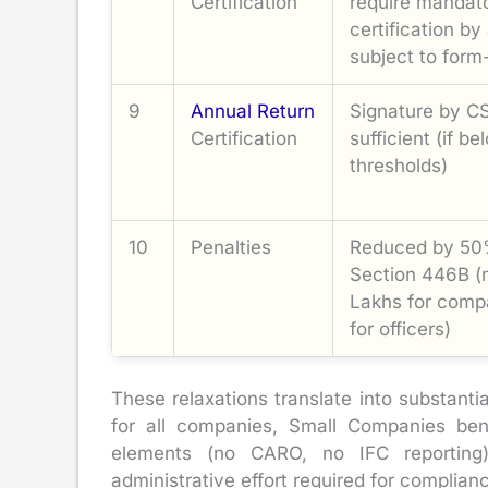
Certification
require mandat
certification by
subject to form-
9
Annual Return
Signature by CS 
Certification
sufficient (if 
thresholds)
10
Penalties
Reduced by 50
Section 446B 
Lakhs for comp
for officers)
These relaxations translate into substanti
for all companies, Small Companies ben
elements (no CARO, no IFC reporting),
administrative effort required for complia