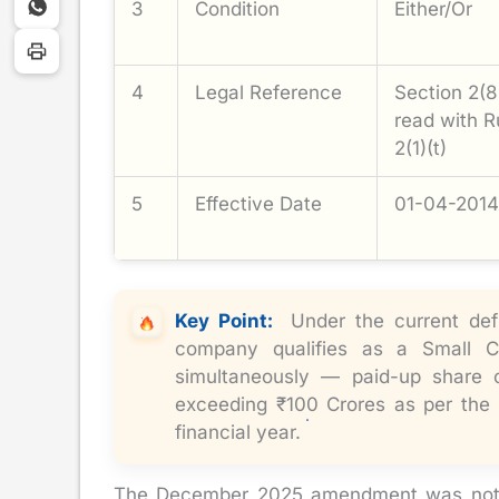
3
Condition
Either/Or
4
Legal Reference
Section 2(8
read with R
2(1)(t)
5
Effective Date
01-04-2014
Key Point
:
Under the current defi
company qualifies as a Small
simultaneously — paid-up share 
exceeding ₹100 Crores as per the 
financial year.
The December 2025 amendment was notifie