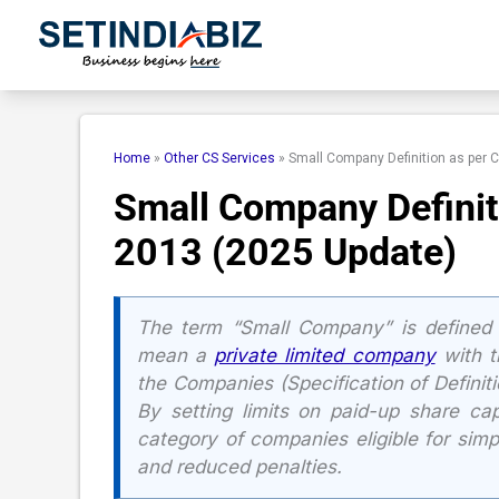
Skip
to
content
Home
»
Other CS Services
»
Small Company Definition as per 
Small Company Definit
2013 (2025 Update)
The term “Small Company” is defined 
mean a
private limited company
with th
the Companies (Specification of Definit
By setting limits on paid-up share cap
category of companies eligible for simp
and reduced penalties.