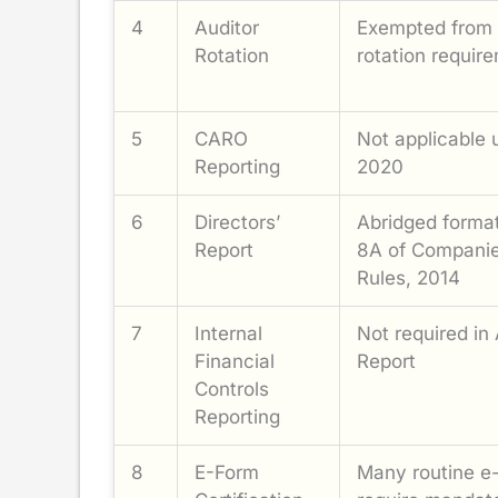
4
Auditor
Exempted from 
Rotation
rotation requir
5
CARO
Not applicable
Reporting
2020
6
Directors’
Abridged forma
Report
8A of Companie
Rules, 2014
7
Internal
Not required in 
Financial
Report
Controls
Reporting
8
E-Form
Many routine e