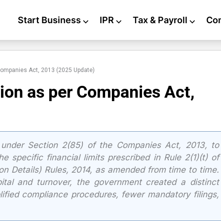
Start Business
⌵
IPR
⌵
Tax & Payroll
⌵
Co
Companies Act, 2013 (2025 Update)
ion as per Companies Act,
under Section 2(85) of the Companies Act, 2013, to
e specific financial limits prescribed in Rule 2(1)(t) of
ion Details) Rules, 2014, as amended from time to time.
ital and turnover, the government created a distinct
lified compliance procedures, fewer mandatory filings,