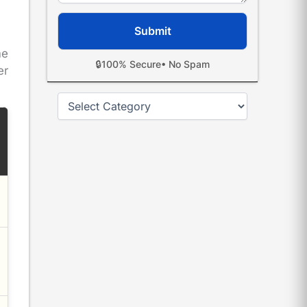
me
🔒
100% Secure
• No Spam
er
Categories