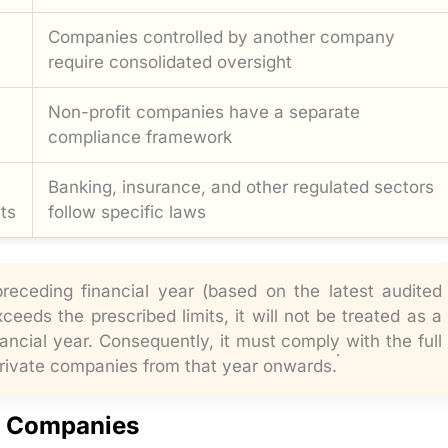
Companies controlled by another company
require consolidated oversight
Non-profit companies have a separate
compliance framework
Banking, insurance, and other regulated sectors
ts
follow specific laws
receding financial year (based on the latest audited
eeds the prescribed limits, it will not be treated as a
ancial year. Consequently, it must comply with the full
private companies from that year onwards.
l Companies