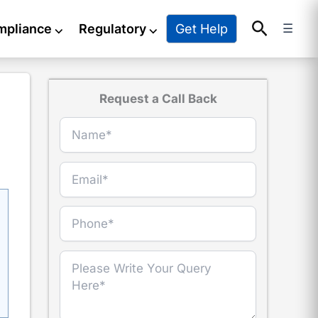
Search
Get Help
mpliance
⌵
Regulatory
⌵
☰
Request a Call Back