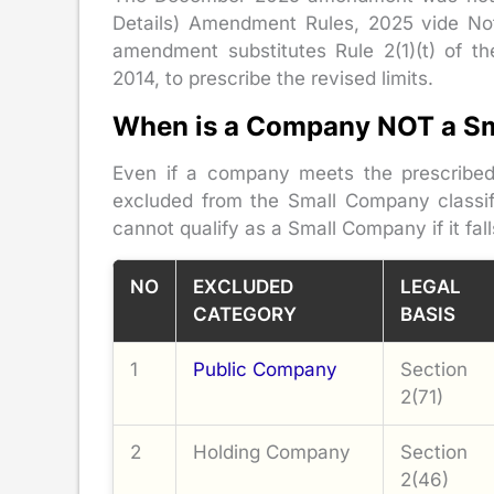
Details) Amendment Rules, 2025 vide Not
amendment substitutes Rule 2(1)(t) of the
2014, to prescribe the revised limits.
When is a Company NOT a S
Even if a company meets the prescribed f
excluded from the Small Company classif
cannot qualify as a Small Company if it fal
NO
EXCLUDED
LEGAL
CATEGORY
BASIS
1
Public Company
Section
2(71)
2
Holding Company
Section
2(46)