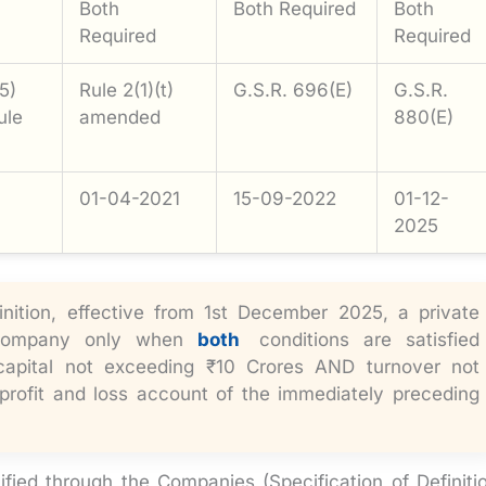
Both
Both Required
Both
Required
Required
5)
Rule 2(1)(t)
G.S.R. 696(E)
G.S.R.
ule
amended
880(E)
01-04-2021
15-09-2022
01-12-
2025
nition, effective from 1st December 2025, a private
 Company only when
both
conditions are satisfied
capital not exceeding ₹10 Crores AND turnover not
profit and loss account of the immediately preceding
d through the Companies (Specification of Definiti