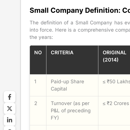
Small Company Definition: C
The definition of a Small Company has e
into force. Here is a comprehensive compa
the years:
NO
CRITERIA
ORIGINAL
(2014)
1
Paid-up Share
≤ ₹50 Lakh
Capital
2
Turnover (as per
≤ ₹2 Crores
P&L of preceding
FY)