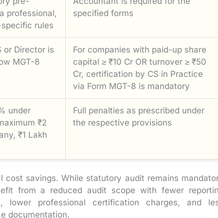
ory pre-
Accountant is required for the
 a professional,
specified forms
specific rules
or Director is
For companies with paid-up share
below MGT-8
capital ≥ ₹10 Cr OR turnover ≥ ₹50
Cr, certification by CS in Practice
via Form MGT-8 is mandatory
% under
Full penalties as prescribed under
(maximum ₹2
the respective provisions
any, ₹1 Lakh
al cost savings. While statutory audit remains mandato
efit from a reduced audit scope with fewer reporti
 lower professional certification charges, and le
nce documentation.