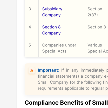
3
Subsidiary
Section
Company
2(87)
4
Section 8
Section 8
Company
5
Companies under
Various
Special Acts
Special Ac
Important:
If in any immediately p
financial statements) a company exc
Small Company for the following fin
requirements applicable to regular 
Compliance Benefits of Smal