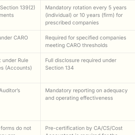
Section 139(2)
Mandatory rotation every 5 years
ements
(individual) or 10 years (firm) for
prescribed companies
 under CARO
Required for specified companies
meeting CARO thresholds
t under Rule
Full disclosure required under
s (Accounts)
Section 134
Auditor’s
Mandatory reporting on adequacy
and operating effectiveness
-forms do not
Pre-certification by CA/CS/Cost