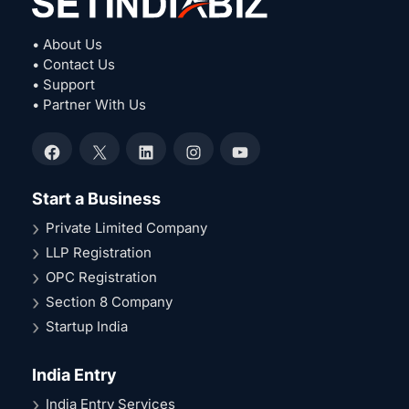
• About Us
• Contact Us
• Support
• Partner With Us
Facebook
X
LinkedIn
Instagram
YouTube
Start a Business
Private Limited Company
LLP Registration
OPC Registration
Section 8 Company
Startup India
India Entry
India Entry Services