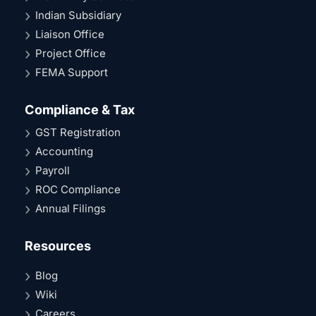
Indian Subsidiary
Liaison Office
Project Office
FEMA Support
Compliance & Tax
GST Registration
Accounting
Payroll
ROC Compliance
Annual Filings
Resources
Blog
Wiki
Careers