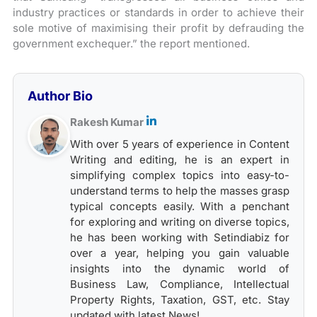
industry practices or standards in order to achieve their
sole motive of maximising their profit by defrauding the
government exchequer.” the report mentioned.
Author Bio
Rakesh Kumar
With over 5 years of experience in Content
Writing and editing, he is an expert in
simplifying complex topics into easy-to-
understand terms to help the masses grasp
typical concepts easily. With a penchant
for exploring and writing on diverse topics,
he has been working with Setindiabiz for
over a year, helping you gain valuable
insights into the dynamic world of
Business Law, Compliance, Intellectual
Property Rights, Taxation, GST, etc. Stay
updated with latest News!