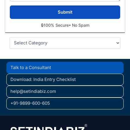
🔒
100% Secure
• No Spam
Categories
Talk to a Consultant
Download: India Entry Checklist
help@setindiabiz.com
+91-9899-600-605