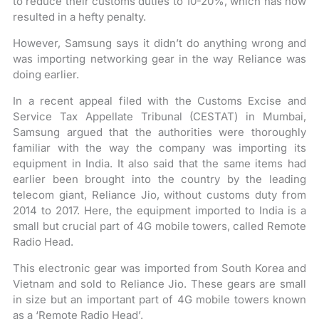
to reduce their customs duties to 10-20%, which has now
resulted in a hefty penalty.
However, Samsung says it didn’t do anything wrong and
was importing networking gear in the way Reliance was
doing earlier.
In a recent appeal filed with the Customs Excise and
Service Tax Appellate Tribunal (CESTAT) in Mumbai,
Samsung argued that the authorities were thoroughly
familiar with the way the company was importing its
equipment in India. It also said that the same items had
earlier been brought into the country by the leading
telecom giant, Reliance Jio, without customs duty from
2014 to 2017. Here, the equipment imported to India is a
small but crucial part of 4G mobile towers, called Remote
Radio Head.
This electronic gear was imported from South Korea and
Vietnam and sold to Reliance Jio. These gears are small
in size but an important part of 4G mobile towers known
as a ‘Remote Radio Head’.