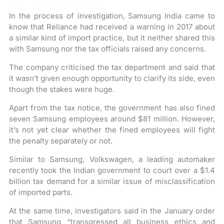
In the process of investigation, Samsung India came to
know that Reliance had received a warning in 2017 about
a similar kind of import practice, but it neither shared this
with Samsung nor the tax officials raised any concerns.
The company criticised the tax department and said that
it wasn’t given enough opportunity to clarify its side, even
though the stakes were huge.
Apart from the tax notice, the government has also fined
seven Samsung employees around $81 million. However,
it’s not yet clear whether the fined employees will fight
the penalty separately or not.
Similar to Samsung, Volkswagen, a leading automaker
recently took the Indian government to court over a $1.4
billion tax demand for a similar issue of misclassification
of imported parts.
At the same time, investigators said in the January order
that Samsung “transgressed all business ethics and