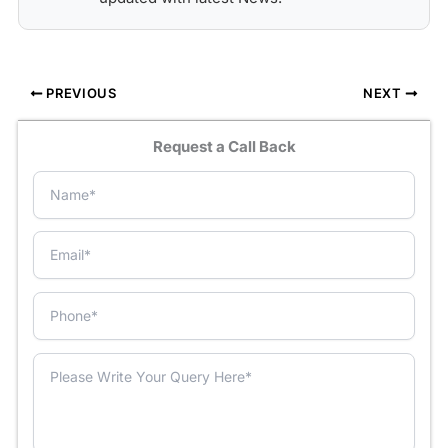
PREVIOUS
NEXT
Request a Call Back