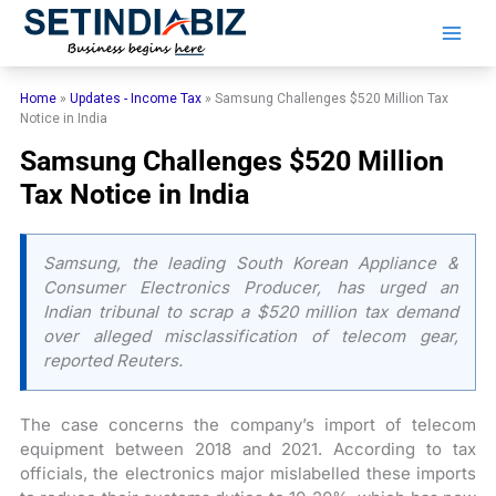
Skip
to
content
Home
»
Updates - Income Tax
»
Samsung Challenges $520 Million Tax
Notice in India
Samsung Challenges $520 Million
Tax Notice in India
Samsung, the leading South Korean Appliance &
Consumer Electronics Producer, has urged an
Indian tribunal to scrap a $520 million tax demand
over alleged misclassification of telecom gear,
reported Reuters.
The case concerns the company’s import of telecom
equipment between 2018 and 2021. According to tax
officials, the electronics major mislabelled these imports