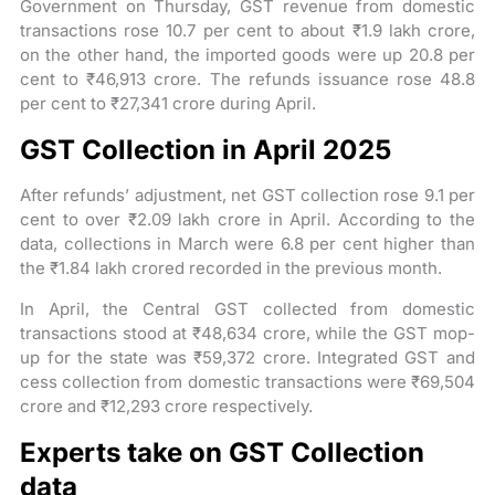
Government on Thursday, GST revenue from domestic
transactions rose 10.7 per cent to about ₹1.9 lakh crore,
on the other hand, the imported goods were up 20.8 per
cent to ₹46,913 crore. The refunds issuance rose 48.8
per cent to ₹27,341 crore during April.
GST Collection in April 2025
After refunds’ adjustment, net GST collection rose 9.1 per
cent to over ₹2.09 lakh crore in April. According to the
data, collections in March were 6.8 per cent higher than
the ₹1.84 lakh crored recorded in the previous month.
In April, the Central GST collected from domestic
transactions stood at ₹48,634 crore, while the GST mop-
up for the state was ₹59,372 crore. Integrated GST and
cess collection from domestic transactions were ₹69,504
crore and ₹12,293 crore respectively.
Experts take on GST Collection
data