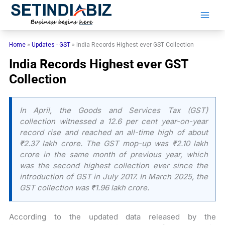
Skip
to
content
Home
»
Updates - GST
»
India Records Highest ever GST Collection
India Records Highest ever GST
Collection
In April, the Goods and Services Tax (GST)
collection witnessed a 12.6 per cent year-on-year
record rise and reached an all-time high of about
₹2.37 lakh crore. The GST mop-up was ₹2.10 lakh
crore in the same month of previous year, which
was the second highest collection ever since the
introduction of GST in July 2017. In March 2025, the
GST collection was ₹1.96 lakh crore.
According to the updated data released by the