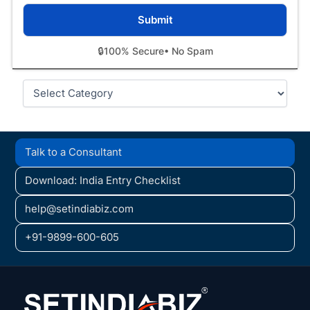
🔒
100% Secure
• No Spam
Categories
Talk to a Consultant
Download: India Entry Checklist
help@setindiabiz.com
+91-9899-600-605