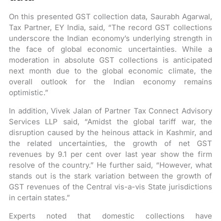
On this presented GST collection data, Saurabh Agarwal,
Tax Partner, EY India, said, “The record GST collections
underscore the Indian economy’s underlying strength in
the face of global economic uncertainties. While a
moderation in absolute GST collections is anticipated
next month due to the global economic climate, the
overall outlook for the Indian economy remains
optimistic.”
In addition, Vivek Jalan of Partner Tax Connect Advisory
Services LLP said, “Amidst the global tariff war, the
disruption caused by the heinous attack in Kashmir, and
the related uncertainties, the growth of net GST
revenues by 9.1 per cent over last year show the firm
resolve of the country.” He further said, “However, what
stands out is the stark variation between the growth of
GST revenues of the Central vis-a-vis State jurisdictions
in certain states.”
Experts noted that domestic collections have