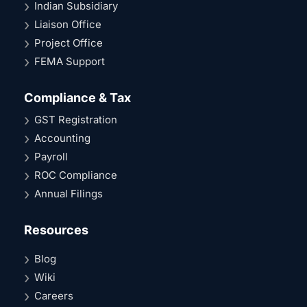
Indian Subsidiary
Liaison Office
Project Office
FEMA Support
Compliance & Tax
GST Registration
Accounting
Payroll
ROC Compliance
Annual Filings
Resources
Blog
Wiki
Careers