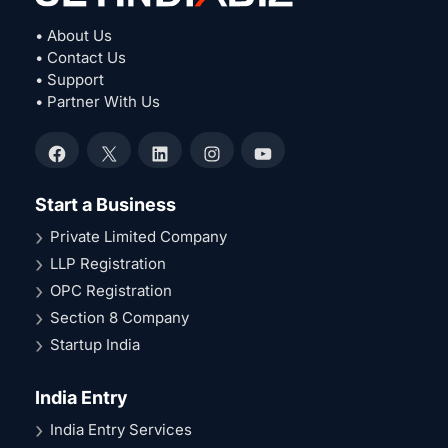
• About Us
• Contact Us
• Support
• Partner With Us
Facebook
X
LinkedIn
Instagram
YouTube
Start a Business
Private Limited Company
LLP Registration
OPC Registration
Section 8 Company
Startup India
India Entry
India Entry Services