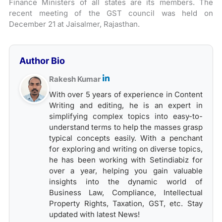
Finance Ministers of all states are its members. The
recent meeting of the GST council was held on
December 21 at Jaisalmer, Rajasthan.
Author Bio
Rakesh Kumar
With over 5 years of experience in Content
Writing and editing, he is an expert in
simplifying complex topics into easy-to-
understand terms to help the masses grasp
typical concepts easily. With a penchant
for exploring and writing on diverse topics,
he has been working with Setindiabiz for
over a year, helping you gain valuable
insights into the dynamic world of
Business Law, Compliance, Intellectual
Property Rights, Taxation, GST, etc. Stay
updated with latest News!