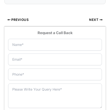
PREVIOUS
NEXT
Request a Call Back