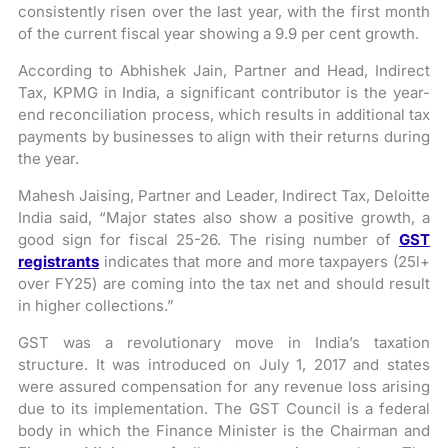
consistently risen over the last year, with the first month
of the current fiscal year showing a 9.9 per cent growth.
According to Abhishek Jain, Partner and Head, Indirect
Tax, KPMG in India, a significant contributor is the year-
end reconciliation process, which results in additional tax
payments by businesses to align with their returns during
the year.
Mahesh Jaising, Partner and Leader, Indirect Tax, Deloitte
India said, “Major states also show a positive growth, a
good sign for fiscal 25-26. The rising number of
GST
registrants
indicates that more and more taxpayers (25l+
over FY25) are coming into the tax net and should result
in higher collections.”
GST was a revolutionary move in India’s taxation
structure. It was introduced on July 1, 2017 and states
were assured compensation for any revenue loss arising
due to its implementation. The GST Council is a federal
body in which the Finance Minister is the Chairman and