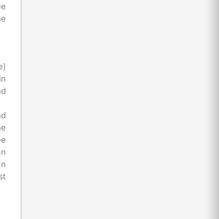
ee
he
e)
in
nd
nd
he
ee
an
an
st