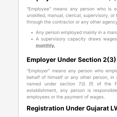
“Employee” means any person who is emp
unskilled, manual, clerical, supervisory, or
through the contractor or any other agency
Any person employed mainly in a mana
A supervisory capacity draws wage
monthly.
Employer Under Section 2(3) 
“Employer” means any person who employs
behalf of himself or any other person, in
named under section 7(i) (f) of the 
establishment, any person is responsibl
employees or the payment of wages.
Registration Under Gujarat 