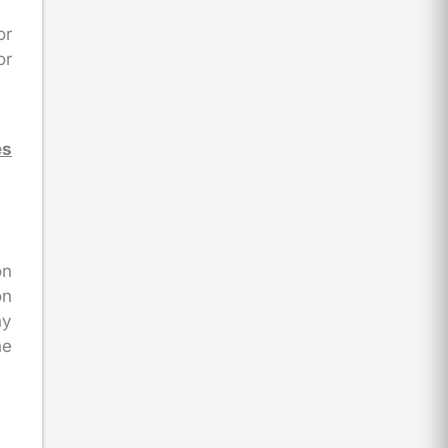
or
or
es
on
on
ny
he