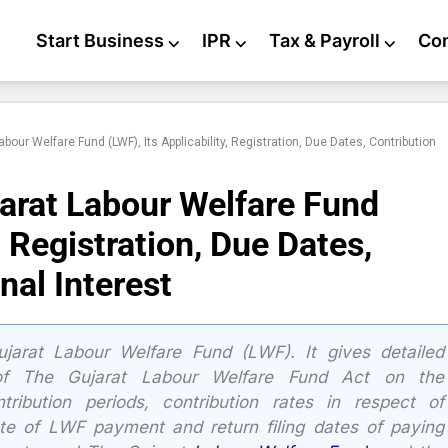
Start Business
⌵
IPR
⌵
Tax & Payroll
⌵
Co
bour Welfare Fund (LWF), Its Applicability, Registration, Due Dates, Contribution
arat Labour Welfare Fund
, Registration, Due Dates,
nal Interest
ujarat Labour Welfare Fund (LWF). It gives detailed
y of The Gujarat Labour Welfare Fund Act on the
tribution periods, contribution rates in respect of
e of LWF payment and return filing dates of paying