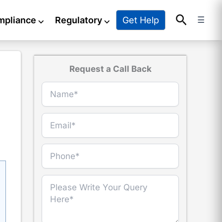
Search
Get Help
mpliance
⌵
Regulatory
⌵
☰
Request a Call Back