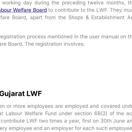
working day during the preceding twelve months, t
Labour Welfare Board
to contribute to the LWF. They mu
lfare Board, apart from the Shops & Establishment A
e registration process mentioned in the user manual on t
are Board. The registration involves:
 Gujarat LWF
Ten or more employees are employed and covered und
rat Labour Welfare Fund under section 6B(2) of the ac
contribute LWF two times a year, first on 30th June a
very employee and an employer for each such employee