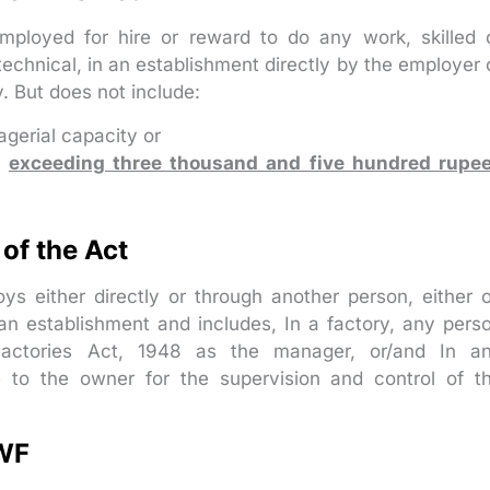
loyed for hire or reward to do any work, skilled 
 technical, in an establishment directly by the employer 
. But does not include:
gerial capacity or
s
exceeding three thousand and five hundred rupe
of the Act
 either directly or through another person, either 
 an establishment and includes, In a factory, any pers
Factories Act, 1948 as the manager, or/and In a
e to the owner for the supervision and control of t
LWF