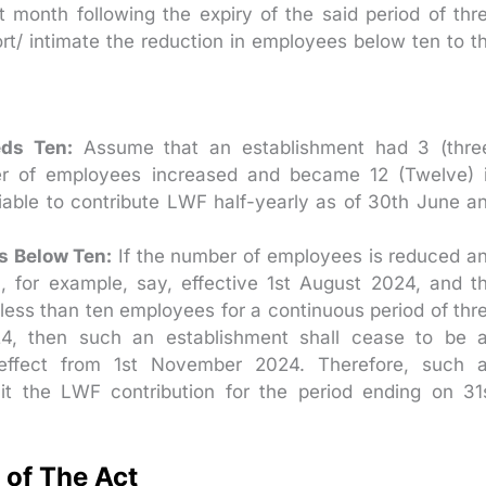
t month following the expiry of the said period of thr
t/ intimate the reduction in employees below ten to t
ds Ten:
Assume that an establishment had 3 (thre
er of employees increased and became 12 (Twelve) 
iable to contribute LWF half-yearly as of 30th June a
 Below Ten:
If the number of employees is reduced a
 for example, say, effective 1st August 2024, and t
less than ten employees for a continuous period of thr
4, then such an establishment shall cease to be 
 effect from 1st November 2024. Therefore, such 
mit the LWF contribution for the period ending on 31
 of The Act