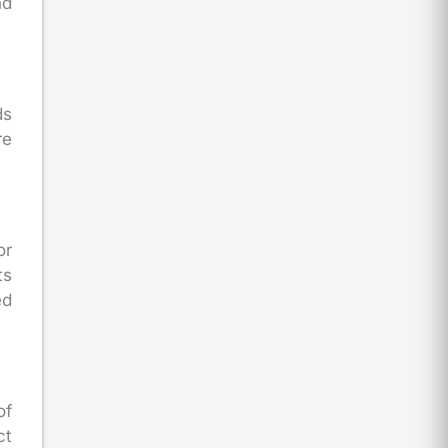
nd
ds
re
or
ts
ed
of
ct