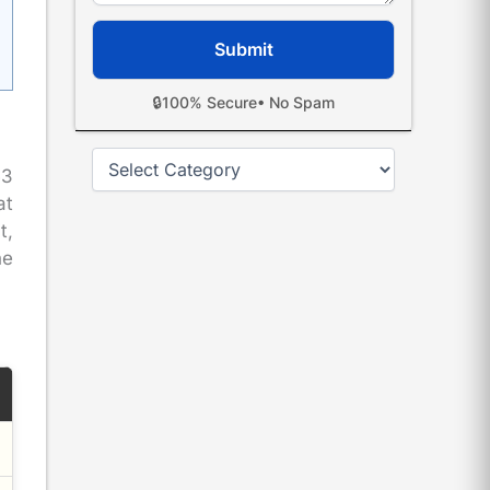
🔒
100% Secure
• No Spam
Categories
53
at
t,
he