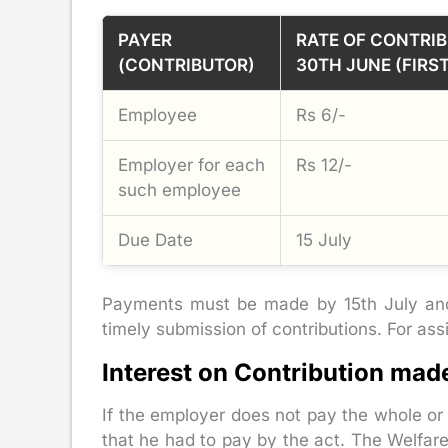
PAYER
RATE OF CONTRIB
(CONTRIBUTOR)
30TH JUNE (FIRS
Employee
Rs 6/-
Employer for each
Rs 12/-
such employee
Due Date
15 July
Payments must be made by 15th July and 
timely submission of contributions. For as
Interest on Contribution mad
If the employer does not pay the whole or
that he had to pay by the act. The Welfa