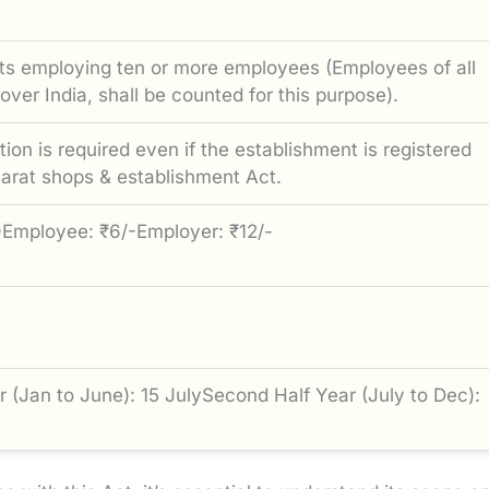
ts employing ten or more employees (Employees of all
 over India, shall be counted for this purpose).
ion is required even if the establishment is registered
jarat shops & establishment Act.
)Employee: ₹6/-Employer: ₹12/-
ar (Jan to June): 15 JulySecond Half Year (July to Dec):