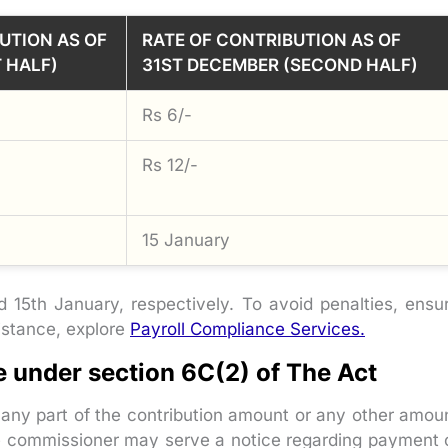
UTION AS OF
RATE OF CONTRIBUTION AS OF
T HALF)
31ST DECEMBER (SECOND HALF)
Rs 6/-
Rs 12/-
15 January
15th January, respectively. To avoid penalties, ensu
sistance, explore
Payroll Compliance Services.
e under section 6C(2) of The Act
 any part of the contribution amount or any other amou
re commissioner may serve a notice regarding payment 