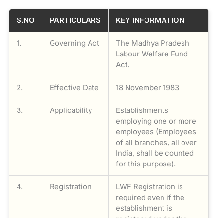
S.NO
PARTICULARS
KEY INFORMATION
1.
Governing Act
The Madhya Pradesh
Labour Welfare Fund
Act.
2.
Effective Date
18 November 1983
3.
Applicability
Establishments
employing one or more
employees (Employees
of all branches, all over
India, shall be counted
for this purpose).
4.
Registration
LWF Registration is
required even if the
establishment is