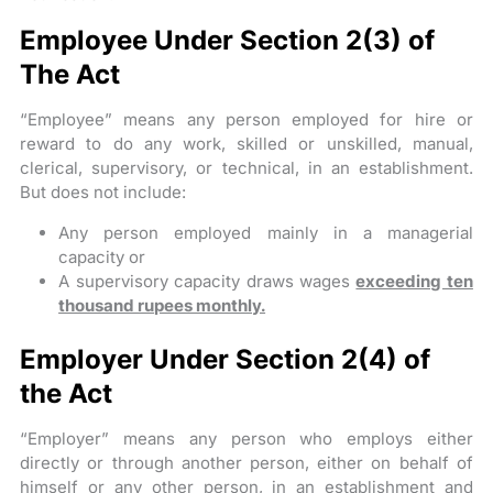
Employee Under Section 2(3) of
The Act
“Employee” means any person employed for hire or
reward to do any work, skilled or unskilled, manual,
clerical, supervisory, or technical, in an establishment.
But does not include:
Any person employed mainly in a managerial
capacity or
A supervisory capacity draws wages
exceeding ten
thousand rupees monthly.
Employer Under Section 2(4) of
the Act
“Employer” means any person who employs either
directly or through another person, either on behalf of
himself or any other person, in an establishment and