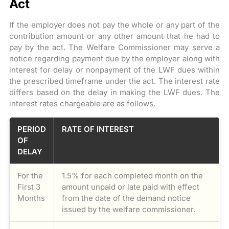
Act
If the employer does not pay the whole or any part of the
contribution amount or any other amount that he had to
pay by the act. The Welfare Commissioner may serve a
notice regarding payment due by the employer along with
interest for delay or nonpayment of the LWF dues within
the prescribed timeframe under the act. The interest rate
differs based on the delay in making the LWF dues. The
interest rates chargeable are as follows.
PERIOD
RATE OF INTEREST
OF
DELAY
For the
1.5% for each completed month on the
First 3
amount unpaid or late paid with effect
Months
from the date of the demand notice
issued by the welfare commissioner.