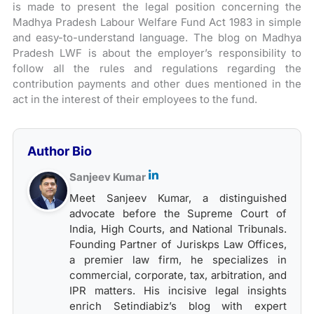
is made to present the legal position concerning the
Madhya Pradesh Labour Welfare Fund Act 1983 in simple
and easy-to-understand language. The blog on Madhya
Pradesh LWF is about the employer’s responsibility to
follow all the rules and regulations regarding the
contribution payments and other dues mentioned in the
act in the interest of their employees to the fund.
Author Bio
Sanjeev Kumar
Meet Sanjeev Kumar, a distinguished
advocate before the Supreme Court of
India, High Courts, and National Tribunals.
Founding Partner of Juriskps Law Offices,
a premier law firm, he specializes in
commercial, corporate, tax, arbitration, and
IPR matters. His incisive legal insights
enrich Setindiabiz’s blog with expert