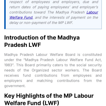
respect of employees and employers, due and
return dates of paying employees’ and employer’s
contributions toward The Madhya Pradesh
Labour
Welfare Fund,
and the interests of payment on the
delay or non-payment of the MP LWF.
Introduction of the Madhya
Pradesh LWF
Madhya Pradesh Labour Welfare Board is constituted
under the “Madhya Pradesh Labour Welfare Fund Act,
1983”. This Board primarily caters to the social security
needs of the Organized sector workers. The Board
receives fund contributions from employees and
employers and matching contributions from the
government.
Key Highlights of the MP Labour
Welfare Fund (LWF)