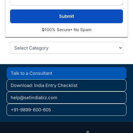
🔒
100% Secure
• No Spam
Categories
Talk to a Consultant
Download: India Entry Checklist
help@setindiabiz.com
+91-9899-600-605