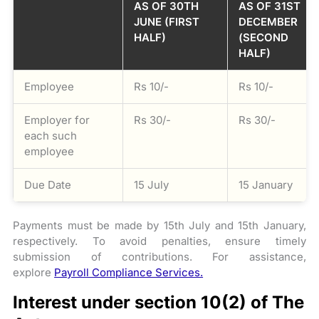
AS OF 30TH
AS OF 31ST
JUNE (FIRST
DECEMBER
HALF)
(SECOND
HALF)
Employee
Rs 10/-
Rs 10/-
Employer for
Rs 30/-
Rs 30/-
each such
employee
Due Date
15 July
15 January
Payments must be made by 15th July and 15th January,
respectively. To avoid penalties, ensure timely
submission of contributions. For assistance,
explore
Payroll Compliance Services.
Interest under section 10(2) of The