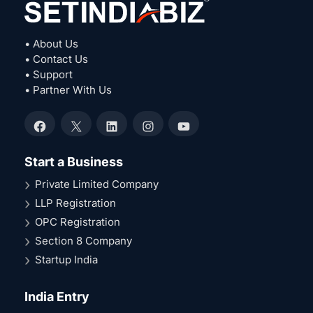
• About Us
• Contact Us
• Support
• Partner With Us
Facebook
X
LinkedIn
Instagram
YouTube
Start a Business
Private Limited Company
LLP Registration
OPC Registration
Section 8 Company
Startup India
India Entry