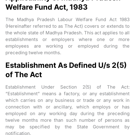
Welfare Fund Act, 1983
The Madhya Pradesh Labour Welfare Fund Act 1983
(Hereinafter referred to as The Act) covers or extends to
the whole state of Madhya Pradesh. This act applies to all
establishments or employers where one or more
employees are working or employed during the
preceding twelve months.
Establishment As Defined U/s 2(5)
of The Act
Establishment Under Section 2(5) of The Act:
“Establishment” means a factory, or any establishment
which carries on any business or trade or any work in
connection with or ancillary, which employs or has
employed on any working day during the preceding
twelve months more than such number of persons as
may be specified by the State Government by
notification.