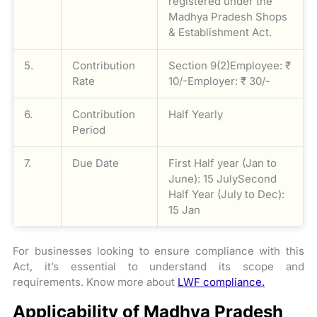
registered under the
Madhya Pradesh Shops
& Establishment Act.
5.
Contribution
Section 9(2)Employee: ₹
Rate
10/-Employer: ₹ 30/-
6.
Contribution
Half Yearly
Period
7.
Due Date
First Half year (Jan to
June): 15 JulySecond
Half Year (July to Dec):
15 Jan
For businesses looking to ensure compliance with this
Act, it’s essential to understand its scope and
requirements. Know more about
LWF compliance.
Applicability of Madhya Pradesh