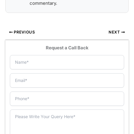
commentary.
PREVIOUS
NEXT
Request a Call Back