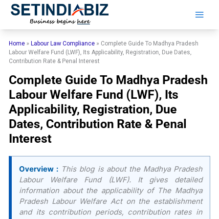
Skip
to
content
Home
»
Labour Law Compliance
»
Complete Guide To Madhya Pradesh
Labour Welfare Fund (LWF), Its Applicability, Registration, Due Dates,
Contribution Rate & Penal Interest
Complete Guide To Madhya Pradesh
Labour Welfare Fund (LWF), Its
Applicability, Registration, Due
Dates, Contribution Rate & Penal
Interest
Overview :
This blog is about the Madhya Pradesh
Labour Welfare Fund (LWF). It gives detailed
information about the applicability of The Madhya
Pradesh Labour Welfare Act on the establishment
and its contribution periods, contribution rates in