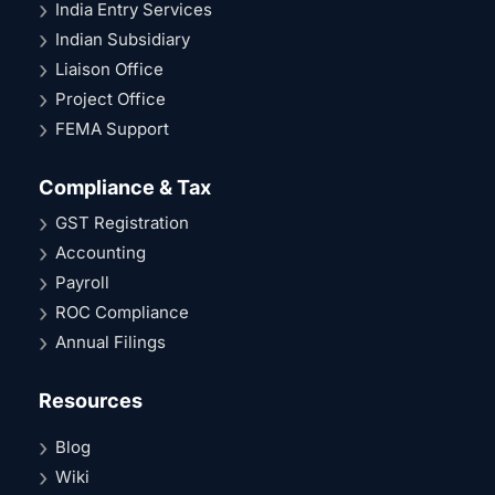
India Entry Services
Indian Subsidiary
Liaison Office
Project Office
FEMA Support
Compliance & Tax
GST Registration
Accounting
Payroll
ROC Compliance
Annual Filings
Resources
Blog
Wiki