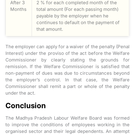
After 3
2 % for each completed month of the
Months
total amount (For each passing month)
payable by the employer when he
continues to default on the payment of
that amount.
The employer can apply for a waiver of the penalty (Penal
Interest) under the proviso of the act before the Welfare
Commissioner by clearly stating the grounds for
remission. If the Welfare Commissioner is satisfied that
non-payment of dues was due to circumstances beyond
the employer’s control. In that case, the Welfare
Commissioner shall remit a part or whole of the penalty
under the act.
Conclusion
The Madhya Pradesh Labour Welfare Board was formed
to improve the conditions of employees working in the
organised sector and their legal dependents. An attempt