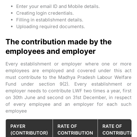
Enter your email ID and Mobile details.
Creating login credentials.
Filling in establishment details.
Uploading required documents.
The contribution made by the
employees and employer
Every establishment or employer where one or more
employees are employed and covered under this act
must contribute to the Madhya Pradesh Labour Welfare
Fund under section 9(2). Every establishment or
employer needs to contribute LWF two times a year, first
on 30th June and second on 31st December, in respect
of every employee and an employer for each such
employee
PAYER
RATE OF
RATE OF
(CONTRIBUTOR)
CONTRIBUTION
CONTRIBUTIO