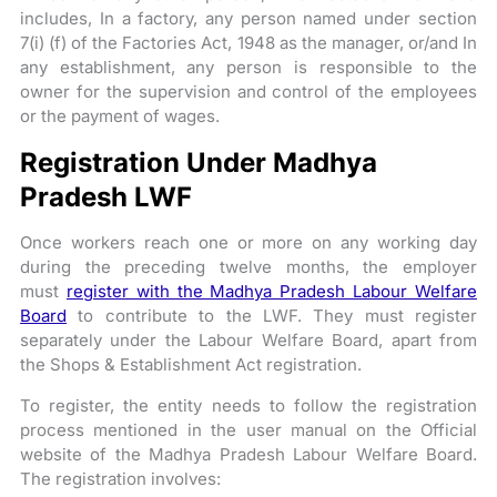
includes, In a factory, any person named under section
7(i) (f) of the Factories Act, 1948 as the manager, or/and In
any establishment, any person is responsible to the
owner for the supervision and control of the employees
or the payment of wages.
Registration Under Madhya
Pradesh LWF
Once workers reach one or more on any working day
during the preceding twelve months, the employer
must
register with the Madhya Pradesh Labour Welfare
Board
to contribute to the LWF. They must register
separately under the Labour Welfare Board, apart from
the Shops & Establishment Act registration.
To register, the entity needs to follow the registration
process mentioned in the user manual on the Official
website of the Madhya Pradesh Labour Welfare Board.
The registration involves: