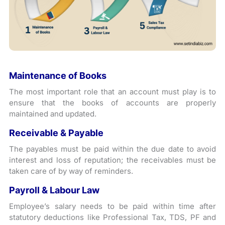
Maintenance of Books
The most important role that an account must play is to
ensure that the books of accounts are properly
maintained and updated.
Receivable & Payable
The payables must be paid within the due date to avoid
interest and loss of reputation; the receivables must be
taken care of by way of reminders.
Payroll & Labour Law
Employee’s salary needs to be paid within time after
statutory deductions like Professional Tax, TDS, PF and