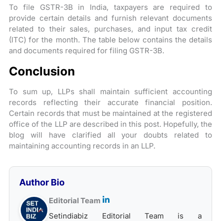
To file GSTR-3B in India, taxpayers are required to
provide certain details and furnish relevant documents
related to their sales, purchases, and input tax credit
(ITC) for the month. The table below contains the details
and documents required for filing GSTR-3B.
Conclusion
To sum up, LLPs shall maintain sufficient accounting
records reflecting their accurate financial position.
Certain records that must be maintained at the registered
office of the LLP are described in this post. Hopefully, the
blog will have clarified all your doubts related to
maintaining accounting records in an LLP.
Author Bio
Editorial Team
Setindiabiz Editorial Team is a