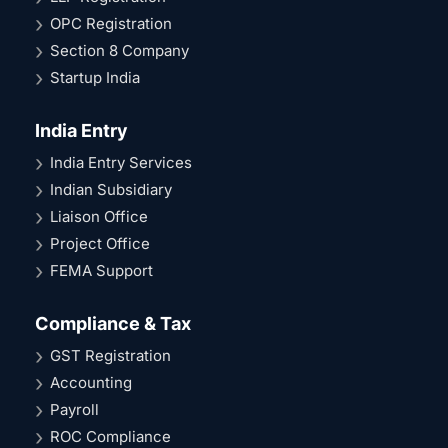
OPC Registration
Section 8 Company
Startup India
India Entry
India Entry Services
Indian Subsidiary
Liaison Office
Project Office
FEMA Support
Compliance & Tax
GST Registration
Accounting
Payroll
ROC Compliance