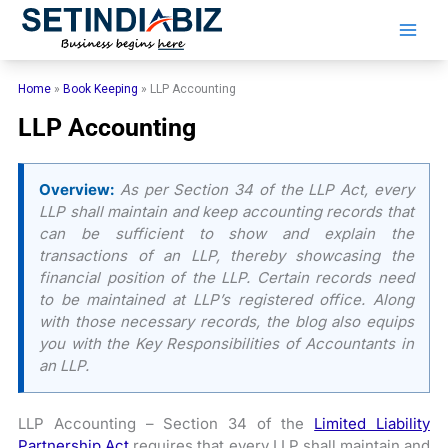
Skip
to
content
Home
»
Book Keeping
»
LLP Accounting
LLP Accounting
Overview:
As per Section 34 of the LLP Act, every
LLP shall maintain and keep accounting records that
can be sufficient to show and explain the
transactions of an LLP, thereby showcasing the
financial position of the LLP. Certain records need
to be maintained at LLP’s registered office. Along
with those necessary records, the blog also equips
you with the Key Responsibilities of Accountants in
an LLP.
LLP Accounting – Section 34 of the
Limited Liability
Partnership Act
requires that every LLP shall maintain and