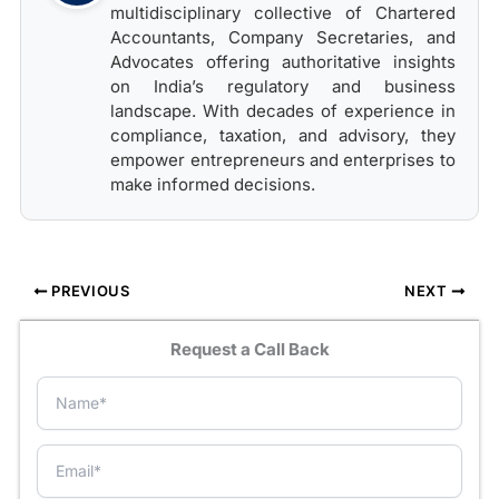
multidisciplinary collective of Chartered
Accountants, Company Secretaries, and
Advocates offering authoritative insights
on India’s regulatory and business
landscape. With decades of experience in
compliance, taxation, and advisory, they
empower entrepreneurs and enterprises to
make informed decisions.
PREVIOUS
NEXT
Request a Call Back