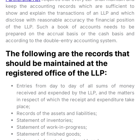
keep the accounting records which are sufficient to
show and explain the transactions of an LLP and which
disclose with reasonable accuracy the financial position
of the LLP.
Such a book of accounts needs to be
prepared on the accrual basis or the cash basis and
according to the double-entry accounting system.
The following are the records that
should be maintained at the
registered office of the LLP:
Entries from day to day of all sums of money
received and expended by the LLP, and the matters
in respect of which the receipt and expenditure take
place;
Records of the assets and liabilities;
Statement of inventories;
Statement of work-in-progress;
Statement of finished goods;