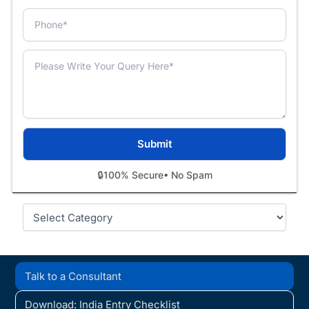
🔒
100% Secure
• No Spam
Categories
Talk to a Consultant
Download: India Entry Checklist