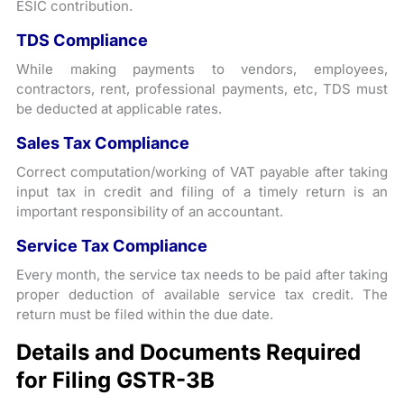
ESIC contribution.
TDS Compliance
While making payments to vendors, employees,
contractors, rent, professional payments, etc, TDS must
be deducted at applicable rates.
Sales Tax Compliance
Correct computation/working of VAT payable after taking
input tax in credit and filing of a timely return is an
important responsibility of an accountant.
Service Tax Compliance
Every month, the service tax needs to be paid after taking
proper deduction of available service tax credit. The
return must be filed within the due date.
Details and Documents Required
for Filing GSTR-3B