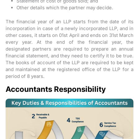
Statement of cost of goods sold; and
Other details which the partner may decide.
The financial year of an LLP starts from the date of its
incorporation in case of a newly incorporated LLP, and in
other cases, it starts on 01st April and ends on 31st March
every year. At the end of the financial year, the
designated partners are required to prepare an annual
financial statement, and they need to certify it to be true.
The books of account of the LLP are required to be kept
and maintained at the registered office of the LLP for a
period of 8 years.
Accountants Responsibility