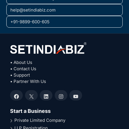
help@setindiabiz.com
+91-9899-600-605
• About Us
• Contact Us
• Support
• Partner With Us
Facebook
X
LinkedIn
Instagram
YouTube
Start a Business
Private Limited Company
LLP Registration