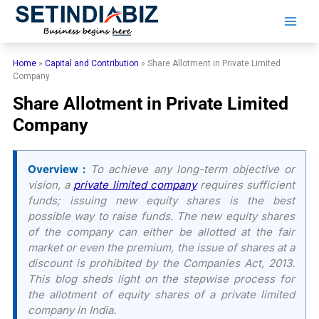
Skip
to
content
Home
»
Capital and Contribution
»
Share Allotment in Private Limited
Company
Share Allotment in Private Limited
Company
Overview :
To achieve any long-term objective or
vision, a
private limited company
requires sufficient
funds; issuing new equity shares is the best
possible way to raise funds. The new equity shares
of the company can either be allotted at the fair
market or even the premium, the issue of shares at a
discount is prohibited by the Companies Act, 2013.
This blog sheds light on the stepwise process for
the allotment of equity shares of a private limited
company in India.