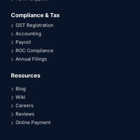
Compliance & Tax
GST Registration
Accounting
Payroll
ROC Compliance
Annual Filings
Resources
Blog
Wiki
Careers
Reviews
Online Payment