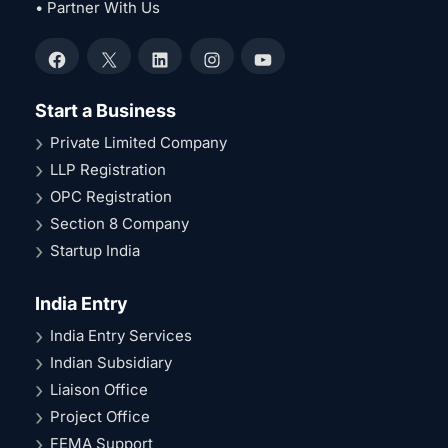
• Partner With Us
Facebook
X
LinkedIn
Instagram
YouTube
Start a Business
Private Limited Company
LLP Registration
OPC Registration
Section 8 Company
Startup India
India Entry
India Entry Services
Indian Subsidiary
Liaison Office
Project Office
FEMA Support