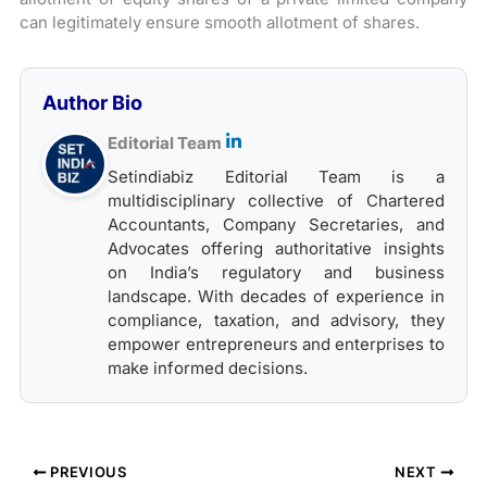
can legitimately ensure smooth allotment of shares.
Author Bio
Editorial Team
Setindiabiz Editorial Team is a
multidisciplinary collective of Chartered
Accountants, Company Secretaries, and
Advocates offering authoritative insights
on India’s regulatory and business
landscape. With decades of experience in
compliance, taxation, and advisory, they
empower entrepreneurs and enterprises to
make informed decisions.
PREVIOUS
NEXT