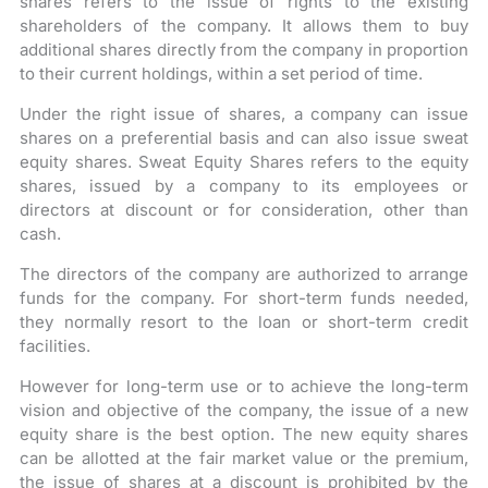
shares refers to the issue of rights to the existing
shareholders of the company. It allows them to buy
additional shares directly from the company in proportion
to their current holdings, within a set period of time.
Under the right issue of shares, a company can issue
shares on a preferential basis and can also issue sweat
equity shares. Sweat Equity Shares refers to the equity
shares, issued by a company to its employees or
directors at discount or for consideration, other than
cash.
The directors of the company are authorized to arrange
funds for the company. For short-term funds needed,
they normally resort to the loan or short-term credit
facilities.
However for long-term use or to achieve the long-term
vision and objective of the company, the issue of a new
equity share is the best option. The new equity shares
can be allotted at the fair market value or the premium,
the issue of shares at a discount is prohibited by the