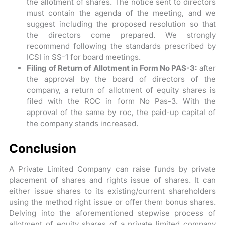
the allotment of shares. The notice sent to directors
must contain the agenda of the meeting, and we
suggest including the proposed resolution so that
the directors come prepared. We strongly
recommend following the standards prescribed by
ICSI in SS-1 for board meetings.
Filing of Return of Allotment in Form No PAS-3:
after
the approval by the board of directors of the
company, a return of allotment of equity shares is
filed with the ROC in form No Pas-3. With the
approval of the same by roc, the paid-up capital of
the company stands increased.
Conclusion
A Private Limited Company can raise funds by private
placement of shares and rights issue of shares. It can
either issue shares to its existing/current shareholders
using the method right issue or offer them bonus shares.
Delving into the aforementioned stepwise process of
allotment of equity shares of a private limited company