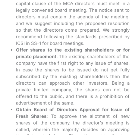
capital clause of the MOA directors must meet in a
legally convened board meeting. The notice sent to
directors must contain the agenda of the meeting,
and we suggest including the proposed resolution
so that the directors come prepared. We strongly
recommend following the standards prescribed by
ICSI in SS-1 for board meetings.
Offer shares to the existing shareholders or for
private placement:
The existing shareholders of the
company have the first right to any issue of shares.
In case the shares to be issued do not get fully
subscribed by the existing shareholders then the
directors can approach other investors. Being a
private limited company, the shares can not be
offered to the public, and there is a prohibition of
advertisement of the same.
Obtain Board of Directors Approval for Issue of
Fresh Shares:
To approve the allotment of new
shares of the company, the director’s meeting is
called, wherein the majority decides on approving