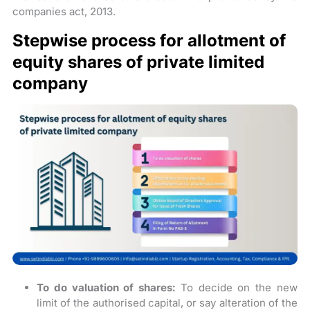
companies act, 2013.
Stepwise process for allotment of
equity shares of private limited
company
To do valuation of shares:
To decide on the new
limit of the authorised capital, or say alteration of the