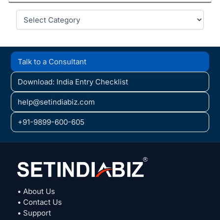
Categories
Talk to a Consultant
Download: India Entry Checklist
help@setindiabiz.com
+91-9899-600-605
• About Us
• Contact Us
• Support