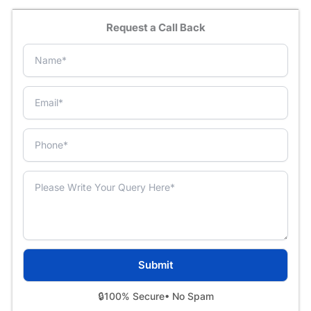
Request a Call Back
🔒
100% Secure
• No Spam