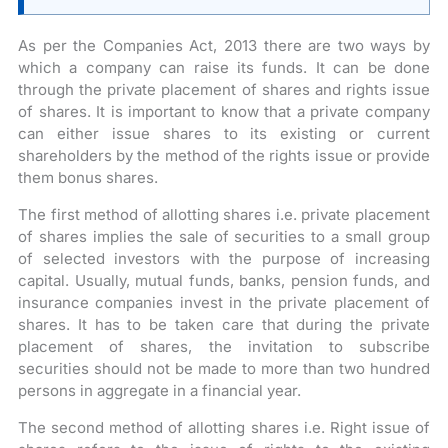
As per the Companies Act, 2013 there are two ways by
which a company can raise its funds. It can be done
through the private placement of shares and rights issue
of shares. It is important to know that a private company
can either issue shares to its existing or current
shareholders by the method of the rights issue or provide
them bonus shares.
The first method of allotting shares i.e. private placement
of shares implies the sale of securities to a small group
of selected investors with the purpose of increasing
capital. Usually, mutual funds, banks, pension funds, and
insurance companies invest in the private placement of
shares. It has to be taken care that during the private
placement of shares, the invitation to subscribe
securities should not be made to more than two hundred
persons in aggregate in a financial year.
The second method of allotting shares i.e. Right issue of