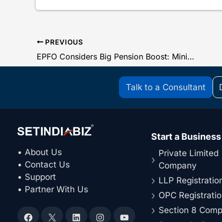
PREVIOUS
EPFO Considers Big Pension Boost: Minimum EPS Pension May Rise to ₹5,500
Talk to a Consultant
Start a Business
• About Us
Private Limited
• Contact Us
Company
• Support
LLP Registratio
• Partner With Us
OPC Registrati
Section 8 Com
Facebook
X
LinkedIn
Instagram
YouTube