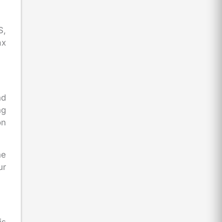
S,
ax
nd
ng
on
he
ur