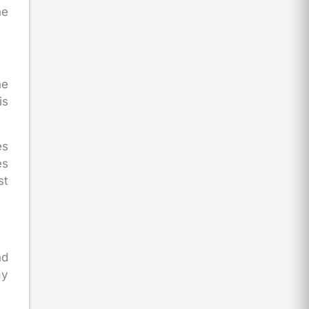
he
he
is
es
es
st
nd
ay