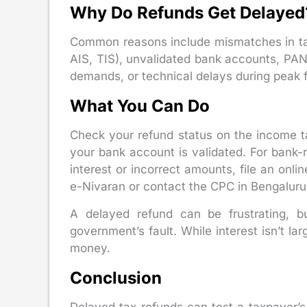
Why Do Refunds Get Delayed
Common reasons include mismatches in ta
AIS, TIS), unvalidated bank accounts, PAN 
demands, or technical delays during peak fi
What You Can Do
Check your refund status on the income tax
your bank account is validated. For bank-re
interest or incorrect amounts, file an onli
e-Nivaran or contact the CPC in Bengaluru
A delayed refund can be frustrating, b
government’s fault. While interest isn’t lar
money.
Conclusion