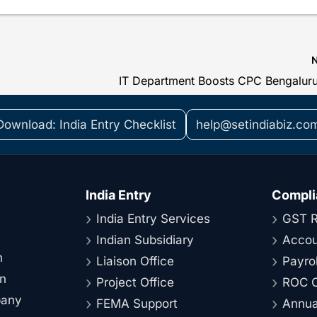
Download: India Entry Checklist
help@setindiabiz.co
India Entry
Compli
India Entry Services
GST R
Indian Subsidiary
Accou
n
Liaison Office
Payrol
on
Project Office
ROC C
pany
FEMA Support
Annual