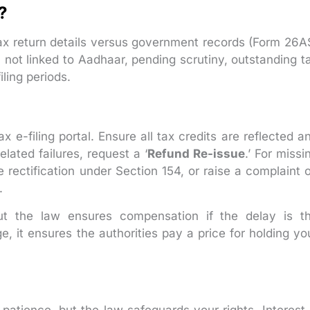
?
x return details versus government records (Form 26A
not linked to Aadhaar, pending scrutiny, outstanding t
ling periods.
 e-filing portal. Ensure all tax credits are reflected a
lated failures, request a ‘
Refund Re-issue
.’ For missi
ne rectification under Section 154, or raise a complaint 
.
ut the law ensures compensation if the delay is t
ge, it ensures the authorities pay a price for holding yo