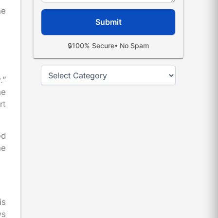
he
🔒
100% Secure
• No Spam
Categories
.”
he
rt
ed
he
is
ws