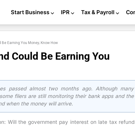
Start Business
⌵
IPR
⌵
Tax & Payroll
⌵
Co
ld Be Earning You Money; Know How
nd Could Be Earning You
es passed almost two months ago. Although many
ome filers are still monitoring their bank apps and the
nd when the money will arrive.
n: Will the government pay interest on late tax refund