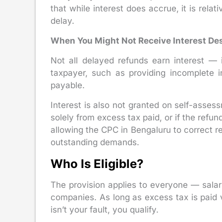
that while interest does accrue, it is relat
delay.
When You Might Not Receive Interest Des
Not all delayed refunds earn interest — 
taxpayer, such as providing incomplete in
payable.
Interest is also not granted on self-asses
solely from excess tax paid, or if the ref
allowing the CPC in Bengaluru to correct r
outstanding demands.
Who Is Eligible?
The provision applies to everyone — salar
companies. As long as excess tax is paid 
isn’t your fault, you qualify.