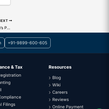
NEXT
IT Department Boosts CPC Bengaluru’s Powers: Refunds Likely to Arrive Much Faster
m
+91-9899-600-605
ance & Tax
Resources
egistration
Blog
nting
Wiki
l
Careers
ompliance
Reviews
 Filings
Online Payment