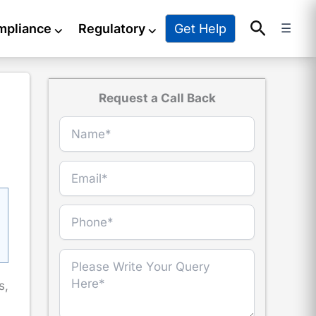
Search
Get Help
mpliance
⌵
Regulatory
⌵
☰
Request a Call Back
s,