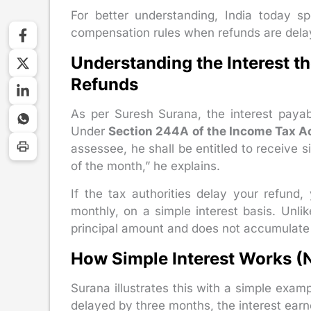
For better understanding, India today 
compensation rules when refunds are dela
Understanding the Interest 
Refunds
As per Suresh Surana, the interest payabl
Under
Section 244A of the Income Tax A
assessee, he shall be entitled to receive s
of the month,” he explains.
If the tax authorities delay your refun
monthly, on a simple interest basis. Unlik
principal amount and does not accumulate o
How Simple Interest Works 
Surana illustrates this with a simple examp
delayed by three months, the interest ea