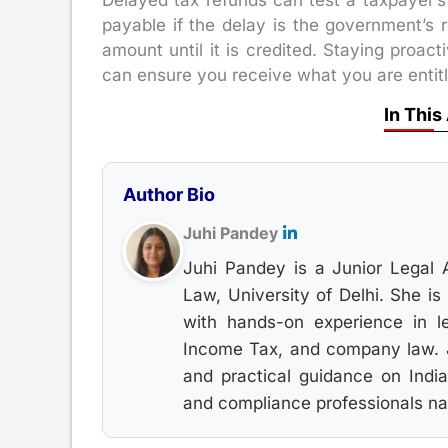
Delayed tax refunds can test a taxpayer’s 
payable if the delay is the government’s r
amount until it is credited. Staying proac
can ensure you receive what you are entitl
In This
Author Bio
Juhi Pandey
Juhi Pandey is a Junior Legal 
Law, University of Delhi. She i
with hands-on experience in le
Income Tax, and company law. Ju
and practical guidance on India
and compliance professionals nav