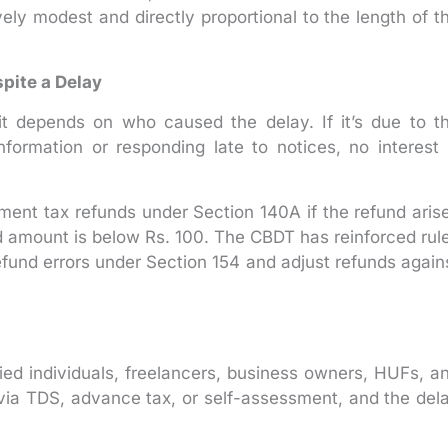
ively modest and directly proportional to the length of t
pite a Delay
it depends on who caused the delay. If it’s due to t
formation or responding late to notices, no interest 
sment tax refunds under Section 140A if the refund aris
und amount is below Rs. 100. The CBDT has reinforced rul
efund errors under Section 154 and adjust refunds again
ied individuals, freelancers, business owners, HUFs, a
via TDS, advance tax, or self-assessment, and the del