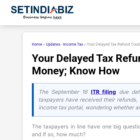
Skip
to
content
Home
»
Updates - Income Tax
»
Your Delayed Tax Refund Cou
Your Delayed Tax Refu
Money; Know How
The September 16
ITR filing
due dat
taxpayers have received their refunds, s
income tax portal, wondering whether a
The taxpayers in line have one big questio
and if so, how much?