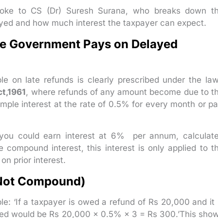
spoke to CS (Dr) Suresh Surana, who breaks down t
yed and how much interest the taxpayer can expect.
the Government Pays on Delayed
e on late refunds is clearly prescribed under the law
ct,1961
, where refunds of any amount become due to t
imple interest at the rate of 0.5% for every month or pa
d, you could earn interest at 6% per annum, calculat
e compound interest, this interest is only applied to t
n prior interest.
(Not Compound)
le: ‘If a taxpayer is owed a refund of Rs 20,000 and it 
rned would be Rs 20,000 × 0.5% × 3 = Rs 300.’This sho