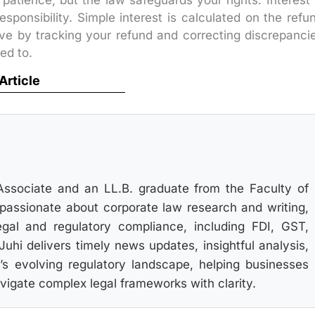
patience, but the law safeguards your rights. Interest 
esponsibility. Simple interest is calculated on the refu
tive by tracking your refund and correcting discrepanci
ed to.
 Article
Associate and an LL.B. graduate from the Faculty of
s passionate about corporate law research and writing,
gal and regulatory compliance, including FDI, GST,
hi delivers timely news updates, insightful analysis,
’s evolving regulatory landscape, helping businesses
igate complex legal frameworks with clarity.