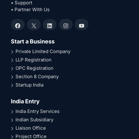
• Support
• Partner With Us
Facebook
X
LinkedIn
Instagram
YouTube
Start a Business
Private Limited Company
LLP Registration
OPC Registration
Section 8 Company
Startup India
India Entry
India Entry Services
Indian Subsidiary
Liaison Office
Project Office