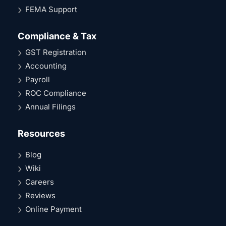
FEMA Support
Compliance & Tax
GST Registration
Accounting
Payroll
ROC Compliance
Annual Filings
Resources
Blog
Wiki
Careers
Reviews
Online Payment