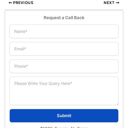
PREVIOUS
NEXT
Request a Call Back