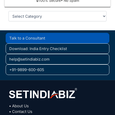
🔒
100% Secure
• No Spam
Categories
Talk to a Consultant
Download: India Entry Checklist
help@setindiabiz.com
+91-9899-600-605
• About Us
• Contact Us