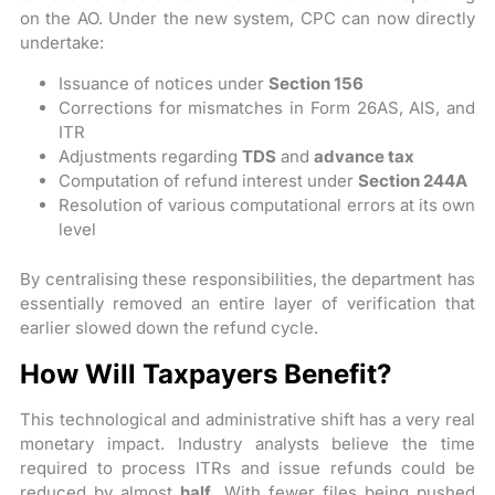
on the AO. Under the new system, CPC can now directly
undertake:
Issuance of notices under
Section 156
Corrections for mismatches in Form 26AS, AIS, and
ITR
Adjustments regarding
TDS
and
advance tax
Computation of refund interest under
Section 244A
Resolution of various computational errors at its own
level
By centralising these responsibilities, the department has
essentially removed an entire layer of verification that
earlier slowed down the refund cycle.
How Will Taxpayers Benefit?
This technological and administrative shift has a very real
monetary impact. Industry analysts believe the time
required to process ITRs and issue refunds could be
reduced by almost
half
. With fewer files being pushed