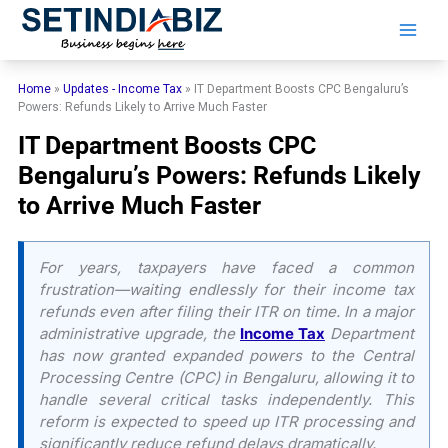
Skip
to
content
Home
»
Updates - Income Tax
»
IT Department Boosts CPC Bengaluru’s
Powers: Refunds Likely to Arrive Much Faster
IT Department Boosts CPC
Bengaluru’s Powers: Refunds Likely
to Arrive Much Faster
For years, taxpayers have faced a common
frustration—waiting endlessly for their income tax
refunds even after filing their ITR on time. In a major
administrative upgrade, the
Income Tax
Department
has now granted expanded powers to the Central
Processing Centre (CPC) in Bengaluru, allowing it to
handle several critical tasks independently. This
reform is expected to speed up ITR processing and
significantly reduce refund delays dramatically.