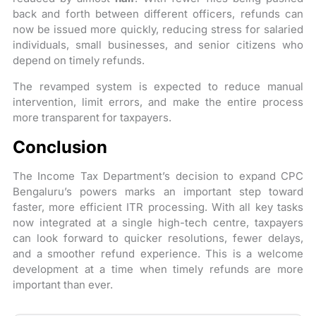
back and forth between different officers, refunds can
now be issued more quickly, reducing stress for salaried
individuals, small businesses, and senior citizens who
depend on timely refunds.
The revamped system is expected to reduce manual
intervention, limit errors, and make the entire process
more transparent for taxpayers.
Conclusion
The Income Tax Department’s decision to expand CPC
Bengaluru’s powers marks an important step toward
faster, more efficient ITR processing. With all key tasks
now integrated at a single high-tech centre, taxpayers
can look forward to quicker resolutions, fewer delays,
and a smoother refund experience. This is a welcome
development at a time when timely refunds are more
important than ever.