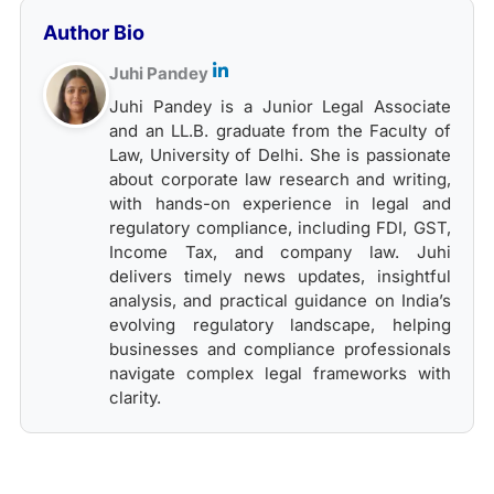
Author Bio
Juhi Pandey
Juhi Pandey is a Junior Legal Associate
and an LL.B. graduate from the Faculty of
Law, University of Delhi. She is passionate
about corporate law research and writing,
with hands-on experience in legal and
regulatory compliance, including FDI, GST,
Income Tax, and company law. Juhi
delivers timely news updates, insightful
analysis, and practical guidance on India’s
evolving regulatory landscape, helping
businesses and compliance professionals
navigate complex legal frameworks with
clarity.