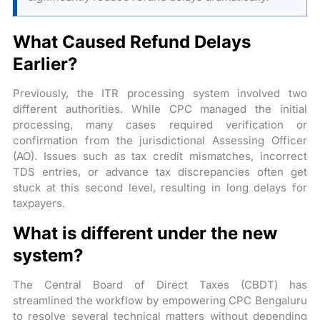
What Caused Refund Delays
Earlier?
Previously, the ITR processing system involved two
different authorities. While CPC managed the initial
processing, many cases required verification or
confirmation from the jurisdictional Assessing Officer
(AO). Issues such as tax credit mismatches, incorrect
TDS entries, or advance tax discrepancies often get
stuck at this second level, resulting in long delays for
taxpayers.
What is different under the new
system?
The Central Board of Direct Taxes (CBDT) has
streamlined the workflow by empowering CPC Bengaluru
to resolve several technical matters without depending