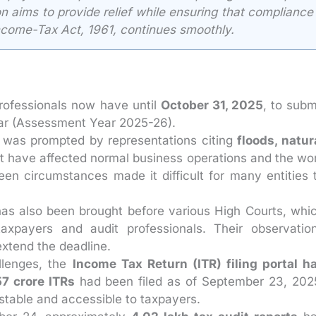
ion aims to provide relief while ensuring that compliance
ncome-Tax Act, 1961, continues smoothly.
rofessionals now have until
October 31, 2025
, to subm
year (Assessment Year 2025-26).
was prompted by representations citing
floods, natur
t have affected normal business operations and the wo
een circumstances made it difficult for many entities 
as also been brought before various High Courts, whi
taxpayers and audit professionals. Their observatio
extend the deadline.
llenges, the
Income Tax Return (ITR) filing portal h
57 crore ITRs
had been filed as of September 23, 202
stable and accessible to taxpayers.