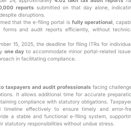
er 24, approximately
4.02 lakh tax audit reports
ha
0,000 reports
submitted on that day alone, indicati
espite disruptions.
ed that the e-filing portal is
fully operational
, capab
 forms and audit reports efficiently, without technic
mber 15, 2025, the deadline for filing ITRs for individua
by
one day
to accommodate minor portal-related issue
proach in facilitating compliance.
f to taxpayers and audit professionals
facing challeng
tions. It allows additional time for accurate preparati
taining compliance with statutory obligations. Taxpaye
 timeline effectively to ensure timely and error-fr
de a stable and functional e-filing system, supporti
r statutory responsibilities without undue stress.