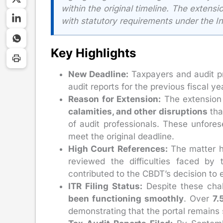
within the original timeline. The extens
with statutory requirements under the I
Key Highlights
New Deadline:
Taxpayers and audit p
audit reports for the previous fiscal 
Reason for Extension:
The extension 
calamities, and other disruptions
tha
of audit professionals. These unfores
meet the original deadline.
High Court References:
The matter h
reviewed the difficulties faced by 
contributed to the CBDT’s decision to 
ITR Filing Status:
Despite these cha
been functioning smoothly
. Over
7.
demonstrating that the portal remains 