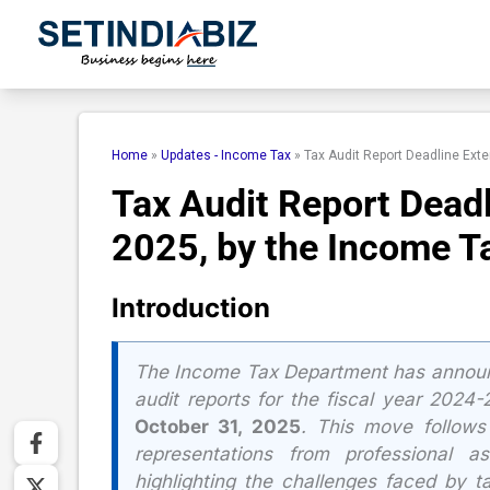
Skip
to
content
Home
»
Updates - Income Tax
»
Tax Audit Report Deadline Ext
Tax Audit Report Deadl
2025, by the Income T
Introduction
The Income Tax Department has anno
audit reports for the fiscal year 2024
October 31, 2025
. This move follows
representations from professional as
highlighting the challenges faced by t