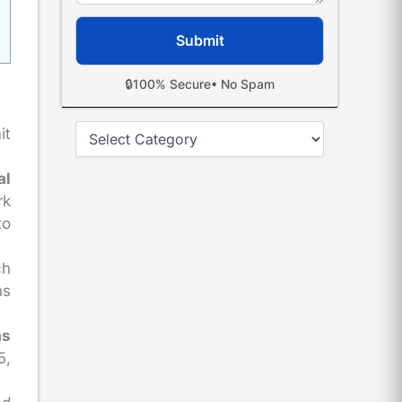
🔒
100% Secure
• No Spam
Categories
it
al
rk
to
ch
ns
as
5,