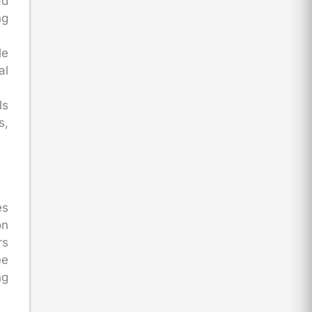
d
ng
le
al
ls
s,
es
on
rs
ee
ng