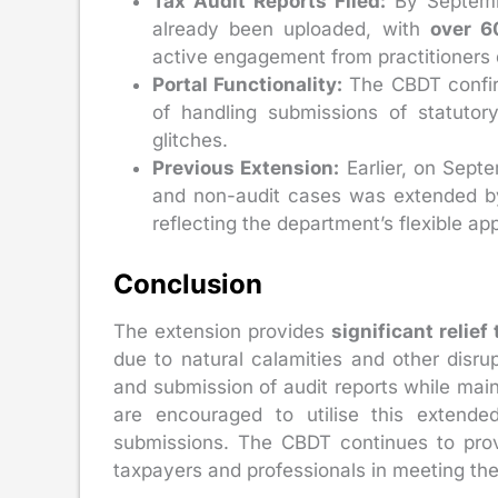
Tax Audit Reports Filed:
By Septemb
already been uploaded, with
over 6
active engagement from practitioners d
Portal Functionality:
The CBDT confirm
of handling submissions of statutory
glitches.
Previous Extension:
Earlier, on Septe
and non-audit cases was extended 
reflecting the department’s flexible ap
Conclusion
The extension provides
significant relie
due to natural calamities and other disrup
and submission of audit reports while main
are encouraged to utilise this extended
submissions. The CBDT continues to provi
taxpayers and professionals in meeting thei