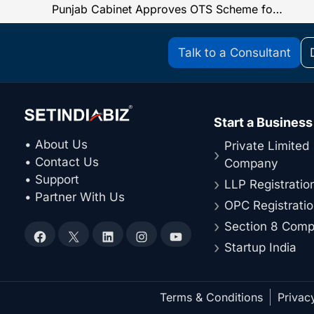
Punjab Cabinet Approves OTS Scheme for Pre-GST Arrears, Key Policy Changes Announced
Talk to a Consultant
Start a Business
• About Us
Private Limited
• Contact Us
Company
• Support
LLP Registratio
• Partner With Us
OPC Registrati
Section 8 Com
Facebook
X
LinkedIn
Instagram
YouTube
Startup India
Terms & Conditions
Privac