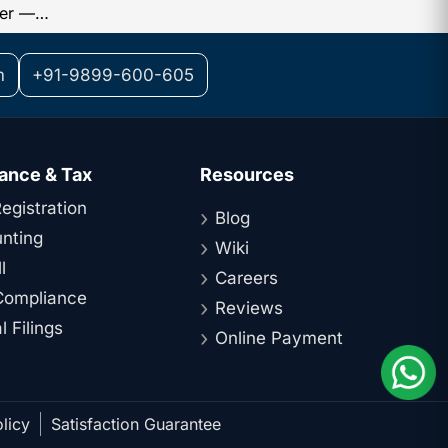
Small Tax Refunds Are Released Faster — Here’s Why
m
+91-9899-600-605
ance & Tax
Resources
egistration
Blog
nting
Wiki
l
Careers
ompliance
Reviews
 Filings
Online Payment
licy
Satisfaction Guarantee