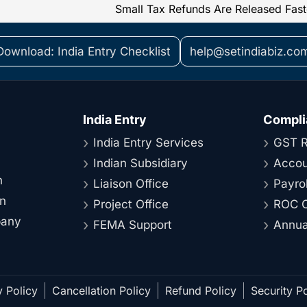
Download: India Entry Checklist
help@setindiabiz.co
India Entry
Compli
India Entry Services
GST R
Indian Subsidiary
Accou
n
Liaison Office
Payrol
on
Project Office
ROC C
pany
FEMA Support
Annual
y Policy
Cancellation Policy
Refund Policy
Security Po