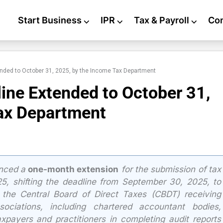
Start Business
⌵
IPR
⌵
Tax & Payroll
⌵
Co
ended to October 31, 2025, by the Income Tax Department
ine Extended to October 31,
ax Department
unced a
one-month extension
for the submission of tax
-25, shifting the deadline from September 30, 2025, to
 the Central Board of Direct Taxes (CBDT) receiving
sociations, including chartered accountant bodies,
axpayers and practitioners in completing audit reports