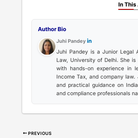
In This
Author Bio
Juhi Pandey
Juhi Pandey is a Junior Legal 
Law, University of Delhi. She i
with hands-on experience in le
Income Tax, and company law. Ju
and practical guidance on India
and compliance professionals nav
PREVIOUS