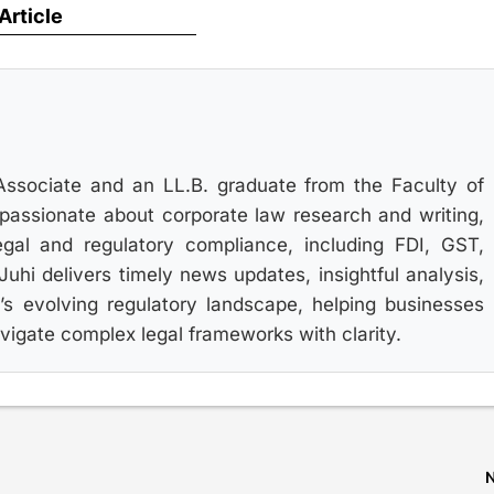
 Article
Associate and an LL.B. graduate from the Faculty of
s passionate about corporate law research and writing,
gal and regulatory compliance, including FDI, GST,
hi delivers timely news updates, insightful analysis,
’s evolving regulatory landscape, helping businesses
igate complex legal frameworks with clarity.