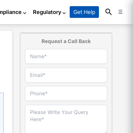
Search
Get Help
mpliance
⌵
Regulatory
⌵
☰
Request a Call Back