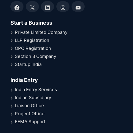
Facebook
X
LinkedIn
Instagram
YouTube
Start a Business
Private Limited Company
LLP Registration
OPC Registration
Section 8 Company
Startup India
India Entry
India Entry Services
Indian Subsidiary
Liaison Office
Project Office
FEMA Support