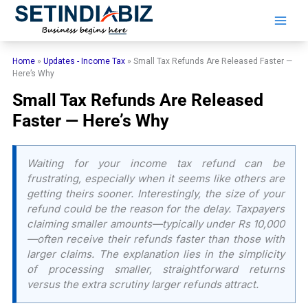
Skip
to
content
Home
»
Updates - Income Tax
»
Small Tax Refunds Are Released Faster —
Here’s Why
Small Tax Refunds Are Released
Faster — Here’s Why
Waiting for your income tax refund can be
frustrating, especially when it seems like others are
getting theirs sooner. Interestingly, the size of your
refund could be the reason for the delay. Taxpayers
claiming smaller amounts—typically under Rs 10,000
—often receive their refunds faster than those with
larger claims. The explanation lies in the simplicity
of processing smaller, straightforward returns
versus the extra scrutiny larger refunds attract.