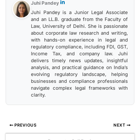
Juhi Pandey
Juhi Pandey is a Junior Legal Associate
and an LL.B. graduate from the Faculty of
Law, University of Delhi. She is passionate
about corporate law research and writing,
with hands-on experience in legal and
regulatory compliance, including FDI, GST,
Income Tax, and company law. Juhi
delivers timely news updates, insightful
analysis, and practical guidance on India’s
evolving regulatory landscape, helping
businesses and compliance professionals
navigate complex legal frameworks with
clarity.
PREVIOUS
NEXT