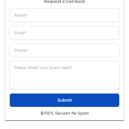
Request a Call Back
🔒
100% Secure
• No Spam
Categories