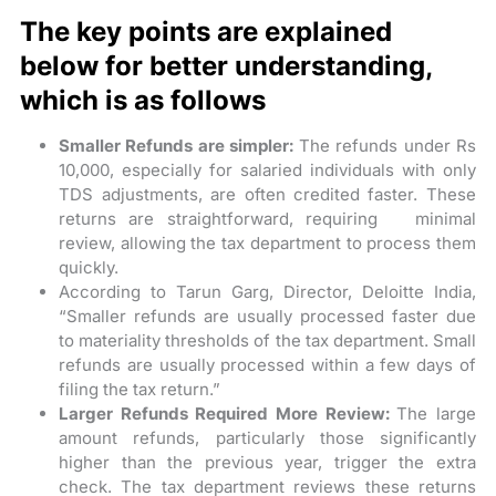
The key points are explained
below for better understanding,
which is as follows
Smaller Refunds are simpler:
The refunds under Rs
10,000, especially for salaried individuals with only
TDS adjustments, are often credited faster. These
returns are straightforward, requiring minimal
review, allowing the tax department to process them
quickly.
According to Tarun Garg, Director, Deloitte India,
“Smaller refunds are usually processed faster due
to materiality thresholds of the tax department. Small
refunds are usually processed within a few days of
filing the tax return.”
Larger Refunds Required More Review:
The large
amount refunds, particularly those significantly
higher than the previous year, trigger the extra
check. The tax department reviews these returns