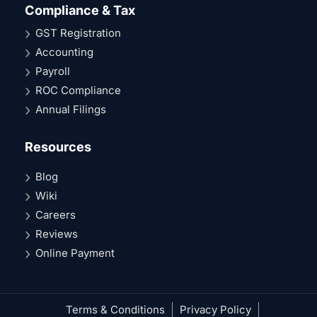
Compliance & Tax
GST Registration
Accounting
Payroll
ROC Compliance
Annual Filings
Resources
Blog
Wiki
Careers
Reviews
Online Payment
Terms & Conditions
Privacy Policy