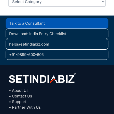
Talk to a Consultant
Download: India Entry Checklist
help@setindiabiz.com
+91-9899-600-605
• About Us
• Contact Us
• Support
• Partner With Us