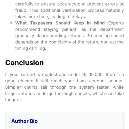
carefully to ensure accuracy and prevent errors or
fraud. This additional verification process naturally
takes more time, leading to delays.
What Taxpayers Should Keep in Mind
Experts
recommend staying patient, as the department
gradually clears pending refunds. Processing speed
depends on the complexity of the return, not just the
timing of filing.
Conclusion
If your refund is modest and under Rs 10,000, there’s a
good chance it will reach your bank account sooner.
Simpler claims sail through the system faster, while
larger refunds undergo thorough checks, which can take
longer.
Author Bio