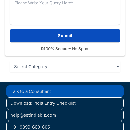
🔒
100% Secure
• No Spam
Categories
Talk to a Consultant
Download: India Entry Checklist
help@setindiabiz.com
+91-9899-600-605