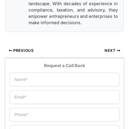
landscape. With decades of experience in
compliance, taxation, and advisory, they
empower entrepreneurs and enterprises to
make informed decisions.
PREVIOUS
NEXT
Request a Call Back