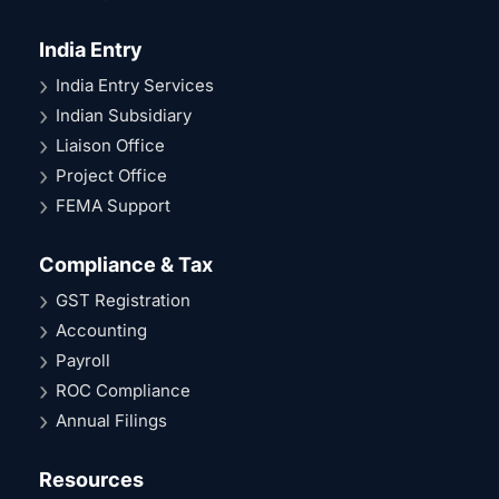
India Entry
India Entry Services
Indian Subsidiary
Liaison Office
Project Office
FEMA Support
Compliance & Tax
GST Registration
Accounting
Payroll
ROC Compliance
Annual Filings
Resources