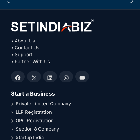
• About Us
• Contact Us
• Support
• Partner With Us
Facebook
X
LinkedIn
Instagram
YouTube
Start a Business
Private Limited Company
LLP Registration
OPC Registration
Section 8 Company
Startup India