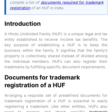
compile a list of
documents required for trademark
registration
of an HUF in India.
Introduction
A Hindu Undivided Family (HUF) is a unique legal and tax
entity established to receive income tax benefits. The
key purpose of establishing a HUF is to keep the
business within the family. It signifies that the family’s
property is collectively shared instead of divided among
the individual members. HUFs can also register their
trademarks by fulfilling specific document requirements.
Documents for trademark
registration of a HUF
Arranging a requisite set of predefined documents for
trademark registration of a HUF is essential to easily
registering a trademark. Like other entities, HUFs also
need to arrange and attach specific
trademark