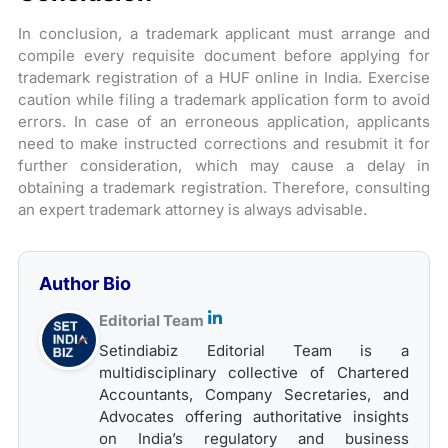
In conclusion, a trademark applicant must arrange and
compile every requisite document before applying for
trademark registration of a HUF online in India. Exercise
caution while filing a trademark application form to avoid
errors. In case of an erroneous application, applicants
need to make instructed corrections and resubmit it for
further consideration, which may cause a delay in
obtaining a trademark registration. Therefore, consulting
an expert trademark attorney is always advisable.
Author Bio
Editorial Team
Setindiabiz Editorial Team is a
multidisciplinary collective of Chartered
Accountants, Company Secretaries, and
Advocates offering authoritative insights
on India’s regulatory and business