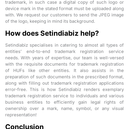
trademark, in such case a digital copy of such logo or
device mark in the stated format must be uploaded along
with. We request our customers to send the JPEG image
of the logo, keeping in mind its background.
How does Setindiabiz help?
Setindiabiz specialises in catering to almost all types of
entities’ end-to-end trademark registration service
needs. With years of expertise, our team is well-versed
with the requisite documents for trademark registration
of HUFs like other entities. It also assists in the
preparation of such documents in the prescribed format,
along with filling out trademark registration applications
error-free. This is how Setindiabiz renders exemplary
trademark registration service to individuals and various
business entities to efficiently gain legal rights of
ownership over a mark, name, symbol, or any visual
representation!
Conclusion