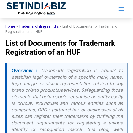
Skip
to
content
Home
»
Trademark Filing in India
»
List of Documents for Trademark
Registration of an HUF
List of Documents for Trademark
Registration of an HUF
Overview :
Trademark registration is crucial to
establish legal ownership of a specific mark, name,
logo, image, or visual representation related to any
brand or/and products/services. Safeguarding those
elements that help people recognise an entity easily
is crucial. Individuals and various entities such as
companies, OPCs, partnerships, or businesses of all
sizes can register their trademarks by fulfilling the
document requirements for registering a unique
identity or recognition mark.In this blog, we’ll