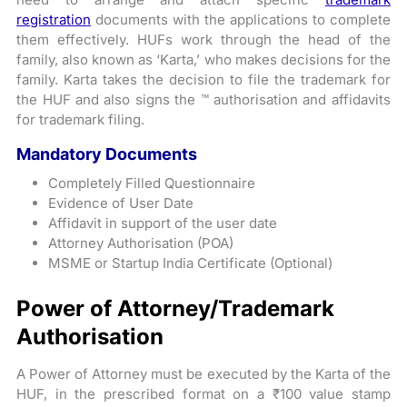
registration
documents with the applications to complete
them effectively. HUFs work through the head of the
family, also known as ‘Karta,’ who makes decisions for the
family. Karta takes the decision to file the trademark for
the HUF and also signs the ™ authorisation and affidavits
for trademark filing.
Mandatory Documents
Completely Filled Questionnaire
Evidence of User Date
Affidavit in support of the user date
Attorney Authorisation (POA)
MSME or Startup India Certificate (Optional)
Power of Attorney/Trademark
Authorisation
A Power of Attorney must be executed by the Karta of the
HUF, in the prescribed format on a ₹100 value stamp