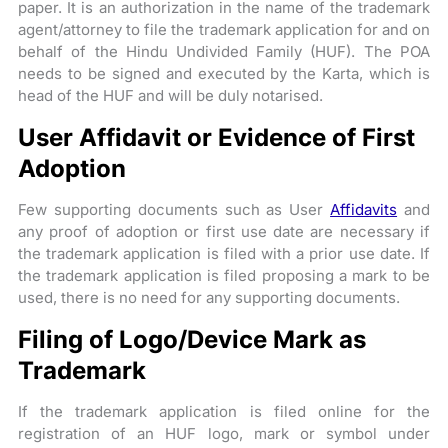
paper. It is an authorization in the name of the trademark
agent/attorney to file the trademark application for and on
behalf of the Hindu Undivided Family (HUF). The POA
needs to be signed and executed by the Karta, which is
head of the HUF and will be duly notarised.
User Affidavit or Evidence of First
Adoption
Few supporting documents such as User
Affidavits
and
any proof of adoption or first use date are necessary if
the trademark application is filed with a prior use date. If
the trademark application is filed proposing a mark to be
used, there is no need for any supporting documents.
Filing of Logo/Device Mark as
Trademark
If the trademark application is filed online for the
registration of an HUF logo, mark or symbol under