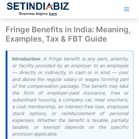
Skip
to
content
Fringe Benefits in India: Meaning,
Examples, Tax & FBT Guide
Introduction
: A fringe benefit is any perk, amenity,
or facility provided by an employer to an employee
— directly or indirectly, in cash or in kind — over
and above the regular salary or wages forming part
of the compensation package. The benefit may take
the form of employer-paid insurance, free or
subsidised housing, a company car, meal vouchers,
a club membership, an interest-free loan, employee
stock options, or reimbursement of personal
expenses. Whether the benefit is taxable, partially
taxable, or exempt depends on the specific
provision applicable.