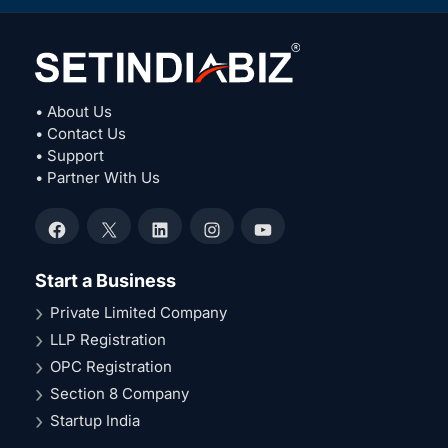
• About Us
• Contact Us
• Support
• Partner With Us
Facebook
X
LinkedIn
Instagram
YouTube
Start a Business
Private Limited Company
LLP Registration
OPC Registration
Section 8 Company
Startup India