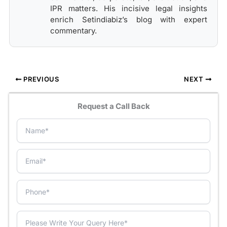
IPR matters. His incisive legal insights
enrich Setindiabiz’s blog with expert
commentary.
PREVIOUS
NEXT
Request a Call Back