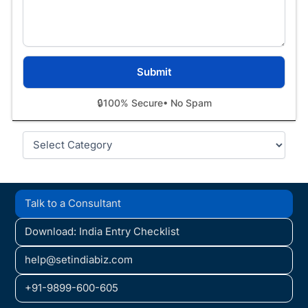
🔒
100% Secure
• No Spam
Categories
Talk to a Consultant
Download: India Entry Checklist
help@setindiabiz.com
+91-9899-600-605