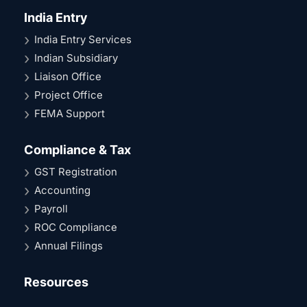
India Entry
India Entry Services
Indian Subsidiary
Liaison Office
Project Office
FEMA Support
Compliance & Tax
GST Registration
Accounting
Payroll
ROC Compliance
Annual Filings
Resources