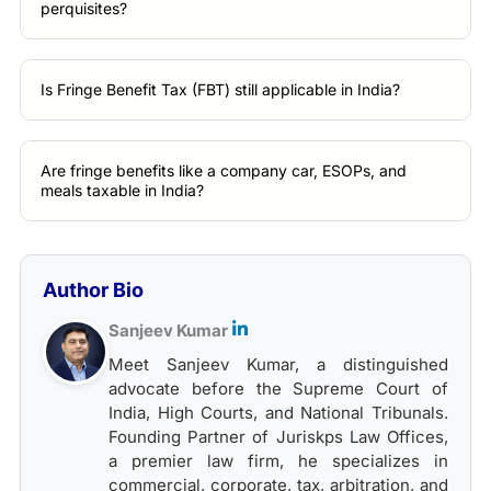
perquisites?
Is Fringe Benefit Tax (FBT) still applicable in India?
Are fringe benefits like a company car, ESOPs, and
meals taxable in India?
Author Bio
Sanjeev Kumar
Meet Sanjeev Kumar, a distinguished
advocate before the Supreme Court of
India, High Courts, and National Tribunals.
Founding Partner of Juriskps Law Offices,
a premier law firm, he specializes in
commercial, corporate, tax, arbitration, and