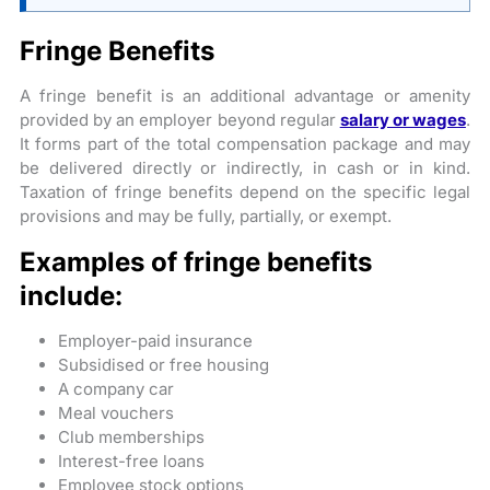
Fringe Benefits
A fringe benefit is an additional advantage or amenity
provided by an employer beyond regular
salary or wages
.
It forms part of the total compensation package and may
be delivered directly or indirectly, in cash or in kind.
Taxation of fringe benefits depend on the specific legal
provisions and may be fully, partially, or exempt.
Examples of fringe benefits
include:
Employer-paid insurance
Subsidised or free housing
A company car
Meal vouchers
Club memberships
Interest-free loans
Employee stock options