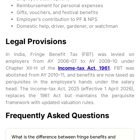
Reimbursement for personal expenses
Gifts, vouchers, and festival benefits
Employer’s contribution to PF & NPS
Domestic help, driver, gardener, or watchman
Legal Provisions
In India, Fringe Benefit Tax (FBT) was levied on
employers from AY 2006–07 to AY 2009–10 under
Chapter XII-H of the
Income-tax Act, 1961
. FBT was
abolished from AY 2010–11, and benefits are now taxed as
perquisites in the employee’s hands under the salary
head. The Income-tax Act, 2025 (effective 1 April 2026),
replaces the 1961 Act but maintains the perquisite
framework with updated valuation rules.
Frequently Asked Questions
What is the difference between fringe benefits and