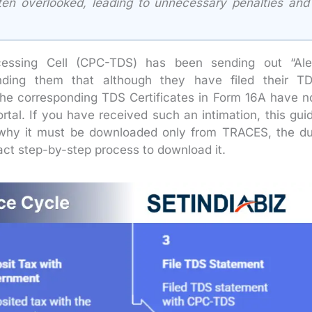
ten overlooked, leading to unnecessary penalties and
cessing Cell (CPC-TDS) has been sending out “Ale
inding them that although they have filed their T
the corresponding TDS Certificates in Form 16A have n
al. If you have received such an intimation, this gui
 why it must be downloaded only from TRACES, the d
xact step-by-step process to download it.