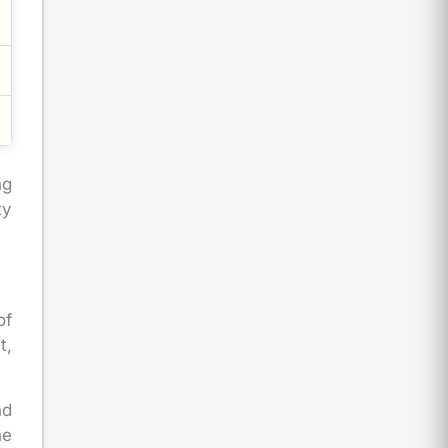
ng
ty
of
t,
nd
he