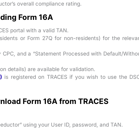
tor’s overall compliance rating.
ading Form 16A
CES portal with a valid TAN.
idents or Form 27Q for non-residents) for the releva
 CPC, and a “Statement Processed with Default/Witho
n details) are available for validation.
)
is registered on TRACES if you wish to use the DS
wnload Form 16A from TRACES
Deductor” using your User ID, password, and TAN.