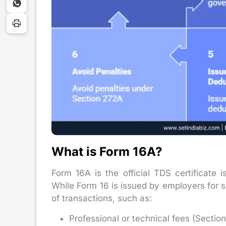
What is Form 16A?
Form 16A is the official TDS certificate
While Form 16 is issued by employers for 
of transactions, such as:
Professional or technical fees (Sectio