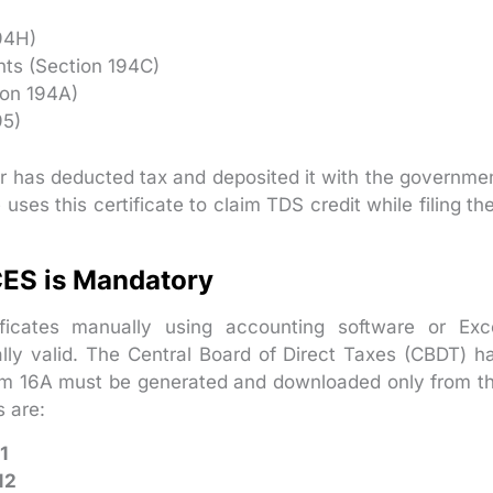
94H)
ts (Section 194C)
ion 194A)
95)
r has deducted tax and deposited it with the governme
es this certificate to claim TDS credit while filing the
ES is Mandatory
ficates manually using accounting software or Exc
ally valid. The Central Board of Direct Taxes (CBDT) h
 Form 16A must be generated and downloaded only from t
 are:
1
12