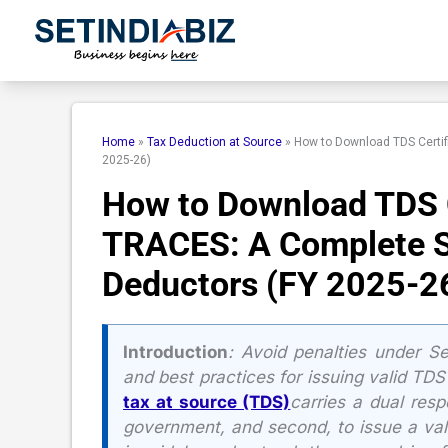
Skip
to
content
Home
»
Tax Deduction at Source
»
How to Download TDS Certif
2025-26)
How to Download TDS C
TRACES: A Complete S
Deductors (FY 2025-2
Introduction
:
Avoid penalties under S
and best practices for issuing valid TDS
tax at source (TDS)
carries a dual resp
government, and second, to issue a vali