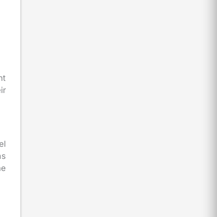
nt
ir
el
as
he