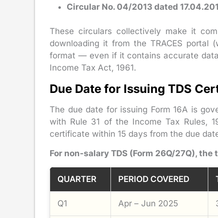
Circular No. 04/2013 dated 17.04.20
These circulars collectively make it com
downloading it from the TRACES portal (w
format — even if it contains accurate data
Income Tax Act, 1961.
Due Date for Issuing TDS Cert
The due date for issuing Form 16A is gov
with Rule 31 of the Income Tax Rules, 1
certificate within 15 days from the due dat
For non-salary TDS (Form 26Q/27Q), the 
QUARTER
PERIOD COVERED
Q1
Apr – Jun 2025