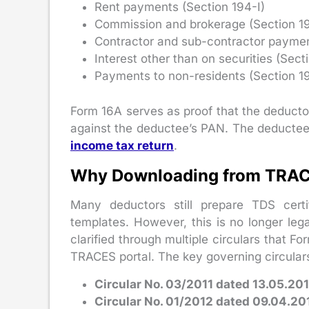
Rent payments (Section 194-I)
Commission and brokerage (Section 1
Contractor and sub-contractor paymen
Interest other than on securities (Sect
Payments to non-residents (Section 1
Form 16A serves as proof that the deducto
against the deductee’s PAN. The deductee us
income tax return
.
Why Downloading from TRAC
Many deductors still prepare TDS certi
templates. However, this is no longer leg
clarified through multiple circulars that
TRACES portal. The key governing circulars
Circular No. 03/2011 dated 13.05.201
Circular No. 01/2012 dated 09.04.20