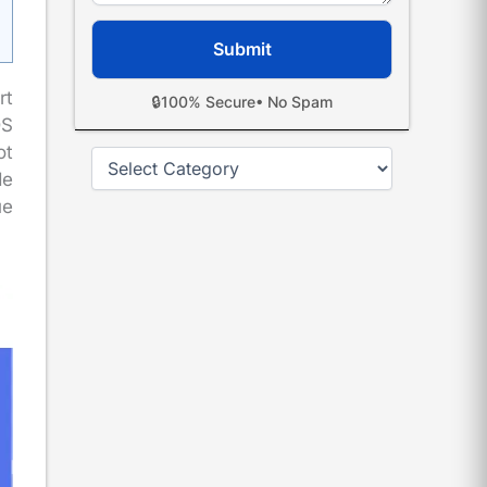
rt
🔒
100% Secure
• No Spam
DS
ot
Categories
de
ue