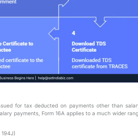
 issued for tax deducted on payments other than salar
salary payments, Form 16A applies to a much wider ran
n 194J)