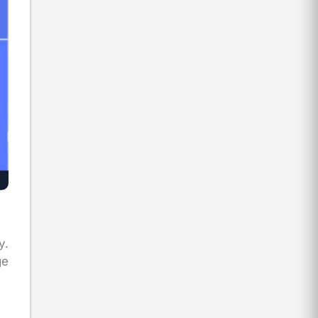
y.
ge