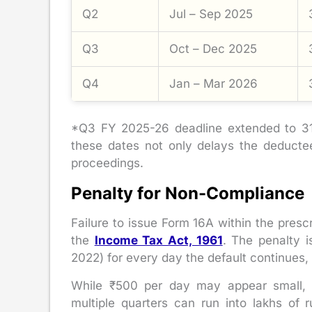
Q2
Jul – Sep 2025
Q3
Oct – Dec 2025
Q4
Jan – Mar 2026
*Q3 FY 2025-26 deadline extended to 31
these dates not only delays the deductee
proceedings.
Penalty for Non-Compliance
Failure to issue Form 16A within the presc
the
Income Tax Act, 1961
. The penalty 
2022) for every day the default continues,
While ₹500 per day may appear small, 
multiple quarters can run into lakhs of 