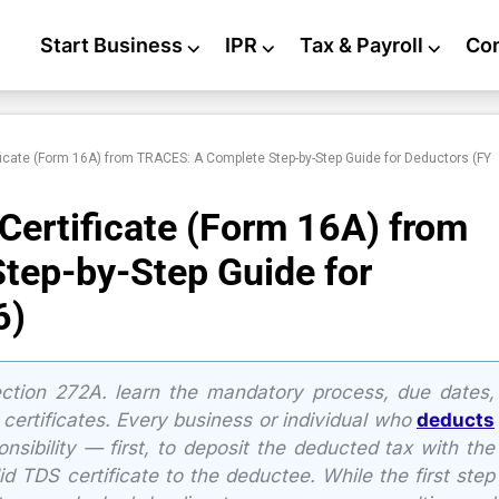
Start Business
⌵
IPR
⌵
Tax & Payroll
⌵
Co
icate (Form 16A) from TRACES: A Complete Step-by-Step Guide for Deductors (FY
ertificate (Form 16A) from
tep-by-Step Guide for
6)
ection 272A. learn the mandatory process, due dates,
 certificates. Every business or individual who
deducts
onsibility — first, to deposit the deducted tax with the
d TDS certificate to the deductee. While the first step