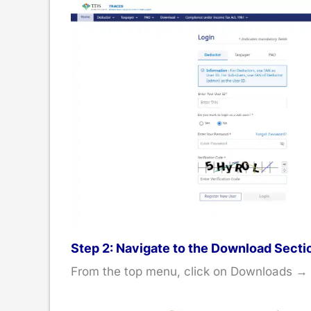
Step 2: Navigate to the Download Secti
From the top menu, click on Downloads →