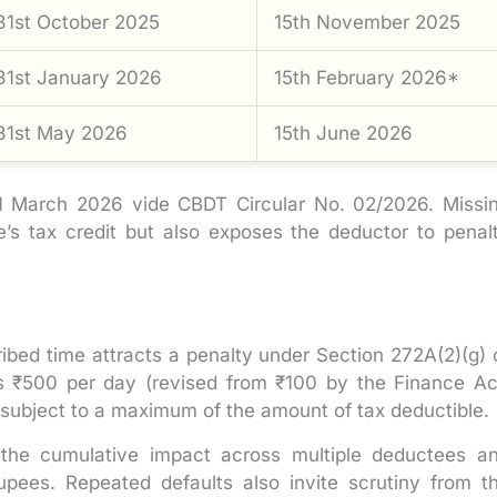
31st October 2025
15th November 2025
31st January 2026
15th February 2026*
31st May 2026
15th June 2026
 March 2026 vide CBDT Circular No. 02/2026. Missi
’s tax credit but also exposes the deductor to penal
ribed time attracts a penalty under Section 272A(2)(g) 
is ₹500 per day (revised from ₹100 by the Finance Ac
 subject to a maximum of the amount of tax deductible.
the cumulative impact across multiple deductees a
rupees. Repeated defaults also invite scrutiny from t