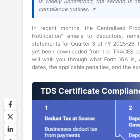
is widely understood, the second is of
compliance notices. 📌
In recent months, the Centralised Pro
Notification” emails to deductors, rem
statements for Quarter 3 of FY 2025-26, 
yet been downloaded from the TRACES port
will walk you through what Form 16A is,
dates, the applicable penalties, and the e