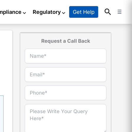
Search
Get Help
mpliance
⌵
Regulatory
⌵
☰
Request a Call Back