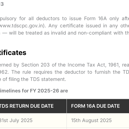
13
pulsory for all deductors to issue Form 16A only aft
ww.tdscpc.gov.in). Any certificate issued in any oth
 — will be treated as invalid and non-compliant with t
ificates
erned by Section 203 of the Income Tax Act, 1961, re
962. The rule requires the deductor to furnish the T
e of filing the TDS statement.
timelines for FY 2025-26 are
TDS RETURN DUE DATE
FORM 16A DUE DATE
31st July 2025
15th August 2025