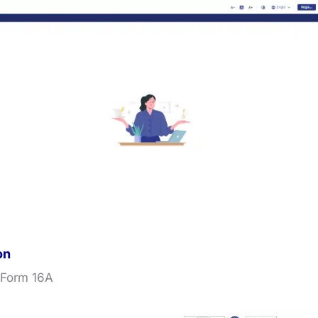
on
 Form 16A