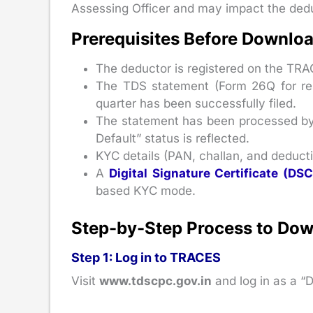
Assessing Officer and may impact the deduc
Prerequisites Before Downlo
The deductor is registered on the TRA
The TDS statement (Form 26Q for res
quarter has been successfully filed.
The statement has been processed by
Default” status is reflected.
KYC details (PAN, challan, and deductio
A
Digital Signature Certificate (DSC
based KYC mode.
Step-by-Step Process to Do
Step 1: Log in to TRACES
Visit
www.tdscpc.gov.in
and log in as a “