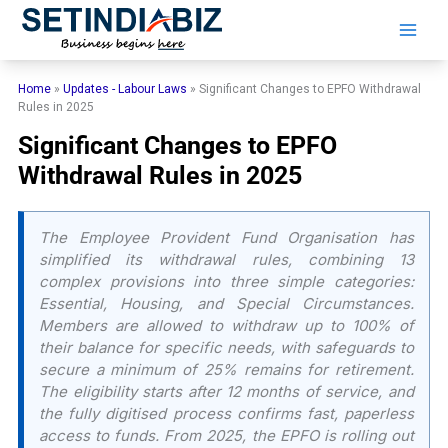
Skip
to
content
Home
»
Updates - Labour Laws
»
Significant Changes to EPFO Withdrawal
Rules in 2025
Significant Changes to EPFO
Withdrawal Rules in 2025
The Employee Provident Fund Organisation has
simplified its withdrawal rules, combining 13
complex provisions into three simple categories:
Essential, Housing, and Special Circumstances.
Members are allowed to withdraw up to 100% of
their balance for specific needs, with safeguards to
secure a minimum of 25% remains for retirement.
The eligibility starts after 12 months of service, and
the fully digitised process confirms fast, paperless
access to funds. From 2025, the EPFO is rolling out