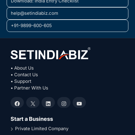
Download: India Entry Checklist
help@setindiabiz.com
+91-9899-600-605
• About Us
• Contact Us
• Support
• Partner With Us
Facebook
X
LinkedIn
Instagram
YouTube
Start a Business
Private Limited Company