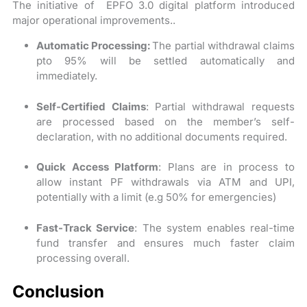
The initiative of EPFO 3.0 digital platform introduced
major operational improvements..
Automatic Processing:
The partial withdrawal claims
pto 95% will be settled automatically and
immediately.
Self-Certified Claims
: Partial withdrawal requests
are processed based on the member’s self-
declaration, with no additional documents required.
Quick Access Platform
: Plans are in process to
allow instant PF withdrawals via ATM and UPI,
potentially with a limit (e.g 50% for emergencies)
Fast-Track Service
: The system enables real-time
fund transfer and ensures much faster claim
processing overall.
Conclusion