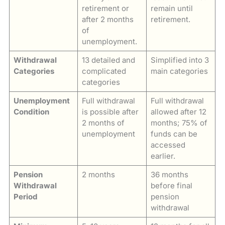
retirement or
remain until
after 2 months
retirement.
of
unemployment.
Withdrawal
13 detailed and
Simplified into 3
Categories
complicated
main categories
categories
Unemployment
Full withdrawal
Full withdrawal
Condition
is possible after
allowed after 12
2 months of
months; 75% of
unemployment
funds can be
accessed
earlier.
Pension
2 months
36 months
Withdrawal
before final
Period
pension
withdrawal