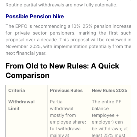
Routine partial withdrawals are now fully automatic.
Possible Pension hike
The EPFO is recommending a 10%-25% pension increase
for private sector pensioners, marking the first such
proposal over a decade. This proposal will be reviewed in
November 2025, with implementation potentially from the
next financial year.
From Old to New Rules: A Quick
Comparison
Criteria
Previous Rules
New Rules 2025
Withdrawal
Partial
The entire PF
Limit
withdrawal
balance
mostly from
(employee +
employee share;
employer) can
full withdrawal
be withdrawn; at
mainly at
least 25% must