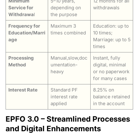
Minimum
5–10 years,
12 months for all
Service for
depending on
withdrawals
Withdrawa
l
the purpose
Frequency for
Maximum 3
Education: up to
Education/Marri
times combined
10 times;
age
Marriage: up to 5
times
Processing
Manual,slow,doc
Instant, fully
Method
umentation-
digital, minimal
heavy
or no paperwork
for many cases
Interest Rate
Standard PF
8.25% on
interest rate
balance retained
applied
in the account
EPFO 3.0 – Streamlined Processes
and Digital Enhancements