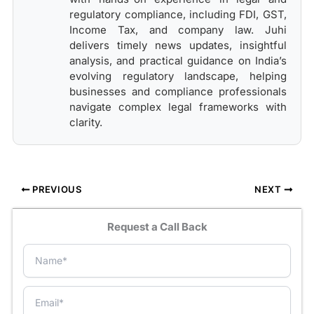
regulatory compliance, including FDI, GST,
Income Tax, and company law. Juhi
delivers timely news updates, insightful
analysis, and practical guidance on India’s
evolving regulatory landscape, helping
businesses and compliance professionals
navigate complex legal frameworks with
clarity.
PREVIOUS
NEXT
Request a Call Back