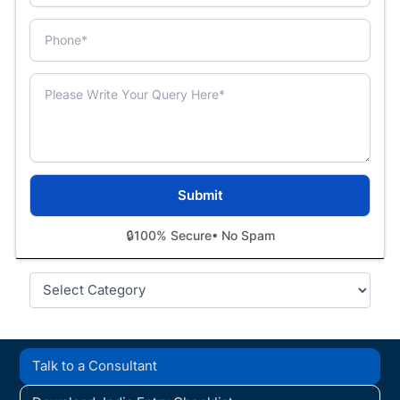
🔒
100% Secure
• No Spam
Categories
Talk to a Consultant