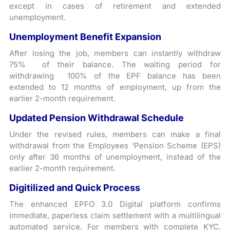
except in cases of retirement and extended
unemployment.
Unemployment Benefit Expansion
After losing the job, members can instantly withdraw
75% of their balance. The waiting period for
withdrawing 100% of the EPF balance has been
extended to 12 months of employment, up from the
earlier 2-month requirement.
Updated Pension Withdrawal Schedule
Under the revised rules, members can make a final
withdrawal from the Employees ‘Pension Scheme (EPS)
only after 36 months of unemployment, instead of the
earlier 2-month requirement.
Digitilized and Quick Process
The enhanced EPFO 3.0 Digital platform confirms
immediate, paperless claim settlement with a multilingual
automated service. For members with complete KYC,