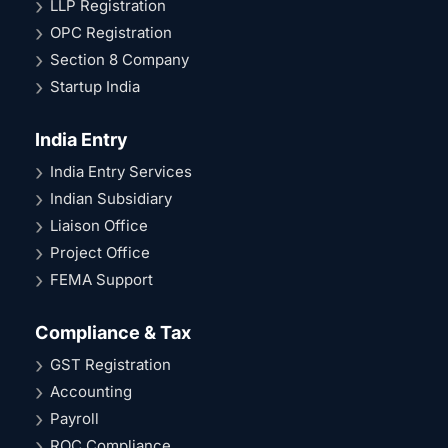
LLP Registration
OPC Registration
Section 8 Company
Startup India
India Entry
India Entry Services
Indian Subsidiary
Liaison Office
Project Office
FEMA Support
Compliance & Tax
GST Registration
Accounting
Payroll
ROC Compliance