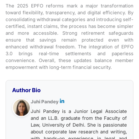
The 2025 EPFO reforms mark a major transformation
toward flexibility, transparency, and digital efficiency. By
consolidating withdrawal categories and introducing self-
certified, instant claims, the process has become simpler
and more accessible. Strong retirement safeguards
ensure that savings remain protected even with
enhanced withdrawal freedom. The integration of EPFO
3.0 brings real-time settlements and paperless
convenience. Overall, these updates balance member
empowerment with long-term financial security.
Author Bio
Juhi Pandey
Juhi Pandey is a Junior Legal Associate
and an LL.B. graduate from the Faculty of
Law, University of Delhi. She is passionate
about corporate law research and writing,
with hands-on experience in legal and