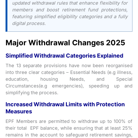
updated withdrawal rules that enhance flexibility for
members and boost retirement fund protections,
featuring simplified eligibility categories and a fully
digital process.
Major Withdrawal Changes 2025
Simplified Withdrawal Categories Explained
The 13 separate provisions have now been reorganised
into three clear categories – Essential Needs (e.g illness,
education, housing Needs, and Special
Circumstances(e.g emergencies), speeding up and
simplifying the process.
Increased Withdrawal Limits with Protection
Measures
EPF Members are permitted to withdraw up to 100% of
their total EPF balance, while ensuring that at least 25%
remains in the account to safeguard retirement savings,