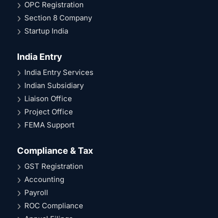
OPC Registration
Section 8 Company
Startup India
India Entry
India Entry Services
Indian Subsidiary
Liaison Office
Project Office
FEMA Support
Compliance & Tax
GST Registration
Accounting
Payroll
ROC Compliance