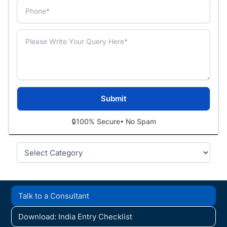
🔒
100% Secure
• No Spam
Categories
Talk to a Consultant
Download: India Entry Checklist