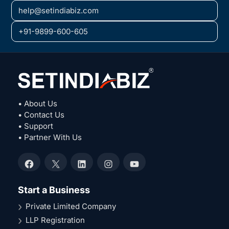
help@setindiabiz.com
+91-9899-600-605
• About Us
• Contact Us
• Support
• Partner With Us
Facebook
X
LinkedIn
Instagram
YouTube
Start a Business
Private Limited Company
LLP Registration