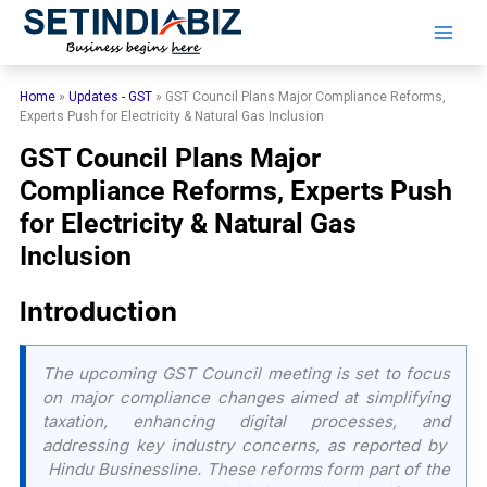
Skip
to
content
Home
»
Updates - GST
»
GST Council Plans Major Compliance Reforms,
Experts Push for Electricity & Natural Gas Inclusion
GST Council Plans Major
Compliance Reforms, Experts Push
for Electricity & Natural Gas
Inclusion
Introduction
The upcoming GST Council meeting is set to focus
on major compliance changes aimed at simplifying
taxation, enhancing digital processes, and
addressing key industry concerns, as reported by
Hindu Businessline
. These reforms form part of the