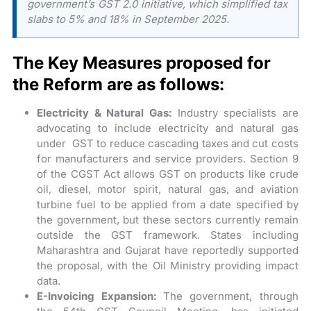
government’s GST 2.0 initiative, which simplified tax
slabs to 5% and 18% in September 2025.
The Key Measures proposed for
the Reform are as follows:
Electricity & Natural Gas:
Industry specialists are
advocating to include electricity and natural gas
under GST to reduce cascading taxes and cut costs
for manufacturers and service providers. Section 9
of the CGST Act allows GST on products like crude
oil, diesel, motor spirit, natural gas, and aviation
turbine fuel to be applied from a date specified by
the government, but these sectors currently remain
outside the GST framework. States including
Maharashtra and Gujarat have reportedly supported
the proposal, with the Oil Ministry providing impact
data.
E-Invoicing Expansion:
The government, through