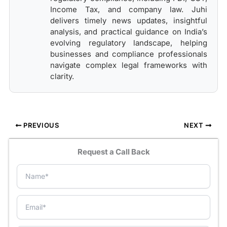
Income Tax, and company law. Juhi
delivers timely news updates, insightful
analysis, and practical guidance on India’s
evolving regulatory landscape, helping
businesses and compliance professionals
navigate complex legal frameworks with
clarity.
PREVIOUS
NEXT
Request a Call Back