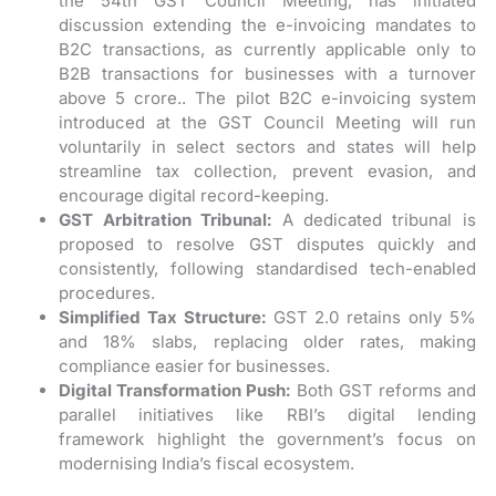
the 54th GST Council Meeting, has initiated
discussion extending the e-invoicing mandates to
B2C transactions, as currently applicable only to
B2B transactions for businesses with a turnover
above 5 crore.. The pilot B2C e-invoicing system
introduced at the GST Council Meeting will run
voluntarily in select sectors and states will help
streamline tax collection, prevent evasion, and
encourage digital record-keeping.
GST Arbitration Tribunal:
A dedicated tribunal is
proposed to resolve GST disputes quickly and
consistently, following standardised tech-enabled
procedures.
Simplified Tax Structure:
GST 2.0 retains only 5%
and 18% slabs, replacing older rates, making
compliance easier for businesses.
Digital Transformation Push:
Both GST reforms and
parallel initiatives like RBI’s digital lending
framework highlight the government’s focus on
modernising India’s fiscal ecosystem.