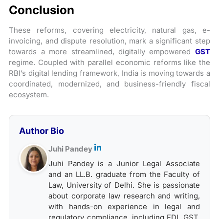
Conclusion
These reforms, covering electricity, natural gas, e-
invoicing, and dispute resolution, mark a significant step
towards a more streamlined, digitally empowered
GST
regime. Coupled with parallel economic reforms like the
RBI’s digital lending framework, India is moving towards a
coordinated, modernized, and business-friendly fiscal
ecosystem.
Author Bio
Juhi Pandey
Juhi Pandey is a Junior Legal Associate
and an LL.B. graduate from the Faculty of
Law, University of Delhi. She is passionate
about corporate law research and writing,
with hands-on experience in legal and
regulatory compliance, including FDI, GST,