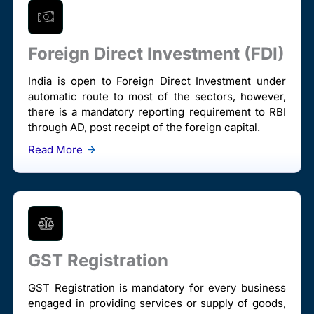
Foreign Direct Investment (FDI)
India is open to Foreign Direct Investment under
automatic route to most of the sectors, however,
there is a mandatory reporting requirement to RBI
through AD, post receipt of the foreign capital.
Read More
GST Registration
GST Registration is mandatory for every business
engaged in providing services or supply of goods,