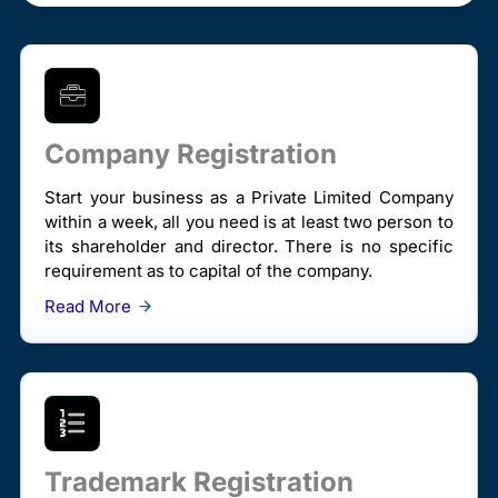
Company Registration
Start your business as a Private Limited Company
within a week, all you need is at least two person to
its shareholder and director. There is no specific
requirement as to capital of the company.
Read More
Trademark Registration