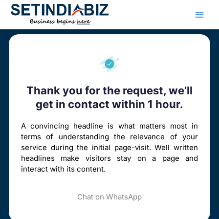
Skip
to
content
Thank you for the request, we’ll
get in contact within 1 hour.
A convincing headline is what matters most in
terms of understanding the relevance of your
service during the initial page-visit. Well written
headlines make visitors stay on a page and
interact with its content.
Chat on WhatsApp