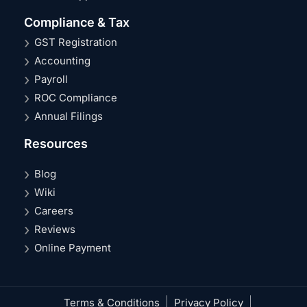
Compliance & Tax
GST Registration
Accounting
Payroll
ROC Compliance
Annual Filings
Resources
Blog
Wiki
Careers
Reviews
Online Payment
Terms & Conditions
Privacy Policy