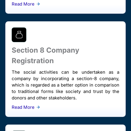
Read More
Section 8 Company
Registration
The social activities can be undertaken as a
company by incorporating a section-8 company,
which is regarded as a better option in comparison
to traditional forms like society and trust by the
donors and other stakeholders.
Read More