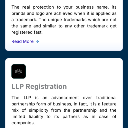
The real protection to your business name, its
brands and logo are achieved when it is applied as
a trademark. The unique trademarks which are not
the same and similar to any other trademark get
registered fast.
Read More
LLP Registration
The LLP is an advancement over traditional
partnership form of business, In fact, it is a feature
mix of simplicity from the partnership and the
limited liability to its partners as in case of
companies.