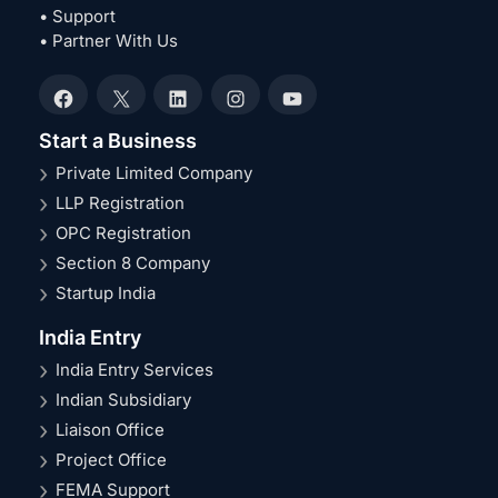
• Support
• Partner With Us
Facebook
X
LinkedIn
Instagram
YouTube
Start a Business
Private Limited Company
LLP Registration
OPC Registration
Section 8 Company
Startup India
India Entry
India Entry Services
Indian Subsidiary
Liaison Office
Project Office
FEMA Support