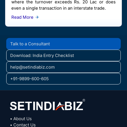
where the turnover exceeds Rs. 20 Lac or does
even a single transaction in an interstate trade.
Read More
Talk to a Consultant
Download: India Entry Checklist
help@setindiabiz.com
+91-9899-600-605
• About Us
• Contact Us