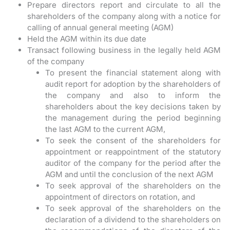
Prepare directors report and circulate to all the
shareholders of the company along with a notice for
calling of annual general meeting (AGM)
Held the AGM within its due date
Transact following business in the legally held AGM
of the company
To present the financial statement along with
audit report for adoption by the shareholders of
the company and also to inform the
shareholders about the key decisions taken by
the management during the period beginning
the last AGM to the current AGM,
To seek the consent of the shareholders for
appointment or reappointment of the statutory
auditor of the company for the period after the
AGM and until the conclusion of the next AGM
To seek approval of the shareholders on the
appointment of directors on rotation, and
To seek approval of the shareholders on the
declaration of a dividend to the shareholders on