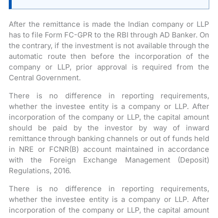
After the remittance is made the Indian company or LLP
has to file Form FC-GPR to the RBI through AD Banker. On
the contrary, if the investment is not available through the
automatic route then before the incorporation of the
company or LLP, prior approval is required from the
Central Government.
There is no difference in reporting requirements,
whether the investee entity is a company or LLP. After
incorporation of the company or LLP, the capital amount
should be paid by the investor by way of inward
remittance through banking channels or out of funds held
in NRE or FCNR(B) account maintained in accordance
with the Foreign Exchange Management (Deposit)
Regulations, 2016.
There is no difference in reporting requirements,
whether the investee entity is a company or LLP. After
incorporation of the company or LLP, the capital amount