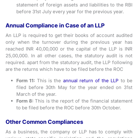
statement of foreign assets and liabilities to the RBI
before 31st July every year for the previous year.
Annual Compliance in Case of an LLP
An LLP is required to get their books of account audited
only when the turnover during the previous year has
reached INR 40,00,000 or the capital of the LLP is INR
25,00,000. In all other cases, the statutory audit is not
required. apart from the statutory audit, the LLP following
are the returns which have to be filed before the ROC
Form 11:
This is the
annual return of the LLP
to be
filed before 30th May for the year ended on 31st
March of the year.
Form 8:
This is the report of the financial statement
to be filed before the ROC before 30th October.
Other Common Compliances
As a business, the company or LLP has to comply with