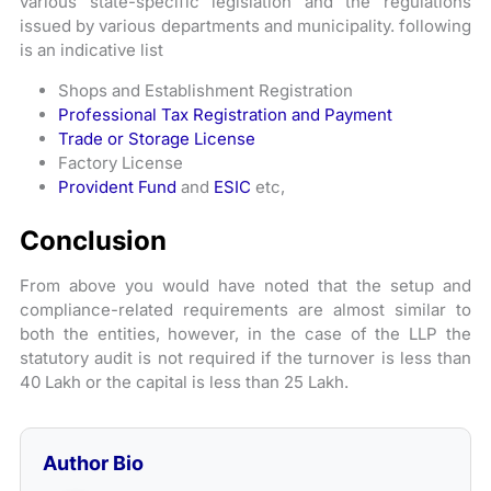
various state-specific legislation and the regulations
issued by various departments and municipality. following
is an indicative list
Shops and Establishment Registration
Professional Tax Registration and Payment
Trade or Storage License
Factory License
Provident Fund
and
ESIC
etc,
Conclusion
From above you would have noted that the setup and
compliance-related requirements are almost similar to
both the entities, however, in the case of the LLP the
statutory audit is not required if the turnover is less than
40 Lakh or the capital is less than 25 Lakh.
Author Bio