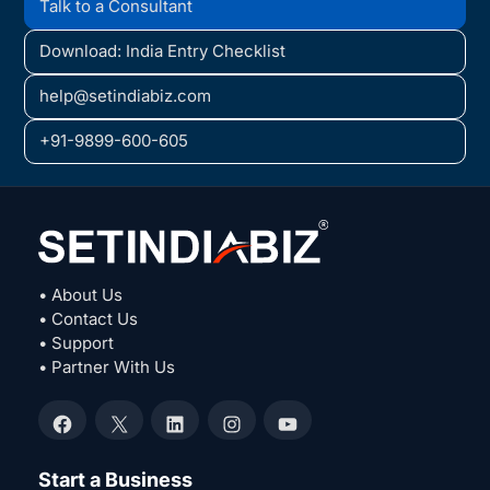
Talk to a Consultant
Download: India Entry Checklist
help@setindiabiz.com
+91-9899-600-605
• About Us
• Contact Us
• Support
• Partner With Us
Facebook
X
LinkedIn
Instagram
YouTube
Start a Business