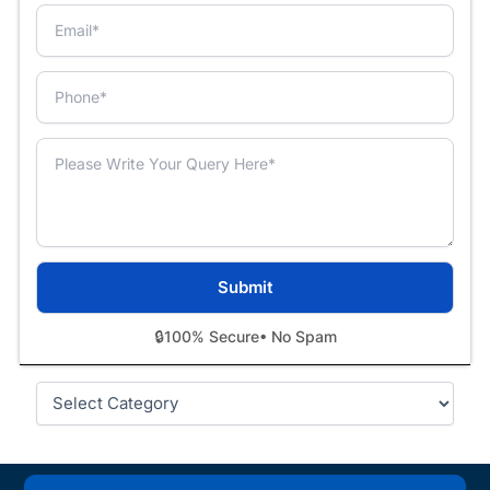
🔒
100% Secure
• No Spam
Categories