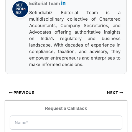
Editorial Team
Setindiabiz Editorial Team is a
multidisciplinary collective of Chartered
Accountants, Company Secretaries, and
Advocates offering authoritative insights
on India’s regulatory and business
landscape. With decades of experience in
compliance, taxation, and advisory, they
empower entrepreneurs and enterprises to
make informed decisions.
PREVIOUS
NEXT
Request a Call Back