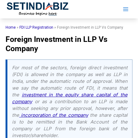
Skip
to
content
Home
»
FDI LLP Registration
»
Foreign Investment in LLP Vs Company
Foreign Investment in LLP Vs
Company
For most of the sectors, foreign direct investment
(FDI) is allowed in the company as well as LLP in
India, under the automatic route of approval. When
we say the automatic route of FDI, it means that
the
investment in the equity share capital of the
company
or as a contribution to an LLP is made
without seeking any prior approval, however, after
the
incorporation of the company
the share capital
is to be remitted in the Bank Account of the
company or LLP from the foreign bank of the
investor/shareholder.