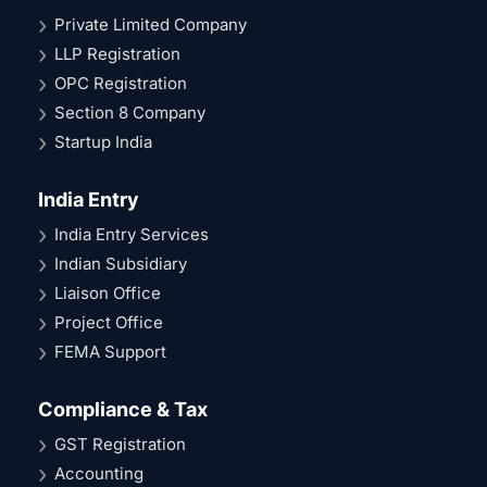
Private Limited Company
LLP Registration
OPC Registration
Section 8 Company
Startup India
India Entry
India Entry Services
Indian Subsidiary
Liaison Office
Project Office
FEMA Support
Compliance & Tax
GST Registration
Accounting