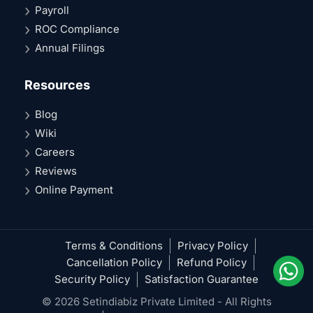
Payroll
ROC Compliance
Annual Filings
Resources
Blog
Wiki
Careers
Reviews
Online Payment
Terms & Conditions
Privacy Policy
Cancellation Policy
Refund Policy
Security Policy
Satisfaction Guarantee
© 2026 Setindiabiz Private Limited - All Rights