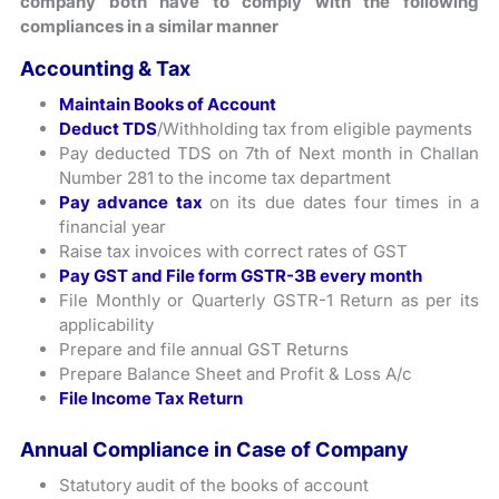
company both have to comply with the following
compliances in a similar manner
Accounting & Tax
Maintain Books of Account
Deduct TDS
/Withholding tax from eligible payments
Pay deducted TDS on 7th of Next month in Challan
Number 281 to the income tax department
Pay advance tax
on its due dates four times in a
financial year
Raise tax invoices with correct rates of GST
Pay GST and File form GSTR-3B every month
File Monthly or Quarterly GSTR-1 Return as per its
applicability
Prepare and file annual GST Returns
Prepare Balance Sheet and Profit & Loss A/c
File Income Tax Return
Annual Compliance in Case of Company
Statutory audit of the books of account