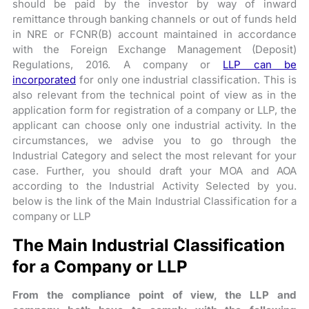
should be paid by the investor by way of inward
remittance through banking channels or out of funds held
in NRE or FCNR(B) account maintained in accordance
with the Foreign Exchange Management (Deposit)
Regulations, 2016. A company or
LLP can be
incorporated
for only one industrial classification. This is
also relevant from the technical point of view as in the
application form for registration of a company or LLP, the
applicant can choose only one industrial activity. In the
circumstances, we advise you to go through the
Industrial Category and select the most relevant for your
case. Further, you should draft your MOA and AOA
according to the Industrial Activity Selected by you.
below is the link of the Main Industrial Classification for a
company or LLP
The Main Industrial Classification
for a Company or LLP
From the compliance point of view, the LLP and