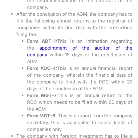
the recommendations of the directors of the
company.
After the conclusion of the AGM, the company has to
file the following annual returns to the registrar of
companies within its due date with the prescribed
filing fee.
Form ADT-1:
This is an intimation regarding
the
appointment of the auditor of the
company
within 15 days of the conclusion of
AGM
Form AOC-4:
This is an annual financial report
of the company, wherein the financial data of
the company is filed with the ROC within 30
days of the conclusion of the AGM.
Form MGT-7:
This is an annual return to the
ROC which needs to be filed within 60 days of
the AGM
Form MGT-8
: This is a report from the company
secretary. this is applicable to select kinds of
companies only.
The company with foreign investment has to file a