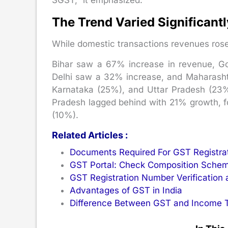
SGST,” it emphasized.
The Trend Varied Significant
While domestic transactions revenues rose
Bihar saw a 67% increase in revenue, 
Delhi saw a 32% increase, and Maharasht
Karnataka (25%), and Uttar Pradesh (23%)
Pradesh lagged behind with 21% growth, f
(10%).
Related Articles :
Documents Required For GST Registra
GST Portal: Check Composition Schem
GST Registration Number Verification 
Advantages of GST in India
Difference Between GST and Income 