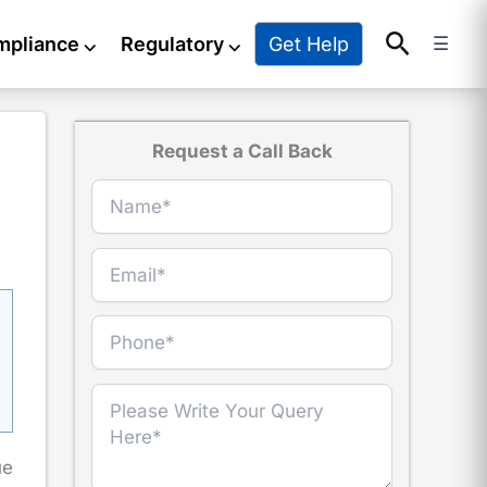
Search
Get Help
mpliance
⌵
Regulatory
⌵
☰
Request a Call Back
ue