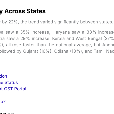
ly Across States
 by 22%, the trend varied significantly between states.
Goa saw a 35% increase, Haryana saw a 33% increas
ra saw a 29% increase. Kerala and West Bengal (27%
, all rose faster than the national average, but Andh
ollowed by Gujarat (16%), Odisha (13%), and Tamil Na
tion
e Status
at GST Portal
Tax