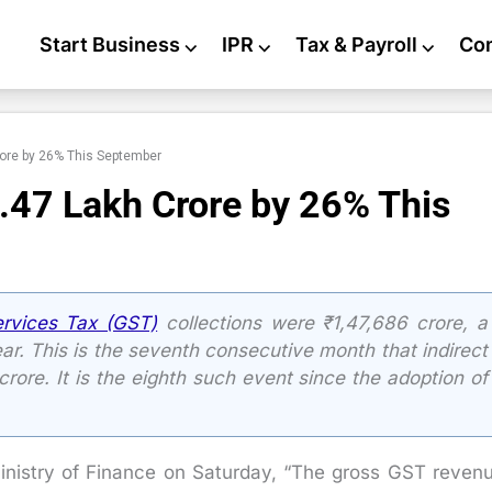
Start Business
⌵
IPR
⌵
Tax & Payroll
⌵
Co
ore by 26% This September
47 Lakh Crore by 26% This
rvices Tax (GST)
collections were ₹1,47,686 crore, a
r. This is the seventh consecutive month that indirect
rore. It is the eighth such event since the adoption of
inistry of Finance on Saturday, “The gross GST reven