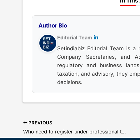
In This
Author Bio
Editorial Team
Setindiabiz Editorial Team is a 
Company Secretaries, and Adv
regulatory and business land
taxation, and advisory, they em
decisions.
PREVIOUS
Who need to register under professional tax in Maharashtra