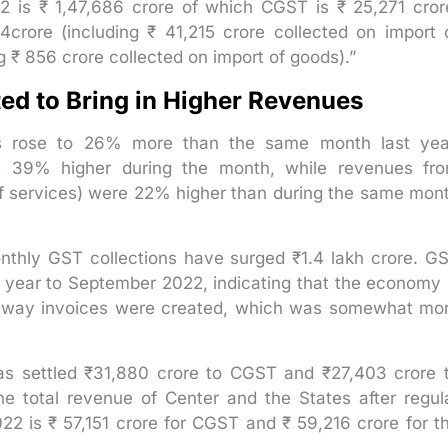
2 is ₹ 1,47,686 crore of which CGST is ₹ 25,271 cror
crore (including ₹ 41,215 crore collected on import 
g ₹ 856 crore collected on import of goods).”
ted to Bring in Higher Revenues
ns rose to 26% more than the same month last yea
e 39% higher during the month, while revenues fr
of services) were 22% higher than during the same mon
onthly GST collections have surged ₹1.4 lakh crore. G
 year to September 2022, indicating that the economy 
e e-way invoices were created, which was somewhat mo
as settled ₹31,880 crore to CGST and ₹27,403 crore 
e total revenue of Center and the States after regul
2 is ₹ 57,151 crore for CGST and ₹ 59,216 crore for t