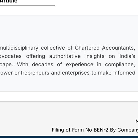
 Article
multidisciplinary collective of Chartered Accountants,
ocates offering authoritative insights on India’s
scape. With decades of experience in compliance,
power entrepreneurs and enterprises to make informed