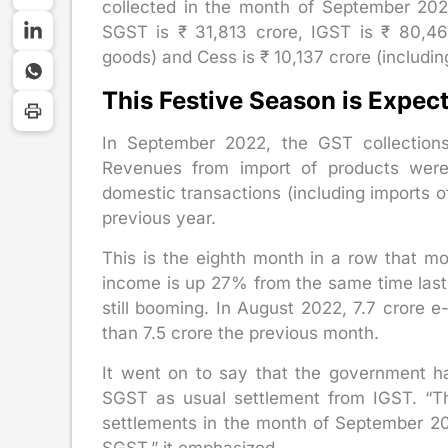
collected in the month of September 202
SGST is ₹ 31,813 crore, IGST is ₹ 80,464
goods) and Cess is ₹ 10,137 crore (includin
This Festive Season is Expec
In September 2022, the GST collectio
Revenues from import of products wer
domestic transactions (including imports 
previous year.
This is the eighth month in a row that m
income is up 27% from the same time last
still booming. In August 2022, 7.7 cror
than 7.5 crore the previous month.
It went on to say that the government h
SGST as usual settlement from IGST. “Th
settlements in the month of September 202