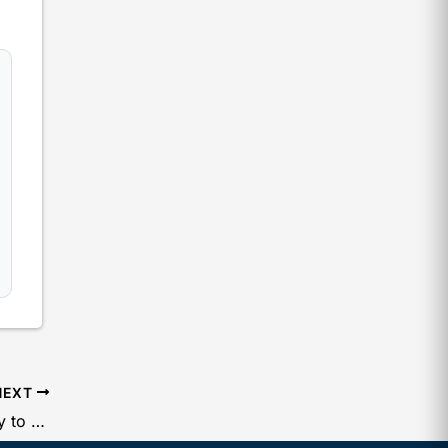
NEXT
Filing of Form No BEN-2 By Company to ROC to Declare Significant Business Owner (SBO)