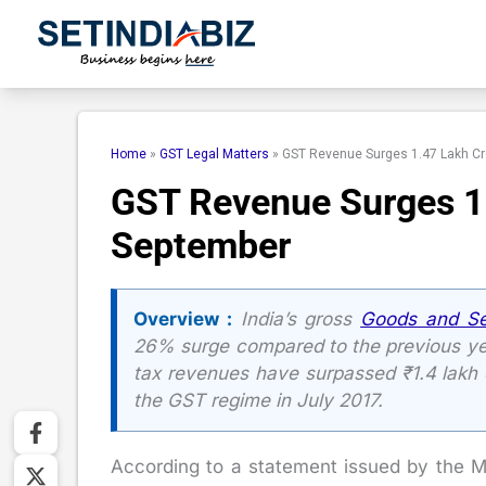
Skip
to
content
Home
»
GST Legal Matters
»
GST Revenue Surges 1.47 Lakh Cr
GST Revenue Surges 1.
September
Overview :
India’s gross
Goods and Se
26% surge compared to the previous yea
tax revenues have surpassed ₹1.4 lakh c
the GST regime in July 2017.
According to a statement issued by the M