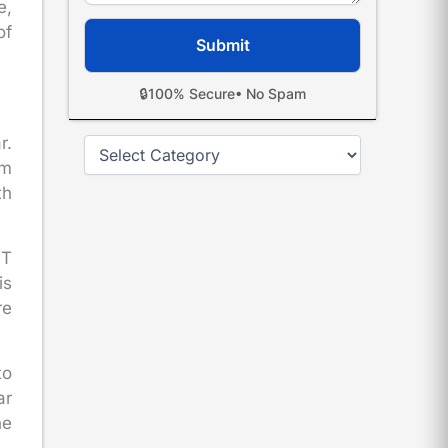
e,
of
🔒
100% Secure
• No Spam
r.
Categories
om
th
ST
is
re
to
ar
he