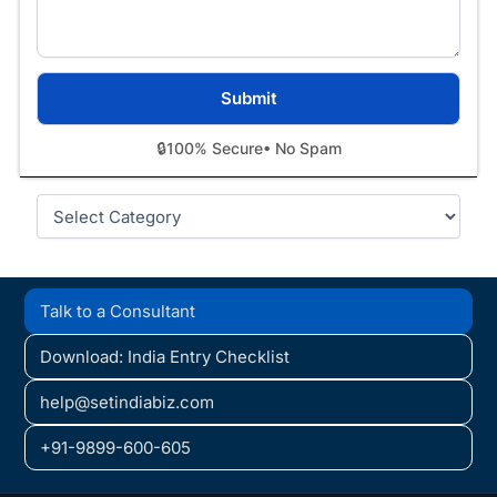
🔒
100% Secure
• No Spam
Categories
Talk to a Consultant
Download: India Entry Checklist
help@setindiabiz.com
+91-9899-600-605