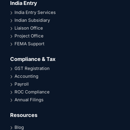
India Entry
India Entry Services
Indian Subsidiary
Liaison Office
Project Office
FEMA Support
Compliance & Tax
GST Registration
Accounting
Payroll
ROC Compliance
Annual Filings
Resources
Blog