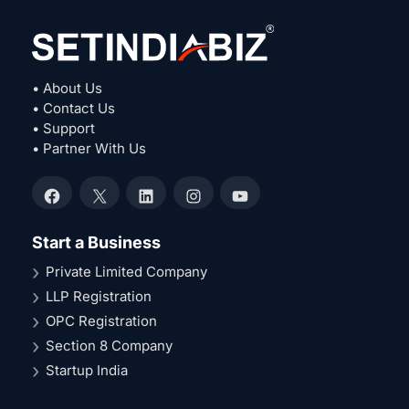
• About Us
• Contact Us
• Support
• Partner With Us
Facebook
X
LinkedIn
Instagram
YouTube
Start a Business
Private Limited Company
LLP Registration
OPC Registration
Section 8 Company
Startup India