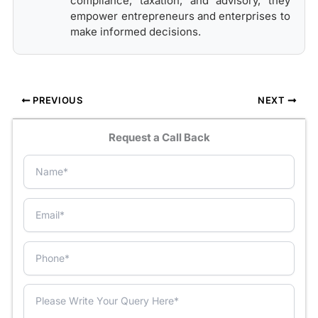
compliance, taxation, and advisory, they
empower entrepreneurs and enterprises to
make informed decisions.
PREVIOUS
NEXT
Request a Call Back