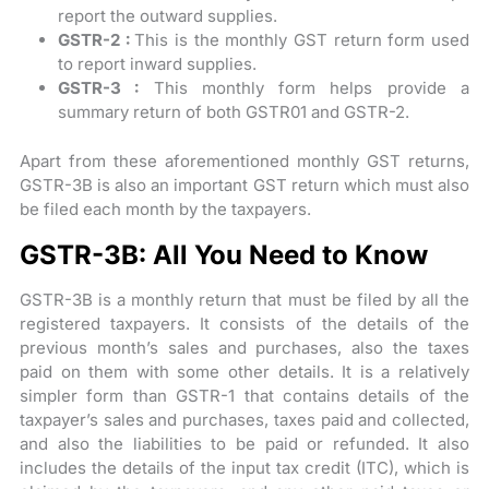
report the outward supplies.
GSTR-2 :
This is the monthly GST return form used
to report inward supplies.
GSTR-3 :
This monthly form helps provide a
summary return of both GSTR01 and GSTR-2.
Apart from these aforementioned monthly GST returns,
GSTR-3B is also an important GST return which must also
be filed each month by the taxpayers.
GSTR-3B: All You Need to Know
GSTR-3B is a monthly return that must be filed by all the
registered taxpayers. It consists of the details of the
previous month’s sales and purchases, also the taxes
paid on them with some other details. It is a relatively
simpler form than GSTR-1 that contains details of the
taxpayer’s sales and purchases, taxes paid and collected,
and also the liabilities to be paid or refunded. It also
includes the details of the input tax credit (ITC), which is