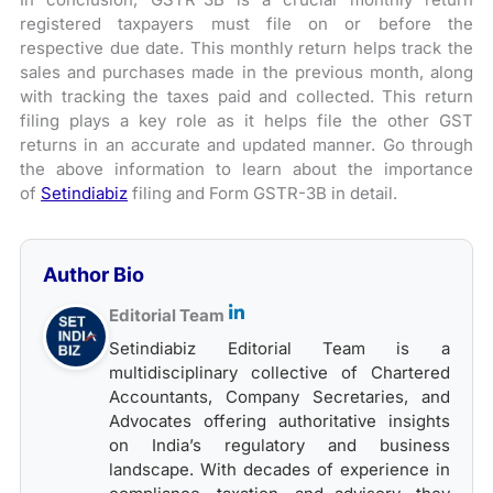
registered taxpayers must file on or before the
respective due date. This monthly return helps track the
sales and purchases made in the previous month, along
with tracking the taxes paid and collected. This return
filing plays a key role as it helps file the other GST
returns in an accurate and updated manner. Go through
the above information to learn about the importance
of
Setindiabiz
filing and Form GSTR-3B in detail.
Author Bio
Editorial Team
Setindiabiz Editorial Team is a
multidisciplinary collective of Chartered
Accountants, Company Secretaries, and
Advocates offering authoritative insights
on India’s regulatory and business
landscape. With decades of experience in