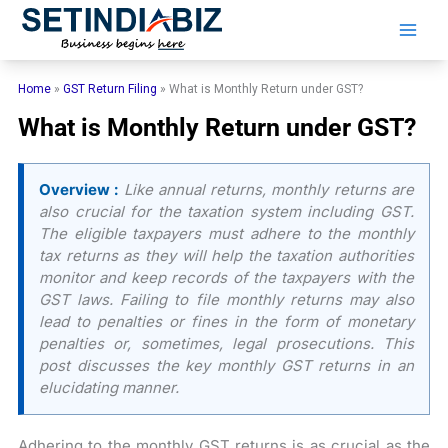
Skip
to
content
Home
»
GST Return Filing
»
What is Monthly Return under GST?
What is Monthly Return under GST?
Overview :
Like annual returns, monthly returns are
also crucial for the taxation system including GST.
The eligible taxpayers must adhere to the monthly
tax returns as they will help the taxation authorities
monitor and keep records of the taxpayers with the
GST laws. Failing to file monthly returns may also
lead to penalties or fines in the form of monetary
penalties or, sometimes, legal prosecutions. This
post discusses the key monthly GST returns in an
elucidating manner.
Adhering to the monthly GST returns is as crucial as the