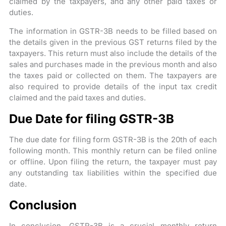
claimed by the taxpayers, and any other paid taxes or
duties.
The information in GSTR-3B needs to be filled based on
the details given in the previous GST returns filed by the
taxpayers. This return must also include the details of the
sales and purchases made in the previous month and also
the taxes paid or collected on them. The taxpayers are
also required to provide details of the input tax credit
claimed and the paid taxes and duties.
Due Date for filing GSTR-3B
The due date for filing form GSTR-3B is the 20th of each
following month. This monthly return can be filed online
or offline. Upon filing the return, the taxpayer must pay
any outstanding tax liabilities within the specified due
date.
Conclusion
In conclusion, GSTR-3B is a crucial monthly return