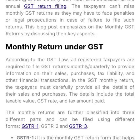
annual
GST return filing
. The taxpayers can’t miss
monthly GST returns as they may have to face penalties
or legal prosecutions in case of failure to file such
returns. This blog post emphasizes on the Monthly GST
Returns by discussing their key aspects.
Monthly Return under GST
According to the GST Law, all registered taxpayers are
required to file GST returns monthly/quarterly to provide
information on their sales, purchases, tax liability, and
other financial transactions. In the GST monthly return,
the taxpayers must carefully provide all the details of
their sales and purchases. The details include the total
taxable value, GST rate, and tax amount paid.
The monthly returns are further classified into three
different parts and can be filed using different
forms;
GSTR-1
, GSTR-2 and
GSTR-3
.
GSTR-1 :
It is the monthly GST return form that helps