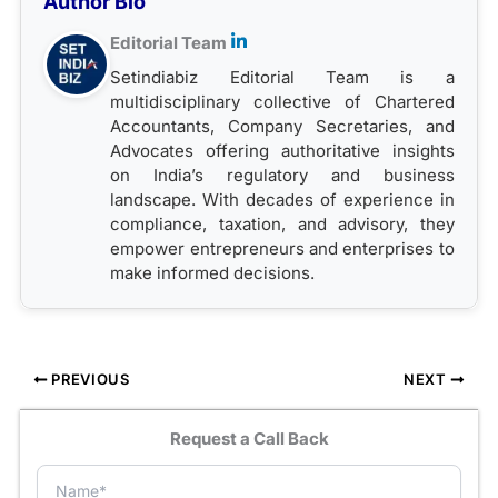
Author Bio
Editorial Team
Setindiabiz Editorial Team is a
multidisciplinary collective of Chartered
Accountants, Company Secretaries, and
Advocates offering authoritative insights
on India’s regulatory and business
landscape. With decades of experience in
compliance, taxation, and advisory, they
empower entrepreneurs and enterprises to
make informed decisions.
PREVIOUS
NEXT
Request a Call Back