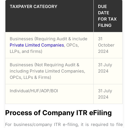
TAXPAYER CATEGORY
DUE
DATE
FOR TAX
FILING
Businesses (Requiring Audit & include
31
Private Limited Companies
, OPCs,
October
LLPs, and firms)
2024
Businesses (Not Requiring Audit &
31 July
including Private Limited Companies,
2024
OPCs, LLPs & Firms)
Individual/HUF/AOP/BOI
31 July
2024
Process of Company ITR eFiling
For business/company ITR e-filing, it is required to file