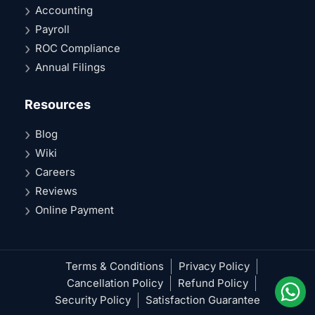
Accounting
Payroll
ROC Compliance
Annual Filings
Resources
Blog
Wiki
Careers
Reviews
Online Payment
Terms & Conditions
Privacy Policy
Cancellation Policy
Refund Policy
Security Policy
Satisfaction Guarantee