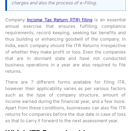
charges and also the process of e-Filing.
Company
Income Tax Return (ITR) filing
is an essential
annual exercise that ensures fulfilling compliance
requirements, record keeping, seeking tax benefits and
thus building or enhancing goodwill of the company. In
India, each company should file ITR Returns irrespective
of whether they make profit or loss. Even the companies
that are in dormant state and have not conducted
business operations in a year are also required to file
returns.
There are 7 different forms available for filing ITR,
however their applicability varies as per various factors
such as the type of company structure, amount of
income earned during the financial year, and a few more.
Apart from these conditions, businesses can also file ITR
returns for companies before the due date in case of loss
so that to carry it forward to the next assessment year.