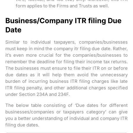
form applies to the Firms and Trusts as well.
Business/Company ITR filing Due
Date
Similar to individual taxpayers, companies/businesses
must keep in mind the company itr filing due date. Rather,
it’s even more crucial for the companies/businesses to
remember the deadline for filing their income tax returns.
The businesses must ensure to file their ITR on or before
due dates as it will help them avoid the unnecessary
burden of incurring business ITR filing charges like late
ITR filing penalty, and other additional charges specified
under Section 234A and 234F.
The below table consisting of ‘Due dates for different
businesses/companies or taxpayers category’ can give
you a better understanding of individual and company ITR
filing due dates.