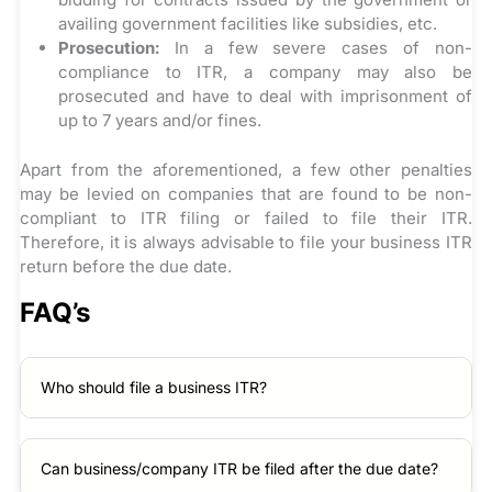
availing government facilities like subsidies, etc.
Prosecution:
In a few severe cases of non-
compliance to ITR, a company may also be
prosecuted and have to deal with imprisonment of
up to 7 years and/or fines.
Apart from the aforementioned, a few other penalties
may be levied on companies that are found to be non-
compliant to ITR filing or failed to file their ITR.
Therefore, it is always advisable to file your business ITR
return before the due date.
FAQ’s
Who should file a business ITR?
Can business/company ITR be filed after the due date?