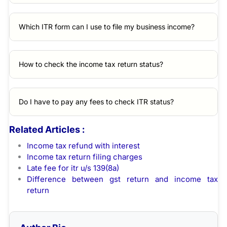
Which ITR form can I use to file my business income?
How to check the income tax return status?
Do I have to pay any fees to check ITR status?
Related Articles :
Income tax refund with interest
Income tax return filing charges
Late fee for itr u/s 139(8a)
Difference between gst return and income tax
return