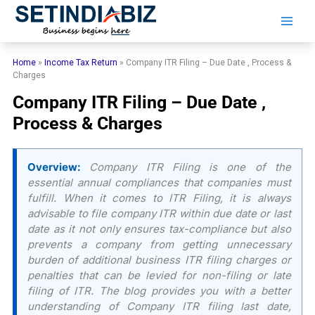
Skip
to
content
Home
»
Income Tax Return
»
Company ITR Filing – Due Date , Process &
Charges
Company ITR Filing – Due Date ,
Process & Charges
Overview:
Company ITR Filing is one of the
essential annual compliances that companies must
fulfill. When it comes to ITR Filing, it is always
advisable to file company ITR within due date or last
date as it not only ensures tax-compliance but also
prevents a company from getting unnecessary
burden of additional business ITR filing charges or
penalties that can be levied for non-filing or late
filing of ITR. The blog provides you with a better
understanding of Company ITR filing last date,