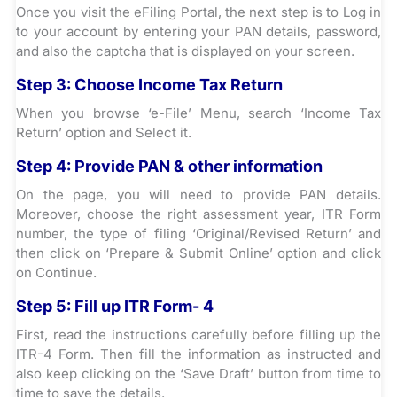
Once you visit the eFiling Portal, the next step is to Log in
to your account by entering your PAN details, password,
and also the captcha that is displayed on your screen.
Step 3:
Choose Income Tax Return
When you browse ‘e-File’ Menu, search ‘Income Tax
Return’ option and Select it.
Step 4:
Provide PAN & other information
On the page, you will need to provide PAN details.
Moreover, choose the right assessment year, ITR Form
number, the type of filing ‘Original/Revised Return’ and
then click on ‘Prepare & Submit Online’ option and click
on Continue.
Step 5:
Fill up ITR Form- 4
First, read the instructions carefully before filling up the
ITR-4 Form. Then fill the information as instructed and
also keep clicking on the ‘Save Draft’ button from time to
time to save the details.