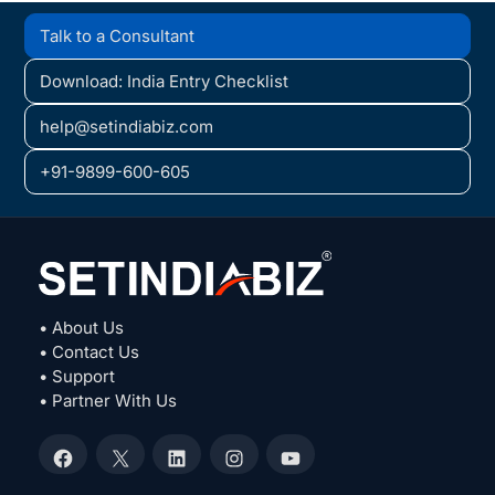
Talk to a Consultant
Download: India Entry Checklist
help@setindiabiz.com
+91-9899-600-605
• About Us
• Contact Us
• Support
• Partner With Us
Facebook
X
LinkedIn
Instagram
YouTube