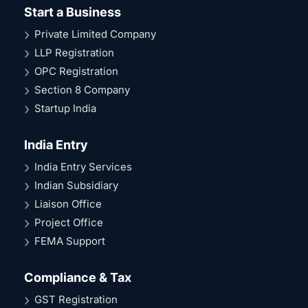
Start a Business
Private Limited Company
LLP Registration
OPC Registration
Section 8 Company
Startup India
India Entry
India Entry Services
Indian Subsidiary
Liaison Office
Project Office
FEMA Support
Compliance & Tax
GST Registration