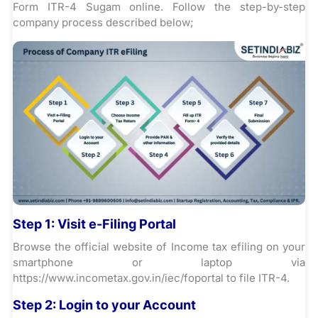
Form ITR-4 Sugam online. Follow the step-by-step
company process described below;
Step 1:
Visit e-Filing Portal
Browse the official website of Income tax efiling on your
smartphone or laptop via
https://www.incometax.gov.in/iec/foportal to file ITR-4.
Step 2:
Login to your Account