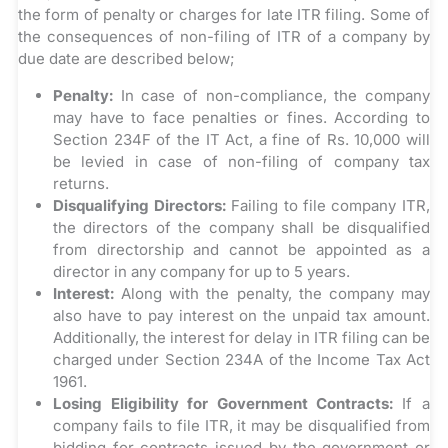
the form of penalty or charges for late ITR filing. Some of
the consequences of non-filing of ITR of a company by
due date are described below;
Penalty:
In case of non-compliance, the company
may have to face penalties or fines. According to
Section 234F of the IT Act, a fine of Rs. 10,000 will
be levied in case of non-filing of company tax
returns.
Disqualifying Directors:
Failing to file company ITR,
the directors of the company shall be disqualified
from directorship and cannot be appointed as a
director in any company for up to 5 years.
Interest:
Along with the penalty, the company may
also have to pay interest on the unpaid tax amount.
Additionally, the interest for delay in ITR filing can be
charged under Section 234A of the Income Tax Act
1961.
Losing Eligibility for Government Contracts:
If a
company fails to file ITR, it may be disqualified from
bidding for contracts issued by the government or