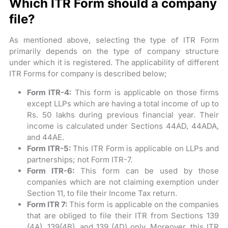
Which ITR Form should a company
file?
As mentioned above, selecting the type of ITR Form
primarily depends on the type of company structure
under which it is registered. The applicability of different
ITR Forms for company is described below;
Form ITR-4:
This form is applicable on those firms
except LLPs which are having a total income of up to
Rs. 50 lakhs during previous financial year. Their
income is calculated under Sections 44AD, 44ADA,
and 44AE.
Form ITR-5:
This ITR Form is applicable on LLPs and
partnerships; not Form ITR-7.
Form ITR-6:
This form can be used by those
companies which are not claiming exemption under
Section 11, to file their Income Tax return.
Form ITR 7:
This form is applicable on the companies
that are obliged to file their ITR from Sections 139
(4A), 139(4B), and 139 (4D) only. Moreover, this ITR