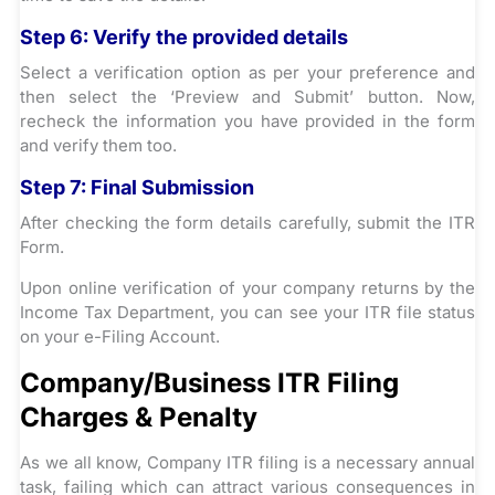
Step 6:
Verify the provided details
Select a verification option as per your preference and
then select the ‘Preview and Submit’ button. Now,
recheck the information you have provided in the form
and verify them too.
Step 7:
Final Submission
After checking the form details carefully, submit the ITR
Form.
Upon online verification of your company returns by the
Income Tax Department, you can see your ITR file status
on your e-Filing Account.
Company/Business ITR Filing
Charges & Penalty
As we all know, Company ITR filing is a necessary annual
task, failing which can attract various consequences in