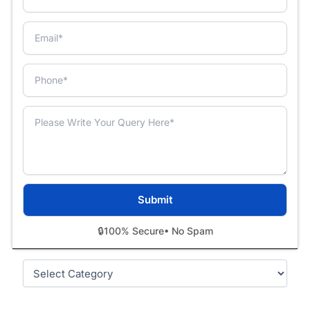
🔒
100% Secure
• No Spam
Categories