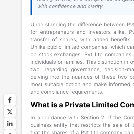
with confidence and clarity.
Understanding the difference between P
for entrepreneurs and investors alike. P
transfer of shares, with added benefits of
Unlike public limited companies, which can
on stock exchanges, Pvt Ltd companies a
individuals or families. This distinction in
two, regarding governance, decision-ma
delving into the nuances of these two p
most suitable option and make informed de
and compliance requirements.
What is a Private Limited C
In accordance with Section 2 of the Co
business entity that restricts the sale of
that the shares of a Pvt Ltd company can