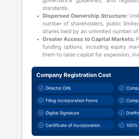
governance guidelines, and regulato
standards.
Dispersed Ownership Structure:
Unli
number of shareholders, public limit
shares held by an unlimited number of i
Greater Access to Capital Markets:
P
funding options, including equity mar
them to raise capital for expansion, inv
Company Registration Cost
Director DIN
Compa
Filing Incorporation Forms
Comp
Digital Signature
Draft
Certificate of Incorporation
100% 