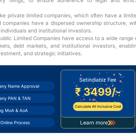
ry filings, to ensure adherence to legal and ethic
ke private limited companies, which often have a limit
ed companies have a dispersed ownership structure, wi
ndividuals and institutional investors.
ublic Limited Companies have access to a wide range 
kets, debt markets, and institutional investors, enabli
estment, and strategic initiatives.
Setindiabiz Fee
ny Name Approval
₹ 3499/-
any PAN & TAN
Calculate All Inclusive Cost
ing MoA & AoA
Learn more
Online Process
about
company