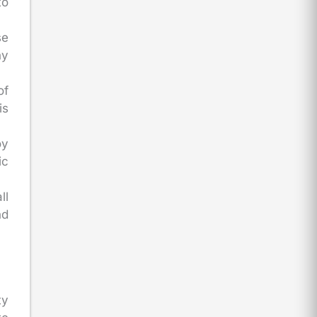
to
se
ny
of
is
oy
ic
ll
nd
ty