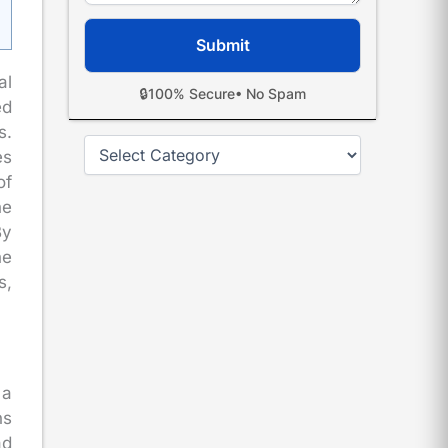
al
🔒
100% Secure
• No Spam
ed
s.
Categories
es
of
he
By
he
s,
 a
ns
ad