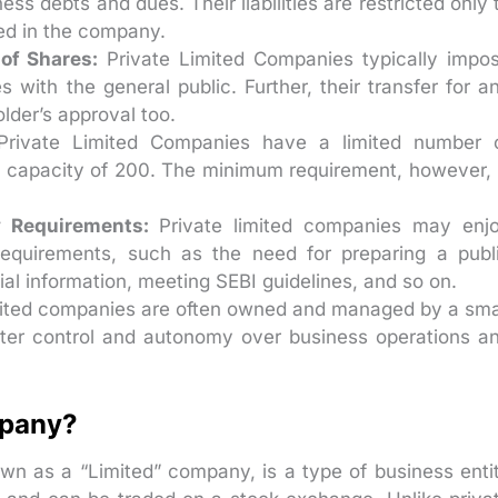
ss debts and dues. Their liabilities are restricted only 
ted in the company.
of Shares:
Private Limited Companies typically impo
s with the general public. Further, their transfer for a
lder’s approval too.
rivate Limited Companies have a limited number 
 capacity of 200. The minimum requirement, however, 
y Requirements:
Private limited companies may enj
requirements, such as the need for preparing a publ
ial information, meeting SEBI guidelines, and so on.
mited companies are often owned and managed by a sma
eater control and autonomy over business operations a
mpany?
n as a “Limited” company, is a type of business enti