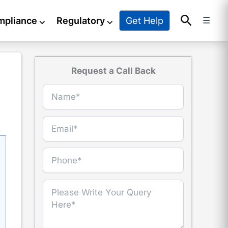
Search
Get Help
mpliance
⌵
Regulatory
⌵
☰
Request a Call Back