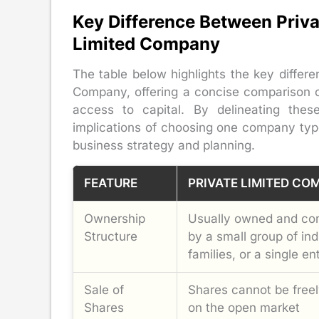
Key Difference Between Priv
Limited Company
The table below highlights the key diffe
Company, offering a concise comparison of 
access to capital. By delineating these
implications of choosing one company typ
business strategy and planning.
FEATURE
PRIVATE LIMITED CO
Ownership
Usually owned and con
Structure
by a small group of ind
families, or a single ent
Sale of
Shares cannot be freel
Shares
on the open market