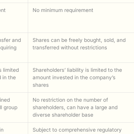
ent
No minimum requirement
nsfer and
Shares can be freely bought, sold, and
equiring
transferred without restrictions
s limited
Shareholders’ liability is limited to the
 in the
amount invested in the company’s
shares
ined
No restriction on the number of
l group
shareholders, can have a large and
diverse shareholder base
in
Subject to comprehensive regulatory