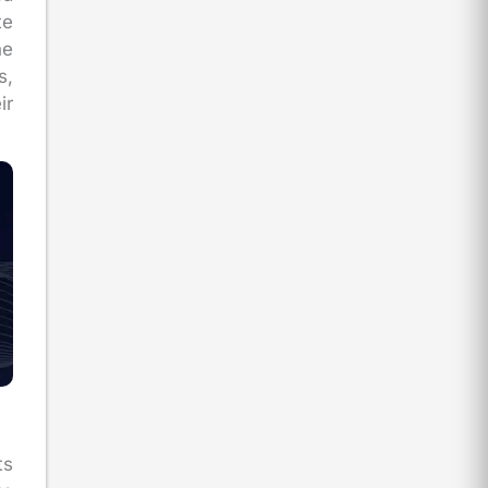
te
he
s,
ir
ts