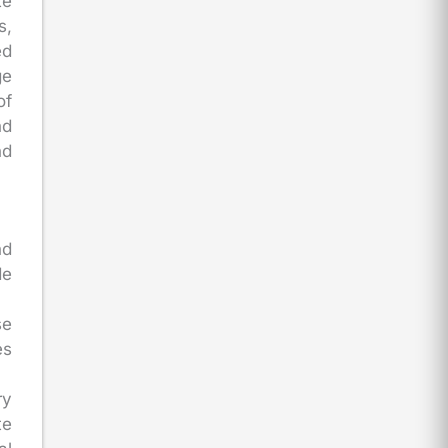
te
s,
ed
ge
of
nd
nd
nd
de
se
es
ry
te