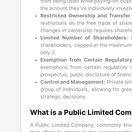
from being used while paying-off busine
the amount they’ve individually inves
Restricted Ownership and Transfer 
restrictions on the free trade of share
changes in ownership requires shareho
Limited Number of Shareholders:
P
shareholders, capped at the maximum
only 2.
Exemption from Certain Regulator
exemptions from certain regulatory 
prospectus, public disclosure of financ
Control and Management:
Private li
group of individuals, allowing for gr
strategic decisions.
What is a Public Limited Co
A Public Limited Company, commonly know