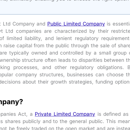
vt Ltd Company and
Public Limited Company
is essenti
vt Ltd companies are characterized by their restrict
 limited liability, and lenient regulatory requirement
 raise capital from the public through the sale of shar
re typically owned and controlled by a small group 
 ownership structure often leads to disparities between t
king processes, and other regulatory obligations. 
opular company structures, businesses can choose t
cisions about their growth strategies, funding option
ompany?
mpanies Act, a
Private Limited Company
is defined as
 its shares publicly and to the general public. This mea
not be freely traded on the open market and are inste