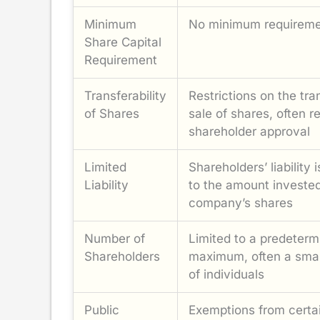
Minimum
No minimum requirem
Share Capital
Requirement
Transferability
Restrictions on the tra
of Shares
sale of shares, often r
shareholder approval
Limited
Shareholders’ liability i
Liability
to the amount invested
company’s shares
Number of
Limited to a predeterm
Shareholders
maximum, often a smal
of individuals
Public
Exemptions from certa