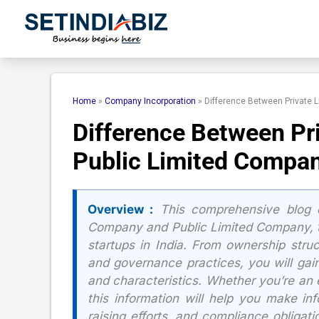
Skip
to
content
Home
»
Company Incorporation
»
Difference Between Private 
Difference Between Pr
Public Limited Compa
Overview :
This comprehensive blog d
Company and Public Limited Company, th
startups in India. From ownership stru
and governance practices, you will gai
and characteristics. Whether you’re an e
this information will help you make in
raising efforts, and compliance obligati