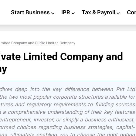
Start Business
⌵
IPR
⌵
Tax & Payroll
⌵
Co
Limited Company and Public Limited Company
ivate Limited Company and
ny
ives deep into the key difference between Pvt Ltd
e two most popular corporate structures available for
ctures and regulatory requirements to funding sources
n a comprehensive understanding of their key features
ntrepreneur, investor, or simply a business enthusiast,
formed choices regarding business strategies, capital-
ons, ultimately enabling you to choose the right option