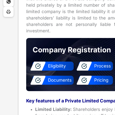
held privately by a limited number of shar
limited company is the limited liability it o
shareholders’ liability is limited to the 
shareholders are not personally liable
investment.
Company Registration
Eligibility
Process
Documents
Pricing
Key features of a Private Limited Comp
Limited Liability:
Shareholders enjoy li