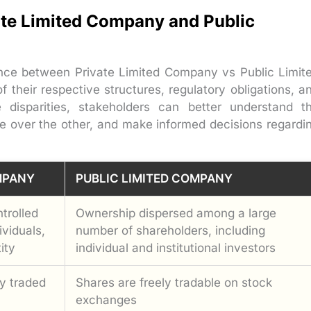
registration
ate Limited Company and Public
rence between Private Limited Company vs Public Limit
their respective structures, regulatory obligations, a
 disparities, stakeholders can better understand t
e over the other, and make informed decisions regardi
MPANY
PUBLIC LIMITED COMPANY
trolled
Ownership dispersed among a large
ividuals,
number of shareholders, including
ity
individual and institutional investors
y traded
Shares are freely tradable on stock
exchanges