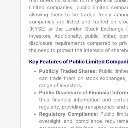
that offers its shares to the general publ
limited companies, public limited compa
allowing them to be traded freely among
companies are listed and traded on st
(NYSE) or the London Stock Exchange (LS
investors. Additionally, public limited c
disclosure requirements compared to priv
the need to protect the interests of shareh
Key Features of Public Limited Compan
Publicly Traded Shares:
Public limite
can trade them on stock exchanges, a
range of investors.
Public Disclosure of Financial Infor
their financial information and perfo
regularly, providing transparency and 
Regulatory Compliance:
Public limi
oversight and compliance requiremen