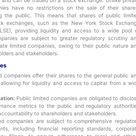
ic and can be traded on a stock exchange. Unlike priva
nies have no restrictions on the sale of their share
 the public. This means that shares of public limit
ock exchanges, such as the New York Stock Exchan
E), providing liquidity and access to a wide pool 
ompanies are subject to greater regulatory scrutiny a
ate limited companies, owing to their public nature a
olders and stakeholders.
ies
d companies offer their shares to the general public a
llowing for liquidity and access to capital from a wi
mation:
Public limited companies are obligated to disclo
rmance metrics to the public and regulatory authoriti
accountability to shareholders and stakeholders.
ted companies are subject to comprehensive regulato
ts, including financial reporting standards, corpora