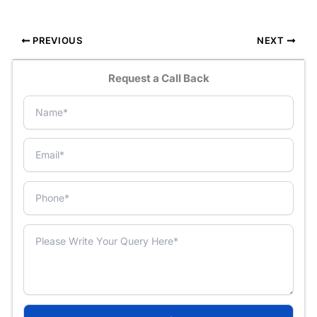
PREVIOUS
NEXT
Request a Call Back