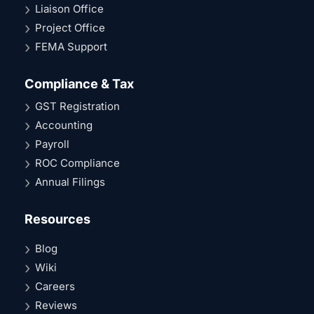
Liaison Office
Project Office
FEMA Support
Compliance & Tax
GST Registration
Accounting
Payroll
ROC Compliance
Annual Filings
Resources
Blog
Wiki
Careers
Reviews