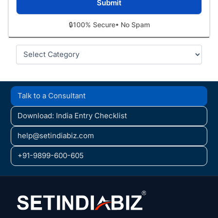
🔒
100% Secure
• No Spam
Categories
Talk to a Consultant
Download: India Entry Checklist
help@setindiabiz.com
+91-9899-600-605