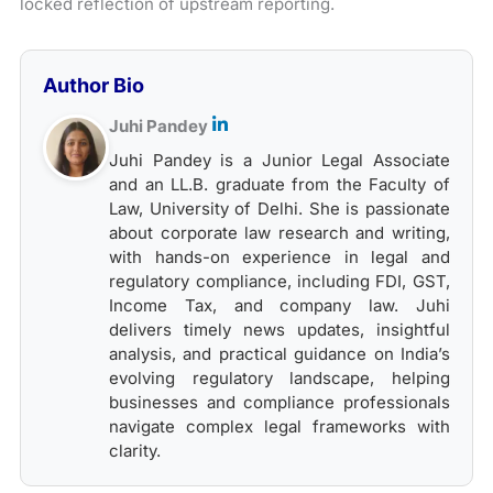
locked reflection of upstream reporting.
Author Bio
Juhi Pandey
Juhi Pandey is a Junior Legal Associate
and an LL.B. graduate from the Faculty of
Law, University of Delhi. She is passionate
about corporate law research and writing,
with hands-on experience in legal and
regulatory compliance, including FDI, GST,
Income Tax, and company law. Juhi
delivers timely news updates, insightful
analysis, and practical guidance on India’s
evolving regulatory landscape, helping
businesses and compliance professionals
navigate complex legal frameworks with
clarity.