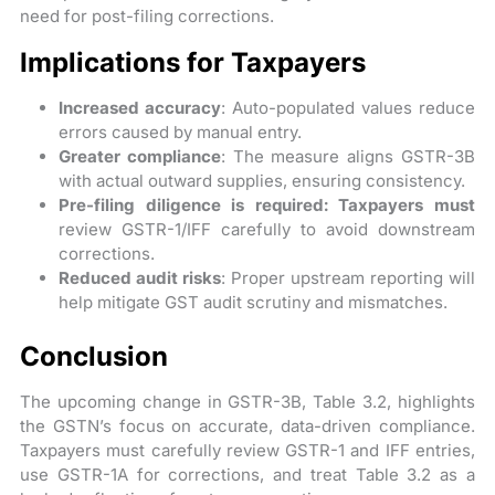
need for post-filing corrections.
Implications for Taxpayers
Increased accuracy
: Auto-populated values reduce
errors caused by manual entry.
Greater compliance
: The measure aligns GSTR-3B
with actual outward supplies, ensuring consistency.
Pre-filing diligence is required: Taxpayers must
review GSTR-1/IFF carefully to avoid downstream
corrections.
Reduced audit risks
: Proper upstream reporting will
help mitigate GST audit scrutiny and mismatches.
Conclusion
The upcoming change in GSTR-3B, Table 3.2, highlights
the GSTN’s focus on accurate, data-driven compliance.
Taxpayers must carefully review GSTR-1 and IFF entries,
use GSTR-1A for corrections, and treat Table 3.2 as a