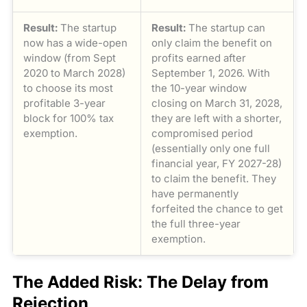
Result:
The startup
Result:
The startup can
now has a wide-open
only claim the benefit on
window (from Sept
profits earned after
2020 to March 2028)
September 1, 2026. With
to choose its most
the 10-year window
profitable 3-year
closing on March 31, 2028,
block for 100% tax
they are left with a shorter,
exemption.
compromised period
(essentially only one full
financial year, FY 2027-28)
to claim the benefit. They
have permanently
forfeited the chance to get
the full three-year
exemption.
The Added Risk: The Delay from
Rejection