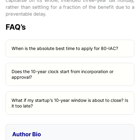
capitalise on its whole, intended three-year tax holiday,
rather than settling for a fraction of the benefit due to a
preventable delay.
FAQ’s
When is the absolute best time to apply for 80-IAC?
Does the 10-year clock start from incorporation or
approval?
What if my startup’s 10-year window is about to close? Is
it too late?
Author Bio