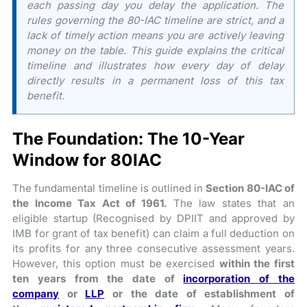
each passing day you delay the application. The
rules governing the 80-IAC timeline are strict, and a
lack of timely action means you are actively leaving
money on the table. This guide explains the critical
timeline and illustrates how every day of delay
directly results in a permanent loss of this tax
benefit.
The Foundation: The 10-Year
Window for 80IAC
The fundamental timeline is outlined in
Section 80-IAC of
the Income Tax Act of 1961.
The law states that an
eligible startup (Recognised by DPIIT and approved by
IMB for grant of tax benefit) can claim a full deduction on
its profits for any three consecutive assessment years.
However, this option must be exercised
within the first
ten years from the date of
incorporation of the
company
or
LLP
or the date of establishment of