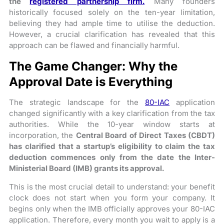
the
registered partnership firm.
Many founders
historically focused solely on the ten-year limitation,
believing they had ample time to utilise the deduction.
However, a crucial clarification has revealed that this
approach can be flawed and financially harmful.
The Game Changer: Why the
Approval Date is Everything
The strategic landscape for the
80-IAC
application
changed significantly with a key clarification from the tax
authorities. While the 10-year window starts at
incorporation, the
Central Board of Direct Taxes (CBDT)
has clarified that a startup’s eligibility to claim the tax
deduction commences only from the date the Inter-
Ministerial Board (IMB) grants its approval.
This is the most crucial detail to understand: your benefit
clock does not start when you form your company. It
begins only when the IMB officially approves your 80-IAC
application. Therefore, every month you wait to apply is a