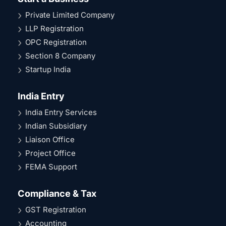
Private Limited Company
LLP Registration
OPC Registration
Section 8 Company
Startup India
India Entry
India Entry Services
Indian Subsidiary
Liaison Office
Project Office
FEMA Support
Compliance & Tax
GST Registration
Accounting