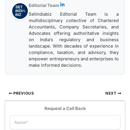
Editorial Team
Setindiabiz Editorial Team is a
multidisciplinary collective of Chartered
Accountants, Company Secretaries, and
Advocates offering authoritative insights
on India’s regulatory and business
landscape. With decades of experience in
compliance, taxation, and advisory, they
empower entrepreneurs and enterprises to
make informed decisions.
PREVIOUS
NEXT
Request a Call Back