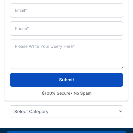
🔒
100% Secure
• No Spam
Categories