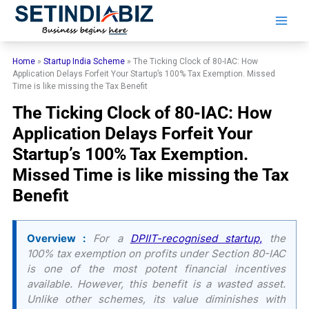
Skip
to
content
Home
»
Startup India Scheme
»
The Ticking Clock of 80-IAC: How
Application Delays Forfeit Your Startup’s 100% Tax Exemption. Missed
Time is like missing the Tax Benefit
The Ticking Clock of 80-IAC: How
Application Delays Forfeit Your
Startup’s 100% Tax Exemption.
Missed Time is like missing the Tax
Benefit
Overview :
For a
DPIIT-recognised startup,
the
100% tax exemption on profits under Section 80-IAC
is one of the most potent financial incentives
available. However, this benefit is a wasted asset.
Unlike other schemes, its value diminishes with