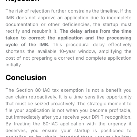
The risk of rejection further constrains the timeline. If the
IMB does not approve an application due to incomplete
documentation or other deficiencies, the startup must
rectify and resubmit it.
The delay arises from the time
taken to correct the application and the processing
cycle of the IMB.
This procedural delay effectively
shortens the available 10-year window, amplifying the
cost of not preparing a correct and complete application
initially.
Conclusion
The Section 80-IAC tax exemption is not a benefit you
can claim retroactively. It is a time-sensitive opportunity
that must be seized proactively. The strategic moment to
file your application is not when you become profitable,
but immediately after you receive your DPIIT recognition.
By treating the 80-IAC application with the urgency it
deserves, you ensure your startup is positioned to