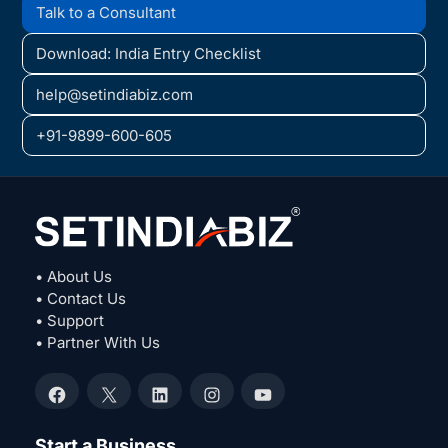
Talk to a Consultant
Download: India Entry Checklist
help@setindiabiz.com
+91-9899-600-605
• About Us
• Contact Us
• Support
• Partner With Us
Facebook
X
LinkedIn
Instagram
YouTube
Start a Business