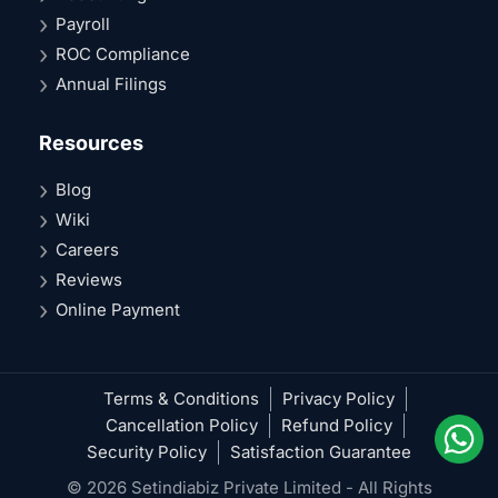
Payroll
ROC Compliance
Annual Filings
Resources
Blog
Wiki
Careers
Reviews
Online Payment
Terms & Conditions
Privacy Policy
Cancellation Policy
Refund Policy
Security Policy
Satisfaction Guarantee
© 2026 Setindiabiz Private Limited - All Rights