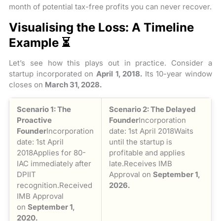
month of potential tax-free profits you can never recover.
Visualising the Loss: A Timeline
Example ⏳
Let’s see how this plays out in practice. Consider a
startup incorporated on
April 1, 2018.
Its 10-year window
closes on
March 31, 2028.
Scenario 1: The
Scenario 2: The Delayed
Proactive
Founder
Incorporation
Founder
Incorporation
date: 1st April 2018Waits
date: 1st April
until the startup is
2018Applies for 80-
profitable and applies
IAC immediately after
late.Receives IMB
DPIIT
Approval on
September 1,
recognition.Received
2026.
IMB Approval
on
September 1,
2020.