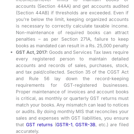
accounts (Section 44AA) and get accounts audited
(Section 44AB) if thresholds are exceeded. Even if
you’re below the limit, keeping organized accounts
is necessary to correctly calculate taxable income.
Non-maintenance of required books can attract
penalties – as per Section 271A, failure to keep
books as mandated can result in a Rs. 25,000 penalty
GST Act, 2017:
Goods and Services Tax laws require
every registered person to maintain detailed
accounts and records of sales, purchases, stock,
and tax paid/collected. Section 35 of the CGST Act
and Rule 56 lay down the record-keeping
requirements for GST-registered businesses.
Proper maintenance of invoices and account books
is critical, as monthly or quarterly GST returns must
match your books. Any mismatch can lead to notices
or audits. By doing monthly MIS that reconciles your
sales and expenses with GST liabilities, you ensure
that
GST returns
(
GSTR-1
,
GSTR-3B
, etc.) are filed
accurately.