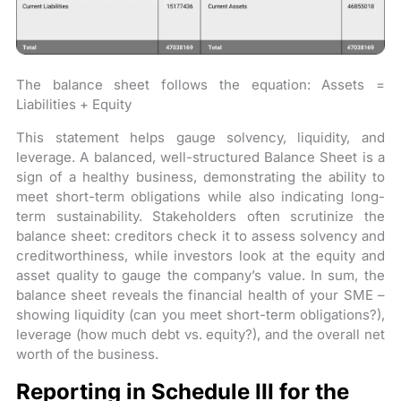
The balance sheet follows the equation: Assets =
Liabilities + Equity
This statement helps gauge solvency, liquidity, and
leverage. A balanced, well-structured Balance Sheet is a
sign of a healthy business, demonstrating the ability to
meet short-term obligations while also indicating long-
term sustainability. Stakeholders often scrutinize the
balance sheet: creditors check it to assess solvency and
creditworthiness, while investors look at the equity and
asset quality to gauge the company’s value. In sum, the
balance sheet reveals the financial health of your SME –
showing liquidity (can you meet short-term obligations?),
leverage (how much debt vs. equity?), and the overall net
worth of the business.
Reporting in Schedule III for the