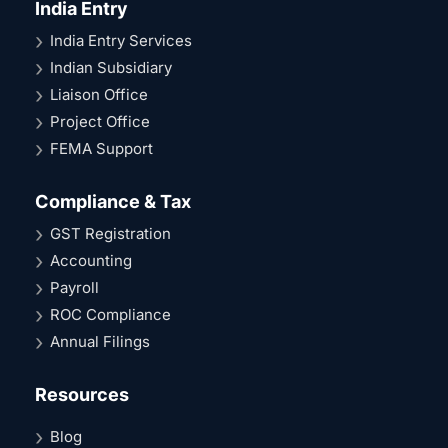
India Entry
India Entry Services
Indian Subsidiary
Liaison Office
Project Office
FEMA Support
Compliance & Tax
GST Registration
Accounting
Payroll
ROC Compliance
Annual Filings
Resources
Blog