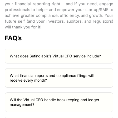
your financial reporting right – and if you need, engage
professionals to help – and empower your startup/SME to
achieve greater compliance, efficiency, and growth. Your
future self (and your investors, auditors, and regulators)
will thank you for it!
FAQ’s
What does Setindiabiz’s Virtual CFO service include?
What financial reports and compliance filings will I
receive every month?
Will the Virtual CFO handle bookkeeping and ledger
management?