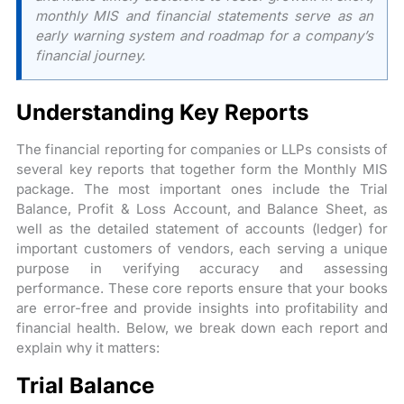
monthly MIS and financial statements serve as an
early warning system and roadmap for a company’s
financial journey.
Understanding Key Reports
The financial reporting for companies or LLPs consists of
several key reports that together form the Monthly MIS
package. The most important ones include the Trial
Balance, Profit & Loss Account, and Balance Sheet, as
well as the detailed statement of accounts (ledger) for
important customers of vendors, each serving a unique
purpose in verifying accuracy and assessing
performance. These core reports ensure that your books
are error-free and provide insights into profitability and
financial health. Below, we break down each report and
explain why it matters:
Trial Balance