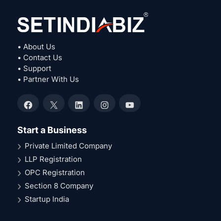
• About Us
• Contact Us
• Support
• Partner With Us
Facebook
X
LinkedIn
Instagram
YouTube
Start a Business
Private Limited Company
LLP Registration
OPC Registration
Section 8 Company
Startup India