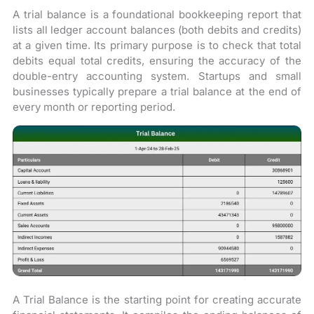
A trial balance is a foundational bookkeeping report that
lists all ledger account balances (both debits and credits)
at a given time. Its primary purpose is to check that total
debits equal total credits, ensuring the accuracy of the
double-entry accounting system. Startups and small
businesses typically prepare a trial balance at the end of
every month or reporting period.
A Trial Balance is the starting point for creating accurate