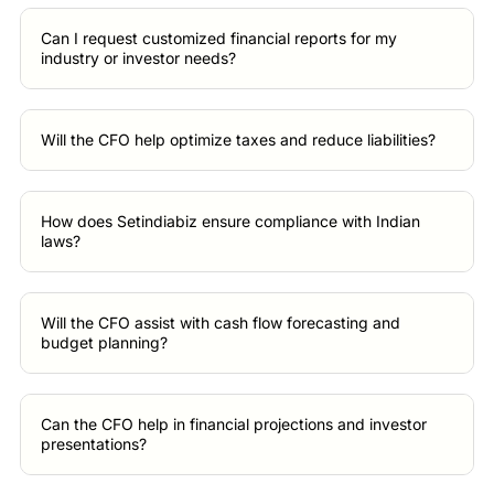
Can I request customized financial reports for my
industry or investor needs?
Will the CFO help optimize taxes and reduce liabilities?
How does Setindiabiz ensure compliance with Indian
laws?
Will the CFO assist with cash flow forecasting and
budget planning?
Can the CFO help in financial projections and investor
presentations?