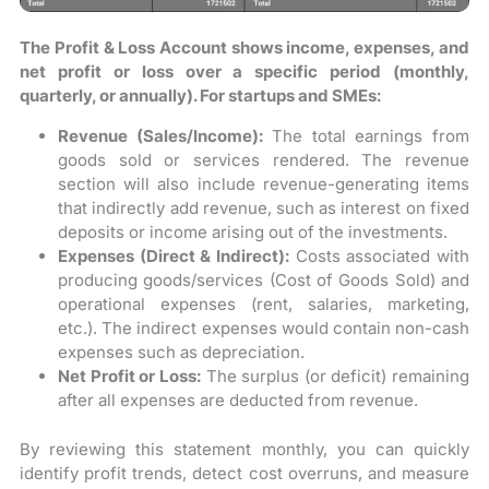
The Profit & Loss Account shows income, expenses, and
net profit or loss over a specific period (monthly,
quarterly, or annually). For startups and SMEs:
Revenue (Sales/Income):
The total earnings from
goods sold or services rendered. The revenue
section will also include revenue-generating items
that indirectly add revenue, such as interest on fixed
deposits or income arising out of the investments.
Expenses (Direct & Indirect):
Costs associated with
producing goods/services (Cost of Goods Sold) and
operational expenses (rent, salaries, marketing,
etc.). The indirect expenses would contain non-cash
expenses such as depreciation.
Net Profit or Loss:
The surplus (or deficit) remaining
after all expenses are deducted from revenue.
By reviewing this statement monthly, you can quickly
identify profit trends, detect cost overruns, and measure