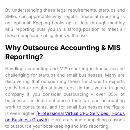
By understanding these legal requirements, startups and
SMEs can appreciate why regular financial reporting is
not optional. Keeping books up-to-date through monthly
MIS reporting puts you in a strong position to meet all
these compliance obligations with ease.
Why Outsource Accounting & MIS
Reporting?
Handling accounting and MIS reporting in-house can be
challenging for startups and small businesses. Many are
discovering that outsourcing these functions to experts
yields better results at lower cost. In fact, you’re in good
company if you consider outsourcing – over 85% of
businesses in India outsource their tax and accounting
work to consultants, and for small businesses the figure
is even higher
(Professional Virtual CFO Services | Focus
on Business Growth)
. Here are some compelling reasons
to outsource your bookkeeping and MIS reporting: