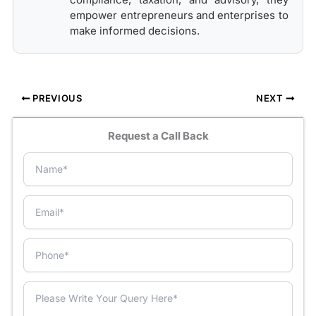
empower entrepreneurs and enterprises to
make informed decisions.
PREVIOUS
NEXT
Request a Call Back