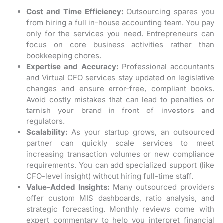
Cost and Time Efficiency:
Outsourcing spares you
from hiring a full in-house accounting team. You pay
only for the services you need. Entrepreneurs can
focus on core business activities rather than
bookkeeping chores.
Expertise and Accuracy:
Professional accountants
and Virtual CFO services stay updated on legislative
changes and ensure error-free, compliant books.
Avoid costly mistakes that can lead to penalties or
tarnish your brand in front of investors and
regulators.
Scalability:
As your startup grows, an outsourced
partner can quickly scale services to meet
increasing transaction volumes or new compliance
requirements. You can add specialized support (like
CFO-level insight) without hiring full-time staff.
Value-Added Insights:
Many outsourced providers
offer custom MIS dashboards, ratio analysis, and
strategic forecasting. Monthly reviews come with
expert commentary to help you interpret financial