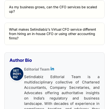
As my business grows, can the CFO services be scaled
up?
What makes Setindiabiz’s Virtual CFO service different
from hiring an in-house CFO or using other accounting
firms?
Author Bio
Editorial Team
Setindiabiz Editorial Team is a
multidisciplinary collective of Chartered
Accountants, Company Secretaries, and
Advocates offering authoritative insights
on India’s regulatory and business
landscape. With decades of experience in
compliance, taxation, and advisory, they