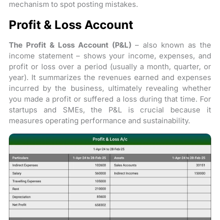
mechanism to spot posting mistakes.
Profit & Loss Account
The Profit & Loss Account (P&L)
– also known as the
income statement – shows your income, expenses, and
profit or loss over a period (usually a month, quarter, or
year). It summarizes the revenues earned and expenses
incurred by the business, ultimately revealing whether
you made a profit or suffered a loss during that time. For
startups and SMEs, the P&L is crucial because it
measures operating performance and sustainability.