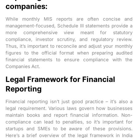
companies:
While monthly MIS reports are often concise and
management-focused, Schedule III statements provide a
more comprehensive view meant for statutory
compliance, investor scrutiny, and regulatory review.
Thus, it’s important to reconcile and adjust your monthly
figures to the official format when preparing audited
financial statements to ensure compliance with the
Companies Act.
Legal Framework for Financial
Reporting
Financial reporting isn’t just good practice – it’s also a
legal requirement. Various laws govern how businesses
maintain books and report financial information. Non-
compliance can lead to penalties, so it’s important for
startups and SMEs to be aware of these provisions.
Here’s a brief overview of the legal framework in India