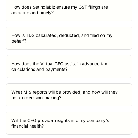
How does Setindiabiz ensure my GST filings are
accurate and timely?
How is TDS calculated, deducted, and filed on my
behalf?
How does the Virtual CFO assist in advance tax
calculations and payments?
What MIS reports will be provided, and how will they
help in decision-making?
Will the CFO provide insights into my company’s
financial health?