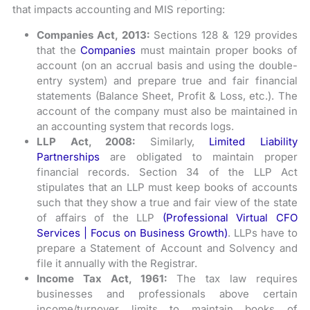
that impacts accounting and MIS reporting:
Companies Act, 2013:
Sections 128 & 129 provides
that the
Companies
must maintain proper books of
account (on an accrual basis and using the double-
entry system) and prepare true and fair financial
statements (Balance Sheet, Profit & Loss, etc.). The
account of the company must also be maintained in
an accounting system that records logs.
LLP Act, 2008:
Similarly,
Limited Liability
Partnerships
are obligated to maintain proper
financial records. Section 34 of the LLP Act
stipulates that an LLP must keep books of accounts
such that they show a true and fair view of the state
of affairs of the LLP
(Professional Virtual CFO
Services | Focus on Business Growth)
. LLPs have to
prepare a Statement of Account and Solvency and
file it annually with the Registrar.
Income Tax Act, 1961:
The tax law requires
businesses and professionals above certain
income/turnover limits to maintain books of