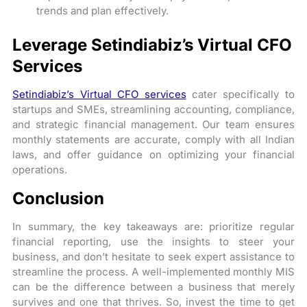
trends and plan effectively.
Leverage Setindiabiz’s Virtual CFO
Services
Setindiabiz’s Virtual CFO services
cater specifically to
startups and SMEs, streamlining accounting, compliance,
and strategic financial management. Our team ensures
monthly statements are accurate, comply with all Indian
laws, and offer guidance on optimizing your financial
operations.
Conclusion
In summary, the key takeaways are: prioritize regular
financial reporting, use the insights to steer your
business, and don’t hesitate to seek expert assistance to
streamline the process. A well-implemented monthly MIS
can be the difference between a business that merely
survives and one that thrives. So, invest the time to get