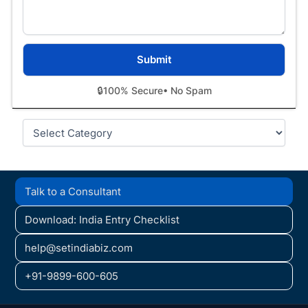
🔒
100% Secure
• No Spam
Categories
Talk to a Consultant
Download: India Entry Checklist
help@setindiabiz.com
+91-9899-600-605