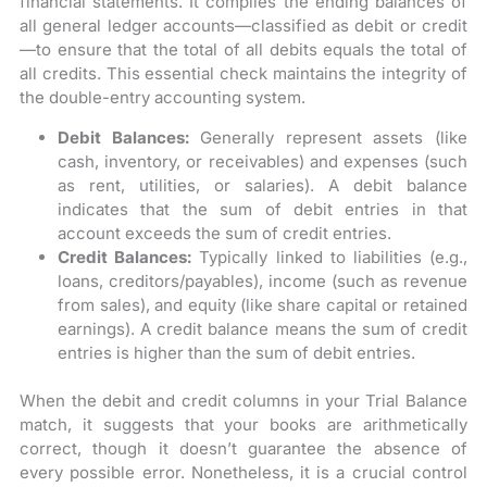
financial statements. It compiles the ending balances of
all general ledger accounts—classified as debit or credit
—to ensure that the total of all debits equals the total of
all credits. This essential check maintains the integrity of
the double-entry accounting system.
Debit Balances:
Generally represent assets (like
cash, inventory, or receivables) and expenses (such
as rent, utilities, or salaries). A debit balance
indicates that the sum of debit entries in that
account exceeds the sum of credit entries.
Credit Balances:
Typically linked to liabilities (e.g.,
loans, creditors/payables), income (such as revenue
from sales), and equity (like share capital or retained
earnings). A credit balance means the sum of credit
entries is higher than the sum of debit entries.
When the debit and credit columns in your Trial Balance
match, it suggests that your books are arithmetically
correct, though it doesn’t guarantee the absence of
every possible error. Nonetheless, it is a crucial control