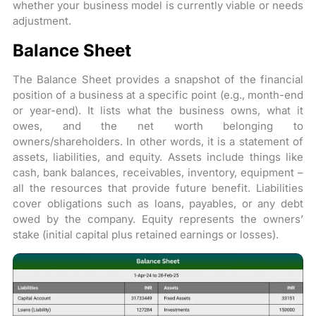
whether your business model is currently viable or needs
adjustment.
Balance Sheet
The Balance Sheet provides a snapshot of the financial
position of a business at a specific point (e.g., month-end
or year-end). It lists what the business owns, what it
owes, and the net worth belonging to
owners/shareholders. In other words, it is a statement of
assets, liabilities, and equity. Assets include things like
cash, bank balances, receivables, inventory, equipment –
all the resources that provide future benefit. Liabilities
cover obligations such as loans, payables, or any debt
owed by the company. Equity represents the owners’
stake (initial capital plus retained earnings or losses).