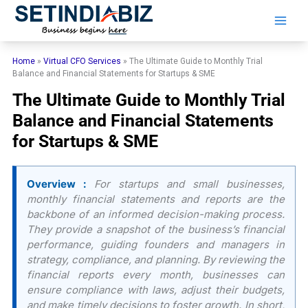
Skip
to
content
Home
»
Virtual CFO Services
»
The Ultimate Guide to Monthly Trial
Balance and Financial Statements for Startups & SME
The Ultimate Guide to Monthly Trial
Balance and Financial Statements
for Startups & SME
Overview :
For startups and small businesses,
monthly financial statements and reports are the
backbone of an informed decision-making process.
They provide a snapshot of the business’s financial
performance, guiding founders and managers in
strategy, compliance, and planning. By reviewing the
financial reports every month, businesses can
ensure compliance with laws, adjust their budgets,
and make timely decisions to foster growth. In short,