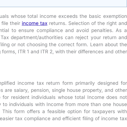
ividuals whose total income exceeds the basic exemption
 file their
income tax
returns. Selection of the right and
ential to ensure compliance and avoid penalties. As a
e Tax department/authorities can reject your return and
iling or not choosing the correct form. Learn about the
 forms, ITR 1 and ITR 2, with their differences and other
mplified income tax return form primarily designed for
 are salary, pension, single house property, and other
le for resident individuals whose total Income does not
y to individuals with Income from more than one house
This form offers a feasible option for taxpayers with
asier tax compliance and efficient filing of income tax