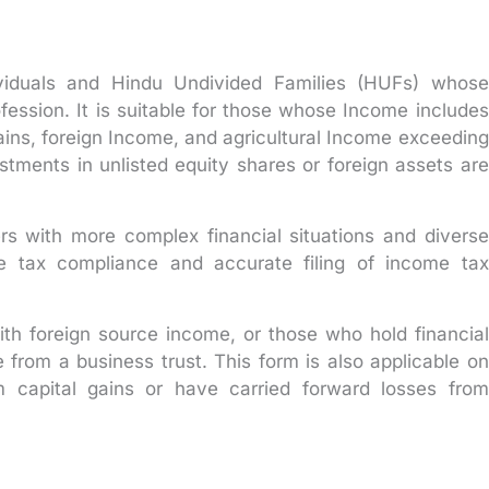
dividuals and Hindu Undivided Families (HUFs) whose
fession. It is suitable for those whose Income includes
gains, foreign Income, and agricultural Income exceeding
stments in unlisted equity shares or foreign assets are
ers with more complex financial situations and diverse
e tax compliance and accurate filing of income tax
with foreign source income, or those who hold financial
e from a business trust. This form is also applicable on
capital gains or have carried forward losses from