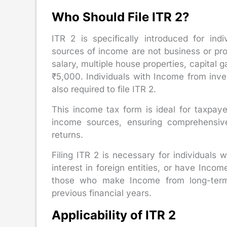
Who Should File ITR 2?
ITR 2 is specifically introduced for in
sources of income are not business or pro
salary, multiple house properties, capital 
₹5,000. Individuals with Income from inve
also required to file ITR 2.
This income tax form is ideal for taxpay
income sources, ensuring comprehensiv
returns.
Filing ITR 2 is necessary for individuals 
interest in foreign entities, or have Incom
those who make Income from long-term 
previous financial years.
Applicability of ITR 2