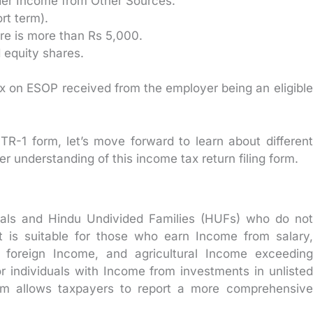
nder Income from Other Sources.
rt term).
ure is more than Rs 5,000.
d equity shares.
ax on ESOP received from the employer being an eligible
 ITR-1 form, let’s move forward to learn about different
er understanding of this income tax return filing form.
iduals and Hindu Undivided Families (HUFs) who do not
It is suitable for those who earn Income from salary,
s, foreign Income, and agricultural Income exceeding
for individuals with Income from investments in unlisted
orm allows taxpayers to report a more comprehensive