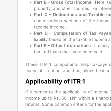
Part B – Gross Total Income :
Here, t
property, and other sources like intere
Part C – Deductions and Taxable I
under various sections of the Incom
taxable Income.
Part D – Computation of Tax Payab
liability based on the taxable Income a
Part E – Other Information :
It mainly
tax and taxes that have been paid.
These ITR 1 components help taxpayers
financial situation, and thus, allow the in
Applicability of ITR 1
If it comes to the applicability of Income
income up to Rs. 50 lakh within a financia
returns. Some common criteria for the applic