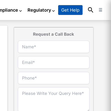
Search
Get Help
mpliance
⌵
Regulatory
⌵
☰
Request a Call Back