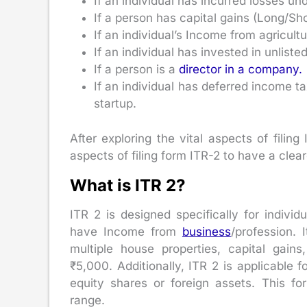
If an individual has incurred losses u
If a person has capital gains (Long/Sho
If an individual’s Income from agricult
If an individual has invested in unliste
If a person is a
director in a company.
If an individual has deferred income t
startup.
After exploring the vital aspects of filing
aspects of filing form ITR-2 to have a clear
What is ITR 2?
ITR 2 is designed specifically for indiv
have Income from
business
/profession. 
multiple house properties, capital gain
₹5,000. Additionally, ITR 2 is applicable 
equity shares or foreign assets. This f
range.