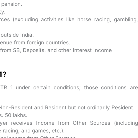
 pension.
ty.
s (excluding activities like horse racing, gambling,
outside India.
enue from foreign countries.
 from SB, Deposits, and other Interest Income
 1?
ITR 1 under certain conditions; those conditions are
Non-Resident and Resident but not ordinarily Resident.
s. 50 lakhs.
yer receives Income from Other Sources (including
se racing, and games, etc.).