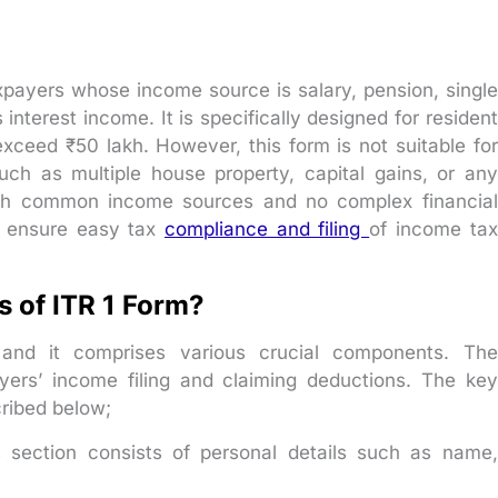
 taxpayers whose income source is salary, pension, single
nterest income. It is specifically designed for resident
xceed ₹50 lakh. However, this form is not suitable for
h as multiple house property, capital gains, or any
with common income sources and no complex financial
o ensure easy tax
compliance and filing
of income tax
 of ITR 1 Form?
, and it comprises various crucial components. The
yers’ income filing and claiming deductions. The key
ribed below;
 section consists of personal details such as name,