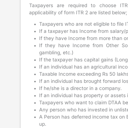
Taxpayers are required to choose ITR 
applicability of form ITR 2 are listed below;
Taxpayers who are not eligible to file I
If a taxpayer has Income from salary/
If they have Income from more than o
If they have Income from Other Sour
gambling, etc.)
If the taxpayer has capital gains (Lon
If an individual has an agricultural in
Taxable Income exceeding Rs 50 lakhs
If an individual has brought forward lo
If he/she is a director in a company.
If an individual has property or assets 
Taxpayers who want to claim DTAA bene
Any person who has invested in unlist
A Person has deferred income tax on E
up.