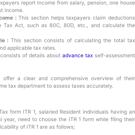
axpayers report Income from salary, pension, one house
st income.
ncome :
This section helps taxpayers claim deductions
e Tax Act, such as 80C, 80D, etc., and calculate the
le :
This section consists of calculating the total tax
nd applicable tax rates.
 consists of details about
advance tax
self-assessment
 offer a clear and comprehensive overview of their
come tax department to assess taxes accurately.
 Tax form ITR 1, salaried Resident individuals having an
l year, need to choose the ITR 1 form while filing their
ability of ITR 1 are as follows;