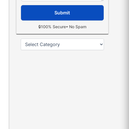
🔒
100% Secure
• No Spam
Categories