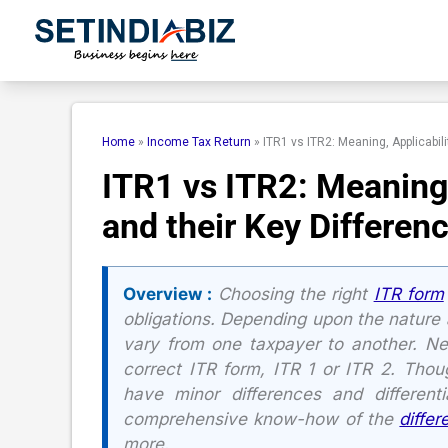
Skip
to
content
Home
»
Income Tax Return
»
ITR1 vs ITR2: Meaning, Applicabil
ITR1 vs ITR2: Meaning
and their Key Differen
Overview :
Choosing the right
ITR form
obligations. Depending upon the nature 
vary from one taxpayer to another. N
correct ITR form, ITR 1 or ITR 2. Thou
have minor differences and differentia
comprehensive know-how of the
diffe
more.