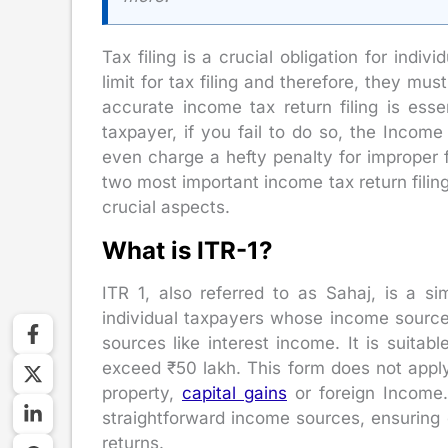
Tax filing is a crucial obligation for ind
limit for tax filing and therefore, they must
accurate income tax return filing is ess
taxpayer, if you fail to do so, the Incom
even charge a hefty penalty for improper f
two most important income tax return filing
crucial aspects.
What is ITR-1?
ITR 1, also referred to as Sahaj, is a si
individual taxpayers whose income sources
sources like interest income. It is suitab
exceed ₹50 lakh. This form does not appl
property,
capital gains
or foreign Income. 
straightforward income sources, ensuring e
returns.