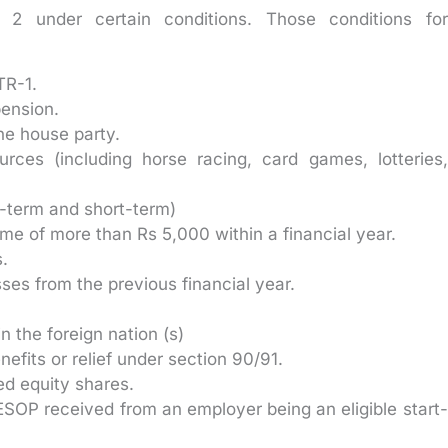
2 under certain conditions. Those conditions for
TR-1.
pension.
ne house party.
ces (including horse racing, card games, lotteries,
g-term and short-term)
come of more than Rs 5,000 within a financial year.
.
sses from the previous financial year.
in the foreign nation (s)
fits or relief under section 90/91.
ed equity shares.
SOP received from an employer being an eligible start-