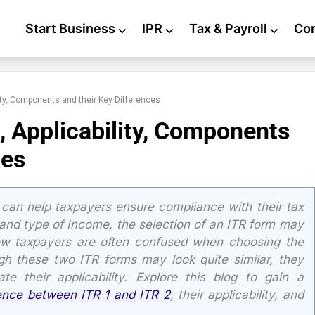
Start Business
⌵
IPR
⌵
Tax & Payroll
⌵
Co
ity, Components and their Key Differences
, Applicability, Components
ces
can help taxpayers ensure compliance with their tax
and type of Income, the selection of an ITR form may
ew taxpayers are often confused when choosing the
gh these two ITR forms may look quite similar, they
te their applicability. Explore this blog to gain a
rence between ITR 1 and ITR 2
, their applicability, and