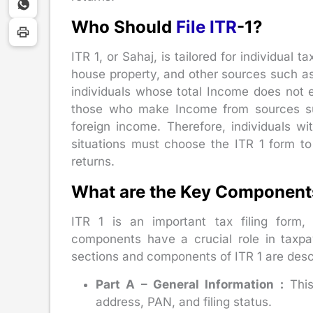
Who Should
File ITR
-1?
ITR 1, or Sahaj, is tailored for individual
house property, and other sources such as i
individuals whose total Income does not e
those who make Income from sources suc
foreign income. Therefore, individuals 
situations must choose the ITR 1 form t
returns.
What are the Key Components
ITR 1 is an important tax filing form
components have a crucial role in taxpa
sections and components of ITR 1 are desc
Part A – General Information :
This
address, PAN, and filing status.