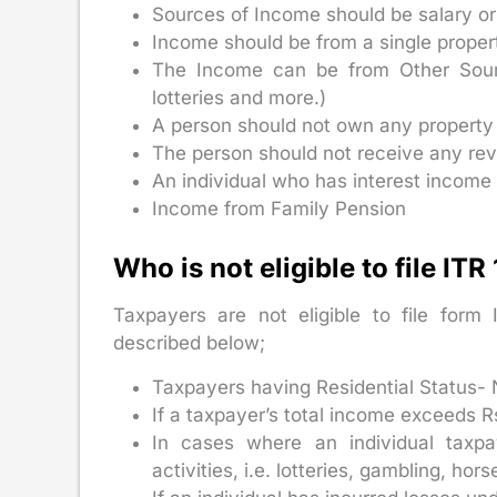
Sources of Income should be salary or
Income should be from a single proper
The Income can be from Other Source
lotteries and more.)
A person should not own any property 
The person should not receive any rev
An individual who has interest income
Income from Family Pension
Who is not eligible to file ITR
Taxpayers are not eligible to file form 
described below;
Taxpayers having Residential Status- 
If a taxpayer’s total income exceeds R
In cases where an individual taxpa
activities, i.e. lotteries, gambling, hor