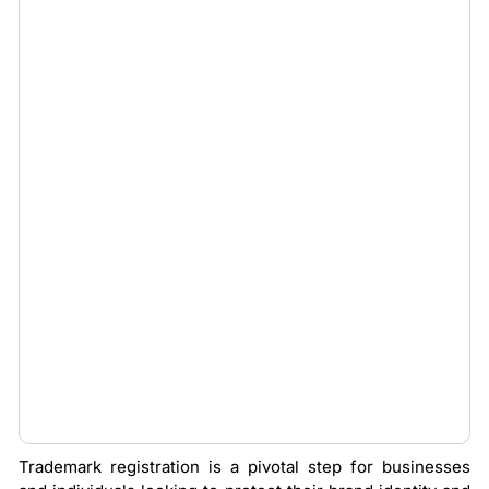
Trademark registration is a pivotal step for businesses