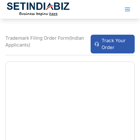
Skip
to
content
Trademark Filing Order Form(Indian
Track Your
Applicants)
Order