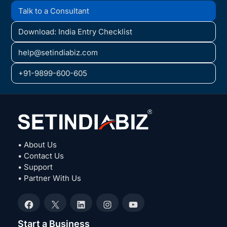
Talk to a Consultant
Download: India Entry Checklist
help@setindiabiz.com
+91-9899-600-605
• About Us
• Contact Us
• Support
• Partner With Us
Facebook
X
LinkedIn
Instagram
YouTube
Start a Business