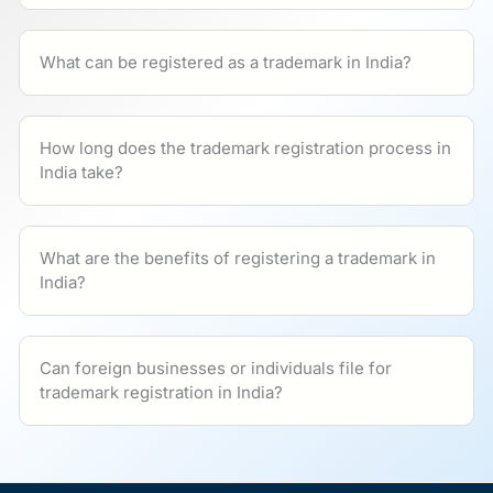
What can be registered as a trademark in India?
How long does the trademark registration process in
India take?
What are the benefits of registering a trademark in
India?
Can foreign businesses or individuals file for
trademark registration in India?