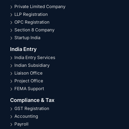
Private Limited Company
LLP Registration
OPC Registration
Section 8 Company
Startup India
India Entry
India Entry Services
Indian Subsidiary
Liaison Office
Project Office
FEMA Support
Compliance & Tax
GST Registration
Accounting
Payroll