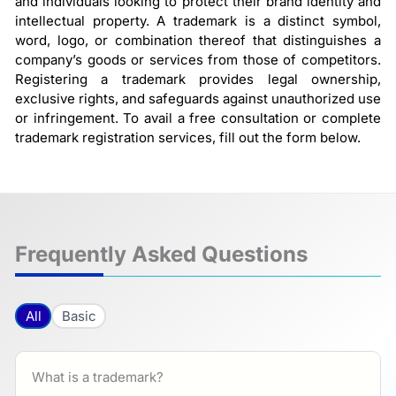
and individuals looking to protect their brand identity and
intellectual property. A trademark is a distinct symbol,
word, logo, or combination thereof that distinguishes a
company’s goods or services from those of competitors.
Registering a trademark provides legal ownership,
exclusive rights, and safeguards against unauthorized use
or infringement. To avail a free consultation or complete
trademark registration services, fill out the form below.
Frequently Asked Questions
All
Basic
What is a trademark?