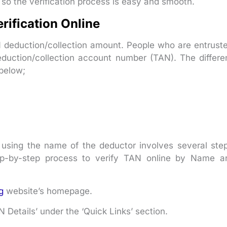
 so the verification process is easy and smooth.
rification Online
 deduction/collection amount. People who are entrust
duction/collection account number (TAN). The differe
below;
 using the name of the deductor involves several ste
ep-by-step process to verify TAN online by Name a
g
website’s homepage.
Details’ under the ‘Quick Links’ section.