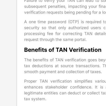
Failure to verify your TAN can lead to s
subsequent penalties, impacting your fina
verification requests being pending for a l
A one time password (OTP) is required to
security so that only authorized users 
processing fee for correcting TAN detail
request through the same portal.
Benefits of TAN Verification
The benefits of TAN verification goes be
tax deductions at source transactions. T
smooth payment and collection of taxes.
Proper TAN verification simplifies vari
enhances stakeholder confidence. It is 
legitimate entities can deduct or collect ta
tax system.