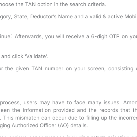
oose the TAN option in the search criteria.
tegory, State, Deductor’s Name and a valid & active Mobi
inue’. Afterwards, you will receive a 6-digit OTP on yo
nd click ‘Validate’.
or the given TAN number on your screen, consisting 
on process, users may have to face many issues. Amo
ween the information provided and the records that t
his mismatch can occur due to filling up the incorre
ing Authorized Officer (AO) details.