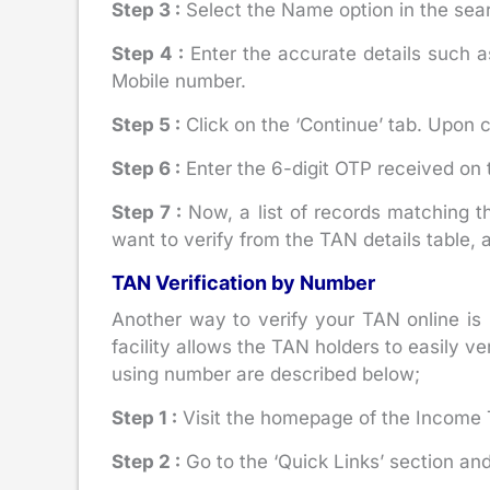
Step 3 :
Select the Name option in the sear
Step 4 :
Enter the accurate details such 
Mobile number.
Step 5 :
Click on the ‘Continue’ tab. Upon c
Step 6 :
Enter the 6-digit OTP received on t
Step 7 :
Now, a list of records matching 
want to verify from the TAN details table, 
TAN Verification by Number
Another way to verify your TAN online is
facility allows the TAN holders to easily 
using number are described below;
Step 1 :
Visit the homepage of the Income T
Step 2 :
Go to the ‘Quick Links’ section and