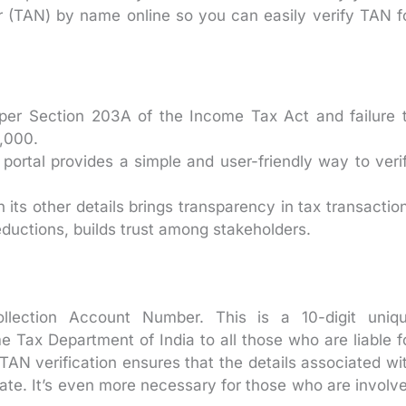
 (TAN) by name online so you can easily verify TAN f
per Section 203A of the Income Tax Act and failure 
0,000.
portal provides a simple and user-friendly way to veri
its other details brings transparency in tax transactio
eductions, builds trust among stakeholders.
lection Account Number. This is a 10-digit uniq
Tax Department of India to all those who are liable f
 TAN verification ensures that the details associated wi
ate. It’s even more necessary for those who are involv