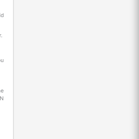
id
r.
ou
ne
AN