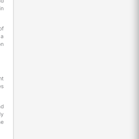
nd
in
of
 a
on
nt
es
nd
ly
he