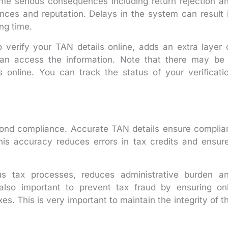
ome serious consequences including return rejection a
nces and reputation. Delays in the system can result 
ong time.
 verify your TAN details online, adds an extra layer 
can access the information. Note that there may be
s online. You can track the status of your verificati
yond compliance. Accurate TAN details ensure complia
his accuracy reduces errors in tax credits and ensur
ous tax processes, reduces administrative burden a
also important to prevent tax fraud by ensuring on
xes. This is very important to maintain the integrity of t