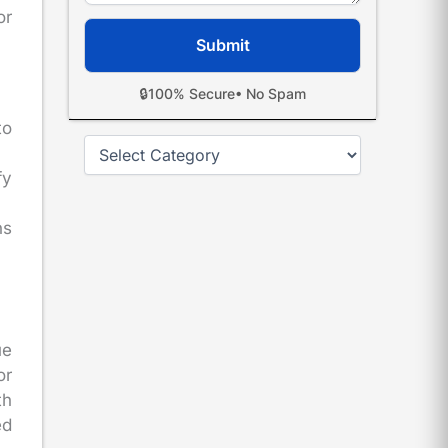
or
🔒
100% Secure
• No Spam
to
Categories
fy
ns
ue
or
th
ed