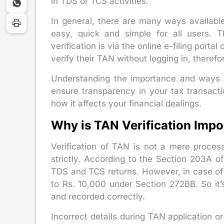
in TDS or TCS activities.
In general, there are many ways available
easy, quick and simple for all users
verification is via the online e-filing port
verify their TAN without logging in, theref
Understanding the importance and ways o
ensure transparency in your tax transacti
how it affects your financial dealings.
Why is TAN Verification Impo
Verification of TAN is not a mere process
strictly. According to the Section 203A o
TDS and TCS returns. However, in case of 
to Rs. 10,000 under Section 272BB. So it’
and recorded correctly.
Incorrect details during TAN application 