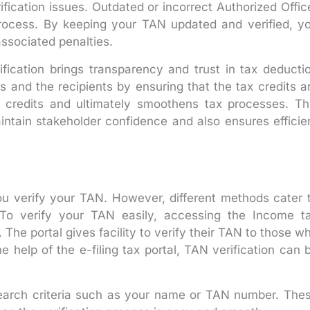
ication issues. Outdated or incorrect Authorized Offic
process. By keeping your TAN updated and verified, y
ssociated penalties.
fication brings transparency and trust in tax deducti
rs and the recipients by ensuring that the tax credits a
ax credits and ultimately smoothens tax processes. Th
aintain stakeholder confidence and also ensures efficie
u verify your TAN. However, different methods cater 
 To verify your TAN easily, accessing the Income t
. The portal gives facility to verify their TAN to those w
he help of the e-filing tax portal, TAN verification can 
search criteria such as your name or TAN number. The