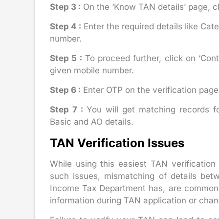
Step 3 :
On the ‘Know TAN details’ page, ch
Step 4 :
Enter the required details like Ca
number.
Step 5 :
To proceed further, click on ‘Cont
given mobile number.
Step 6 :
Enter OTP on the verification page a
Step 7 :
You will get matching records f
Basic and AO details.
TAN Verification Issues
While using this easiest TAN verificati
such issues, mismatching of details bet
Income Tax Department has, are common. T
information during TAN application or chang