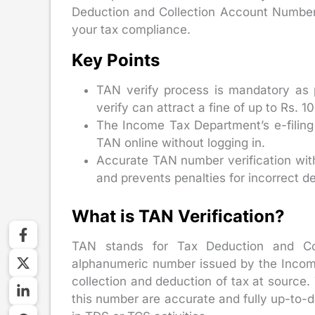
Deduction and Collection Account Number
your tax compliance.
Key Points
TAN verify process is mandatory as 
verify can attract a fine of up to Rs. 1
The Income Tax Department’s e-filing 
TAN online without logging in.
Accurate TAN number verification with 
and prevents penalties for incorrect d
What is TAN Verification?
TAN stands for Tax Deduction and Col
alphanumeric number issued by the Income 
collection and deduction of tax at source.
this number are accurate and fully up-to-d