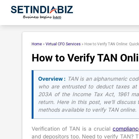
Skip
to
content
Home
»
Virtual CFO Services
»
How to Verify TAN Online: Quic
How to Verify TAN Onl
Overview :
TAN is an alphanumeric cod
who are entrusted to deduct taxes at 
203A of the Income Tax Act, 1961 ma
return. Here in this post, we’ll discuss
methods available to verify TAN online.
Verification of TAN is a crucial
complianc
and depositors too. Need to verify TAN? T