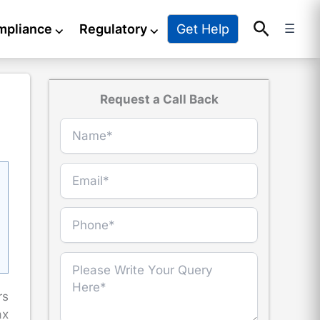
Search
Get Help
mpliance
⌵
Regulatory
⌵
☰
Request a Call Back
rs
ax