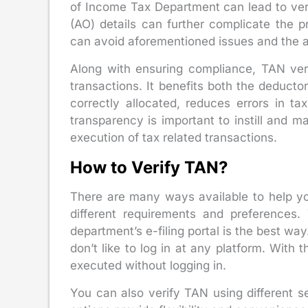
of Income Tax Department can lead to verif
(AO) details can further complicate the 
can avoid aforementioned issues and the a
Along with ensuring compliance, TAN veri
transactions. It benefits both the deducto
correctly allocated, reduces errors in t
transparency is important to instill and m
execution of tax related transactions.
How to Verify TAN?
There are many ways available to help yo
different requirements and preferences.
department’s e-filing portal is the best way
don’t like to log in at any platform. With t
executed without logging in.
You can also verify TAN using different 