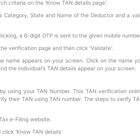
ch criteria on the ‘Know TAN details page’.
as Category, State and Name of the Deductor and a val
licking, a 6-digit OTP is sent to the given mobile numbe
he verification page and then click ‘Validate’.
the name appears on your screen. Click on the name y
and the individual’s TAN details appear on your screen.
 by using your TAN Number. This TAN verification onli
verify their TAN using TAN number. The steps to verify T
ax e-Filing website.
 click ‘Know TAN details’