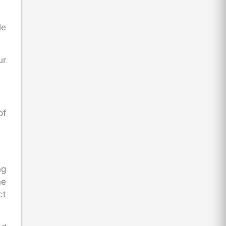
le
ur
of
ng
he
ct