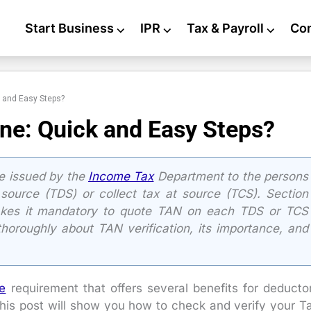
Start Business
⌵
IPR
⌵
Tax & Payroll
⌵
Co
k and Easy Steps?
ine: Quick and Easy Steps?
e issued by the
Income Tax
Department to the persons
source (TDS) or collect tax at source (TCS). Section
kes it mandatory to quote TAN on each TDS or TCS
 thoroughly about TAN verification, its importance, and
e
requirement that offers several benefits for deducto
his post will show you how to check and verify your T