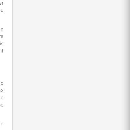
er
ou
on
re
is
nt
to
ax
ho
be
se