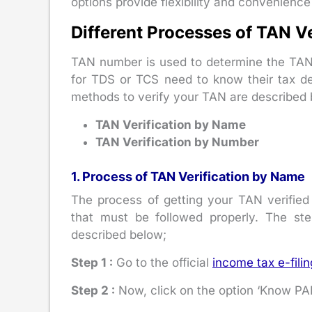
options provide flexibility and convenience
Different Processes of TAN Ve
TAN number is used to determine the TAN
for TDS or TCS need to know their tax de
methods to verify your TAN are described 
TAN Verification by Name
TAN Verification by Number
1. Process of TAN Verification by Name
The process of getting your TAN verified
that must be followed properly. The st
described below;
Step 1 :
Go to the official
income tax e-filin
Step 2 :
Now, click on the option ‘Know PAN 