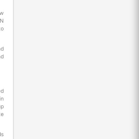
ow
AN
to
nd
nd
ed
in
up
te
ds