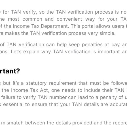
 for TAN verify, so the TAN verification process is n
. The most common and convenient way for your T
al of the Income Tax Department. This portal allows users 
ore makes the TAN verification process very simple.
f TAN verification can help keep penalties at bay a
ons. Let’s explain why TAN verification is important a
rtant?
 but it’s a statutory requirement that must be follow
f the Income Tax Act, one needs to include their TAN 
failure to verify TAN number can lead to a penalty of 
s essential to ensure that your TAN details are accura
or mismatch between the details provided and the recor