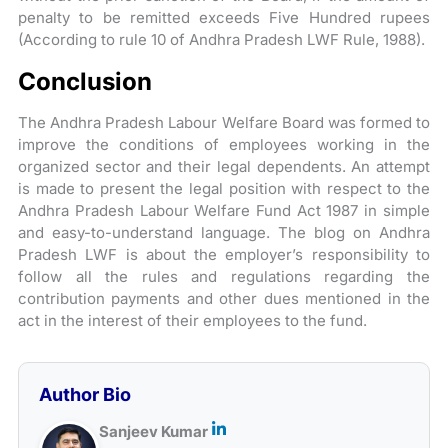
penalty to be remitted exceeds Five Hundred rupees
(According to rule 10 of Andhra Pradesh LWF Rule, 1988).
Conclusion
The Andhra Pradesh Labour Welfare Board was formed to
improve the conditions of employees working in the
organized sector and their legal dependents. An attempt
is made to present the legal position with respect to the
Andhra Pradesh Labour Welfare Fund Act 1987 in simple
and easy-to-understand language. The blog on Andhra
Pradesh LWF is about the employer’s responsibility to
follow all the rules and regulations regarding the
contribution payments and other dues mentioned in the
act in the interest of their employees to the fund.
Author Bio
Sanjeev Kumar