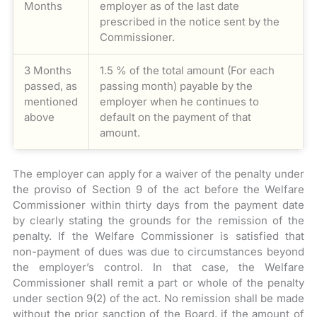
Months
employer as of the last date
prescribed in the notice sent by the
Commissioner.
3 Months
1.5 % of the total amount (For each
passed, as
passing month) payable by the
mentioned
employer when he continues to
above
default on the payment of that
amount.
The employer can apply for a waiver of the penalty under
the proviso of Section 9 of the act before the Welfare
Commissioner within thirty days from the payment date
by clearly stating the grounds for the remission of the
penalty. If the Welfare Commissioner is satisfied that
non-payment of dues was due to circumstances beyond
the employer’s control. In that case, the Welfare
Commissioner shall remit a part or whole of the penalty
under section 9(2) of the act. No remission shall be made
without the prior sanction of the Board, if the amount of