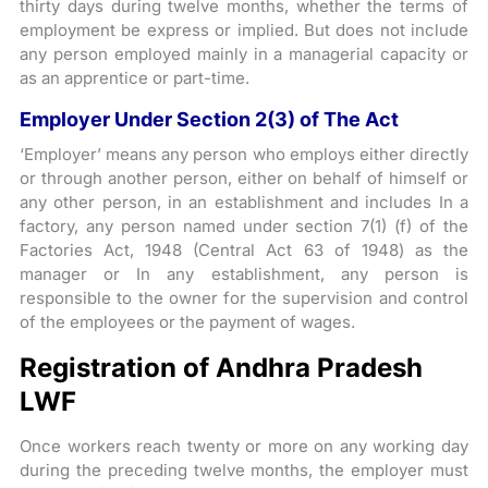
thirty days during twelve months, whether the terms of
employment be express or implied. But does not include
any person employed mainly in a managerial capacity or
as an apprentice or part-time.
Employer Under Section 2(3) of The Act
‘Employer’ means any person who employs either directly
or through another person, either on behalf of himself or
any other person, in an establishment and includes In a
factory, any person named under section 7(1) (f) of the
Factories Act, 1948 (Central Act 63 of 1948) as the
manager or In any establishment, any person is
responsible to the owner for the supervision and control
of the employees or the payment of wages.
Registration of Andhra Pradesh
LWF
Once workers reach twenty or more on any working day
during the preceding twelve months, the employer must