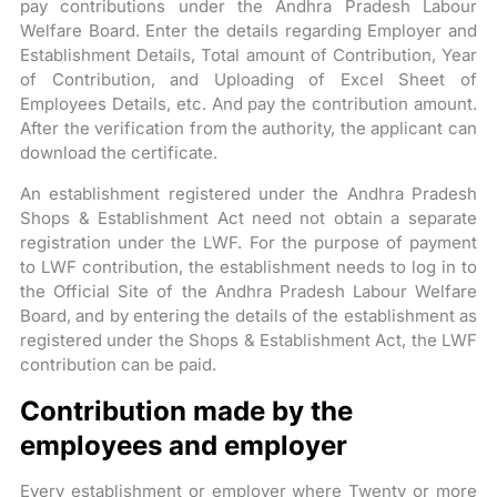
pay contributions under the Andhra Pradesh Labour
Welfare Board. Enter the details regarding Employer and
Establishment Details, Total amount of Contribution, Year
of Contribution, and Uploading of Excel Sheet of
Employees Details, etc. And pay the contribution amount.
After the verification from the authority, the applicant can
download the certificate.
An establishment registered under the Andhra Pradesh
Shops & Establishment Act need not obtain a separate
registration under the LWF. For the purpose of payment
to LWF contribution, the establishment needs to log in to
the Official Site of the Andhra Pradesh Labour Welfare
Board, and by entering the details of the establishment as
registered under the Shops & Establishment Act, the LWF
contribution can be paid.
Contribution made by the
employees and employer
Every establishment or employer where Twenty or more