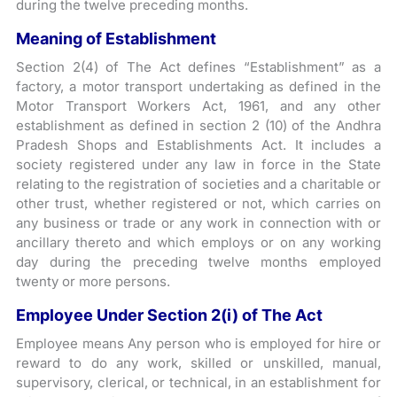
during the twelve preceding months.
Meaning of Establishment
Section 2(4) of The Act defines “Establishment” as a
factory, a motor transport undertaking as defined in the
Motor Transport Workers Act, 1961, and any other
establishment as defined in section 2 (10) of the Andhra
Pradesh Shops and Establishments Act. It includes a
society registered under any law in force in the State
relating to the registration of societies and a charitable or
other trust, whether registered or not, which carries on
any business or trade or any work in connection with or
ancillary thereto and which employs or on any working
day during the preceding twelve months employed
twenty or more persons.
Employee Under Section 2(i) of The Act
Employee means Any person who is employed for hire or
reward to do any work, skilled or unskilled, manual,
supervisory, clerical, or technical, in an establishment for