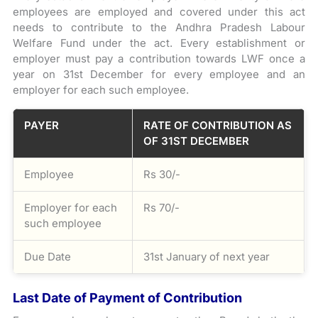
employees are employed and covered under this act
needs to contribute to the Andhra Pradesh Labour
Welfare Fund under the act. Every establishment or
employer must pay a contribution towards LWF once a
year on 31st December for every employee and an
employer for each such employee.
PAYER
RATE OF CONTRIBUTION AS
OF 31ST DECEMBER
Employee
Rs 30/-
Employer for each
Rs 70/-
such employee
Due Date
31st January of next year
Last Date of Payment of Contribution