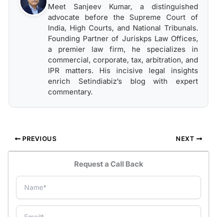
Meet Sanjeev Kumar, a distinguished
advocate before the Supreme Court of
India, High Courts, and National Tribunals.
Founding Partner of Juriskps Law Offices,
a premier law firm, he specializes in
commercial, corporate, tax, arbitration, and
IPR matters. His incisive legal insights
enrich Setindiabiz’s blog with expert
commentary.
PREVIOUS
NEXT
Request a Call Back