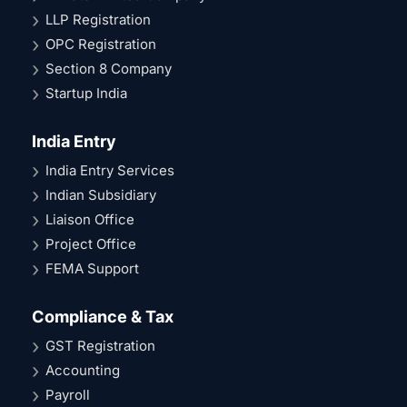
LLP Registration
OPC Registration
Section 8 Company
Startup India
India Entry
India Entry Services
Indian Subsidiary
Liaison Office
Project Office
FEMA Support
Compliance & Tax
GST Registration
Accounting
Payroll