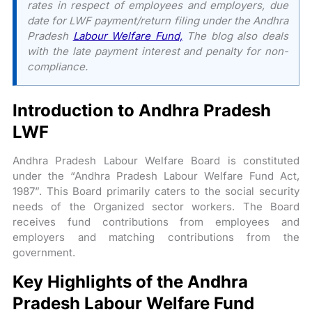
rates in respect of employees and employers, due
date for LWF payment/return filing under the Andhra
Pradesh
Labour Welfare Fund,
The blog also deals
with the late payment interest and penalty for non-
compliance.
Introduction to Andhra Pradesh
LWF
Andhra Pradesh Labour Welfare Board is constituted
under the “Andhra Pradesh Labour Welfare Fund Act,
1987”. This Board primarily caters to the social security
needs of the Organized sector workers. The Board
receives fund contributions from employees and
employers and matching contributions from the
government.
Key Highlights of the Andhra
Pradesh Labour Welfare Fund