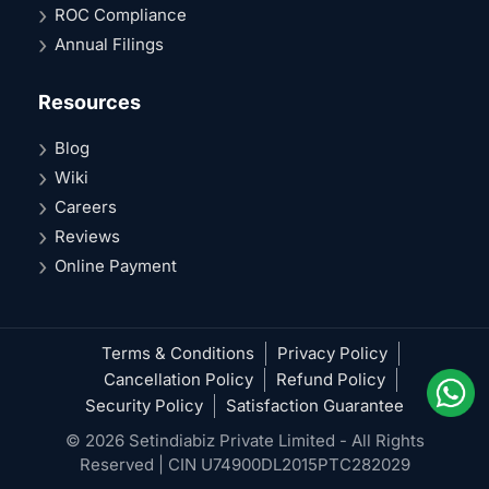
ROC Compliance
Annual Filings
Resources
Blog
Wiki
Careers
Reviews
Online Payment
Terms & Conditions
Privacy Policy
Cancellation Policy
Refund Policy
Security Policy
Satisfaction Guarantee
© 2026 Setindiabiz Private Limited - All Rights
Reserved | CIN U74900DL2015PTC282029