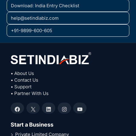
Download: India Entry Checklist
help@setindiabiz.com
+91-9899-600-605
• About Us
• Contact Us
• Support
• Partner With Us
Facebook
X
LinkedIn
Instagram
YouTube
Start a Business
Private Limited Company