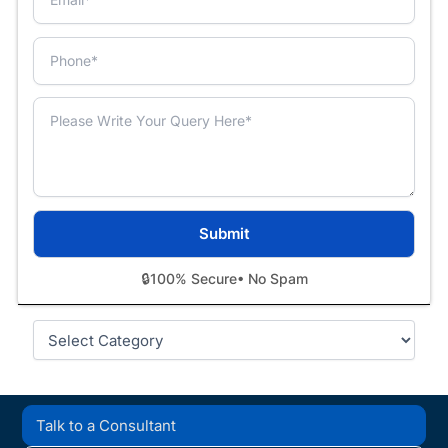
🔒
100% Secure
• No Spam
Categories
Talk to a Consultant