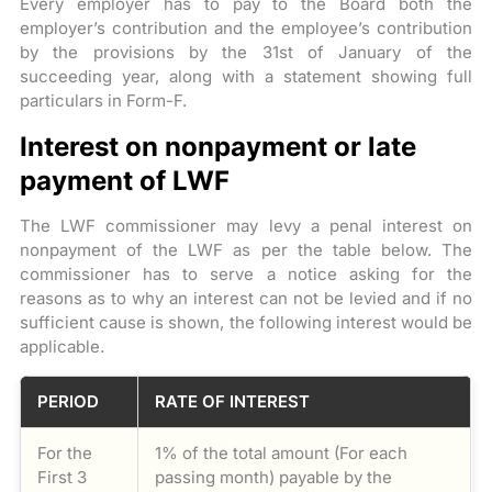
Every employer has to pay to the Board both the
employer’s contribution and the employee’s contribution
by the provisions by the 31st of January of the
succeeding year, along with a statement showing full
particulars in Form-F.
Interest on nonpayment or late
payment of LWF
The LWF commissioner may levy a penal interest on
nonpayment of the LWF as per the table below. The
commissioner has to serve a notice asking for the
reasons as to why an interest can not be levied and if no
sufficient cause is shown, the following interest would be
applicable.
PERIOD
RATE OF INTEREST
For the
1% of the total amount (For each
First 3
passing month) payable by the