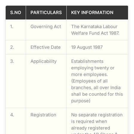
S.NO
PARTICULARS
KEY INFORMATION
1.
Governing Act
The Karnataka Labour
Welfare Fund Act 1987.
2.
Effective Date
19 August 1987
3.
Applicability
Establishments
employing twenty or
more employees.
(Employees of all
branches, all over India
shall be counted for this
purpose)
4.
Registration
No separate registration
is required when
already registered