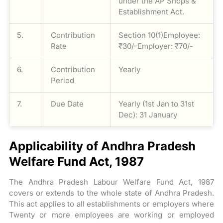
under the AP Shops &
Establishment Act.
5.
Contribution
Section 10(1)Employee:
Rate
₹30/-Employer: ₹70/-
6.
Contribution
Yearly
Period
7.
Due Date
Yearly (1st Jan to 31st
Dec): 31 January
Applicability of Andhra Pradesh
Welfare Fund Act, 1987
The Andhra Pradesh Labour Welfare Fund Act, 1987
covers or extends to the whole state of Andhra Pradesh.
This act applies to all establishments or employers where
Twenty or more employees are working or employed