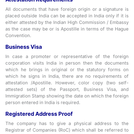
All documents that have foreign origin or a signature is
placed outside India can be accepted in India only if it is
either attested by the Indian High Commission / Embassy
as the case may be or is Apostille in terms of the Hague
Convention.
Business Visa
In case a promoter or representative of the foreign
corporation visits India in person then the documents
which he brings in original or the statutory forms on
which he signs in India, there are no requirements of
attestation /Apostille. However, color copy (two self-
attested sets) of the Passport, Business Visa, and
Immigration Stamp showing the date on which the foreign
person entered in India is required.
Registered Address Proof
The company has to give a physical address to the
Registrar of Companies (RoC) which shall be referred to