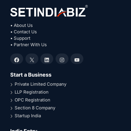
• About Us
• Contact Us
• Support
• Partner With Us
Facebook
X
LinkedIn
Instagram
YouTube
Start a Business
Private Limited Company
LLP Registration
OPC Registration
Section 8 Company
Startup India