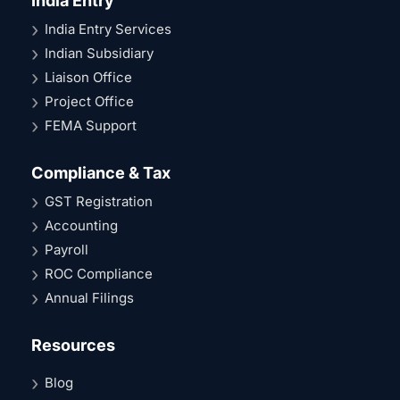
India Entry
India Entry Services
Indian Subsidiary
Liaison Office
Project Office
FEMA Support
Compliance & Tax
GST Registration
Accounting
Payroll
ROC Compliance
Annual Filings
Resources
Blog