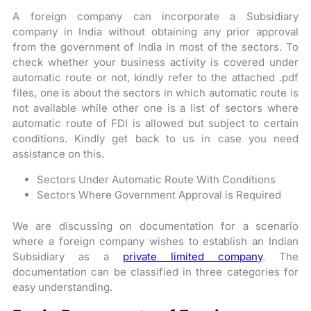
A foreign company can incorporate a Subsidiary
company in India without obtaining any prior approval
from the government of India in most of the sectors. To
check whether your business activity is covered under
automatic route or not, kindly refer to the attached .pdf
files, one is about the sectors in which automatic route is
not available while other one is a list of sectors where
automatic route of FDI is allowed but subject to certain
conditions. Kindly get back to us in case you need
assistance on this.
Sectors Under Automatic Route With Conditions
Sectors Where Government Approval is Required
We are discussing on documentation for a scenario
where a foreign company wishes to establish an Indian
Subsidiary as a
private limited compa
ny
. The
documentation can be classified in three categories for
easy understanding.