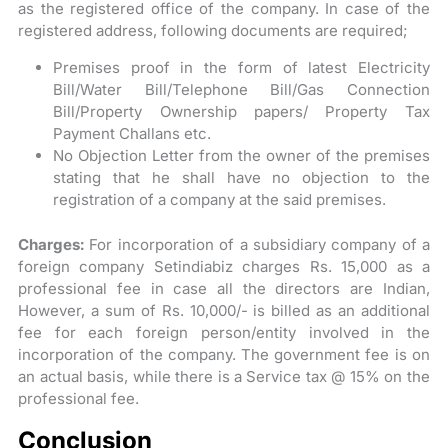
as the registered office of the company. In case of the
registered address, following documents are required;
Premises proof in the form of latest Electricity
Bill/Water Bill/Telephone Bill/Gas Connection
Bill/Property Ownership papers/ Property Tax
Payment Challans etc.
No Objection Letter from the owner of the premises
stating that he shall have no objection to the
registration of a company at the said premises.
Charges:
For incorporation of a subsidiary company of a
foreign company Setindiabiz charges Rs. 15,000 as a
professional fee in case all the directors are Indian,
However, a sum of Rs. 10,000/- is billed as an additional
fee for each foreign person/entity involved in the
incorporation of the company. The government fee is on
an actual basis, while there is a Service tax @ 15% on the
professional fee.
Conclusion