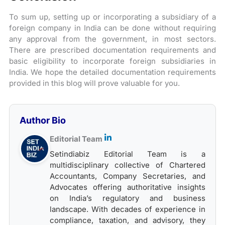
To sum up, setting up or incorporating a subsidiary of a
foreign company in India can be done without requiring
any approval from the government, in most sectors.
There are prescribed documentation requirements and
basic eligibility to incorporate foreign subsidiaries in
India. We hope the detailed documentation requirements
provided in this blog will prove valuable for you.
Author Bio
Editorial Team
Setindiabiz Editorial Team is a
multidisciplinary collective of Chartered
Accountants, Company Secretaries, and
Advocates offering authoritative insights
on India’s regulatory and business
landscape. With decades of experience in
compliance, taxation, and advisory, they