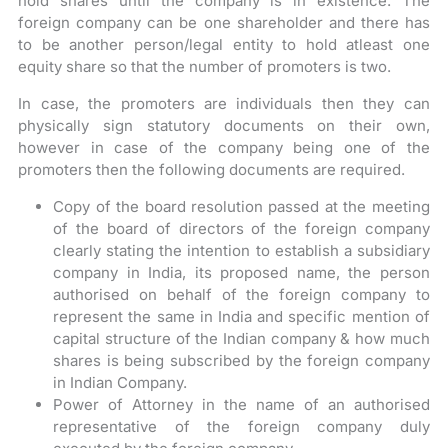
hold shares until the company is in existence. The
foreign company can be one shareholder and there has
to be another person/legal entity to hold atleast one
equity share so that the number of promoters is two.
In case, the promoters are individuals then they can
physically sign statutory documents on their own,
however in case of the company being one of the
promoters then the following documents are required.
Copy of the board resolution passed at the meeting
of the board of directors of the foreign company
clearly stating the intention to establish a subsidiary
company in India, its proposed name, the person
authorised on behalf of the foreign company to
represent the same in India and specific mention of
capital structure of the Indian company & how much
shares is being subscribed by the foreign company
in Indian Company.
Power of Attorney in the name of an authorised
representative of the foreign company duly