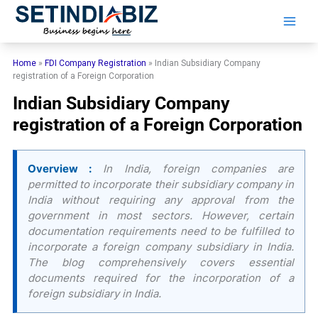
Skip
to
content
Home
»
FDI Company Registration
»
Indian Subsidiary Company
registration of a Foreign Corporation
Indian Subsidiary Company
registration of a Foreign Corporation
Overview :
In India, foreign companies are
permitted to incorporate their subsidiary company in
India without requiring any approval from the
government in most sectors. However, certain
documentation requirements need to be fulfilled to
incorporate a foreign company subsidiary in India.
The blog comprehensively covers essential
documents required for the incorporation of a
foreign subsidiary in India.