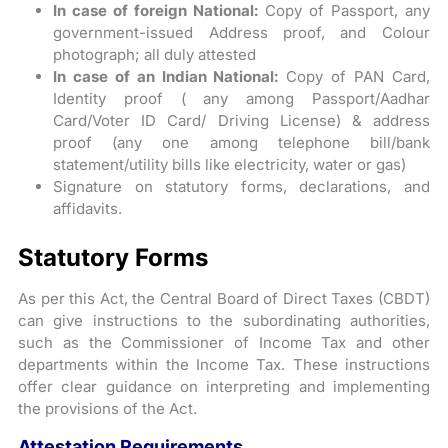
In case of foreign National:
Copy of Passport, any
government-issued Address proof, and Colour
photograph; all duly attested
In case of an Indian National:
Copy of PAN Card,
Identity proof ( any among Passport/Aadhar
Card/Voter ID Card/ Driving License) & address
proof (any one among telephone bill/bank
statement/utility bills like electricity, water or gas)
Signature on statutory forms, declarations, and
affidavits.
Statutory Forms
As per this Act, the Central Board of Direct Taxes (CBDT)
can give instructions to the subordinating authorities,
such as the Commissioner of Income Tax and other
departments within the Income Tax. These instructions
offer clear guidance on interpreting and implementing
the provisions of the Act.
Attestation Requirements