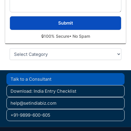
🔒
100% Secure
• No Spam
Categories
Talk to a Consultant
Download: India Entry Checklist
help@setindiabiz.com
+91-9899-600-605