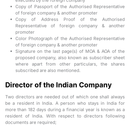
executed by the foreign company
Copy of Passport of the Authorised Representative
of foreign company & another promoter
Copy of Address Proof of the Authorised
Representative of foreign company & another
promoter
Color Photograph of the Authorised Representative
of foreign company & another promoter
Signature on the last page(s) of MOA & AOA of the
proposed company, also known as subscriber sheet
where apart from other particulars, the shares
subscribed are also mentioned.
Director of the Indian Company
Two directors are needed out of which one shall always
be a resident in India. A person who stays in India for
more than 182 days during a financial year is known as a
resident of India. With respect to directors following
documents are required;