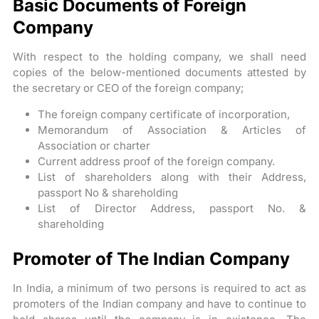
Basic Documents of Foreign
Company
With respect to the holding company, we shall need
copies of the below-mentioned documents attested by
the secretary or CEO of the foreign company;
The foreign company certificate of incorporation,
Memorandum of Association & Articles of
Association or charter
Current address proof of the foreign company.
List of shareholders along with their Address,
passport No & shareholding
List of Director Address, passport No. &
shareholding
Promoter of The Indian Company
In India, a minimum of two persons is required to act as
promoters of the Indian company and have to continue to