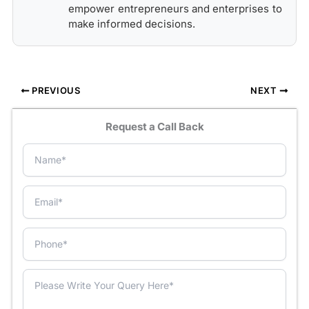
empower entrepreneurs and enterprises to
make informed decisions.
PREVIOUS
NEXT
Request a Call Back