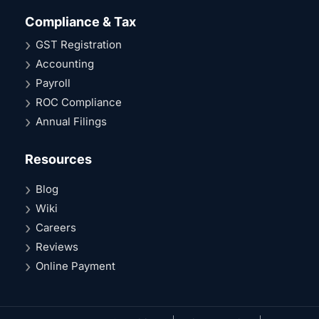
Compliance & Tax
GST Registration
Accounting
Payroll
ROC Compliance
Annual Filings
Resources
Blog
Wiki
Careers
Reviews
Online Payment