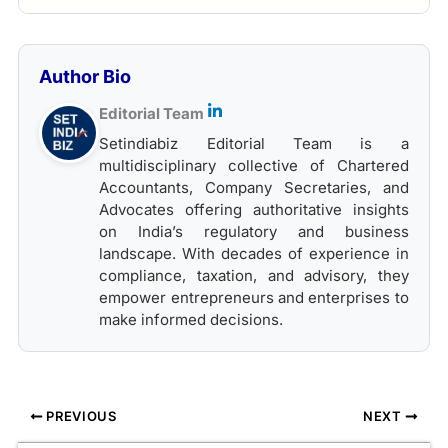
Author Bio
Editorial Team
Setindiabiz Editorial Team is a
multidisciplinary collective of Chartered
Accountants, Company Secretaries, and
Advocates offering authoritative insights
on India’s regulatory and business
landscape. With decades of experience in
compliance, taxation, and advisory, they
empower entrepreneurs and enterprises to
make informed decisions.
PREVIOUS
NEXT