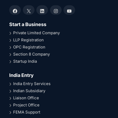
Facebook
X
LinkedIn
Instagram
YouTube
Start a Business
Private Limited Company
LLP Registration
OPC Registration
Section 8 Company
Startup India
India Entry
India Entry Services
Indian Subsidiary
Liaison Office
Project Office
FEMA Support