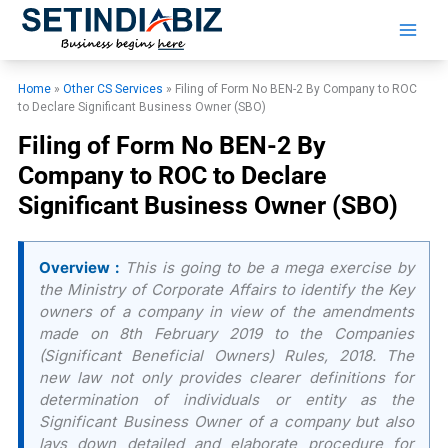
Skip
to
content
Home
»
Other CS Services
»
Filing of Form No BEN-2 By Company to ROC
to Declare Significant Business Owner (SBO)
Filing of Form No BEN-2 By
Company to ROC to Declare
Significant Business Owner (SBO)
Overview :
This is going to be a mega exercise by
the Ministry of Corporate Affairs to identify the Key
owners of a company in view of the amendments
made on 8th February 2019 to the Companies
(Significant Beneficial Owners) Rules, 2018. The
new law not only provides clearer definitions for
determination of individuals or entity as the
Significant Business Owner of a company but also
lays down detailed and elaborate procedure for