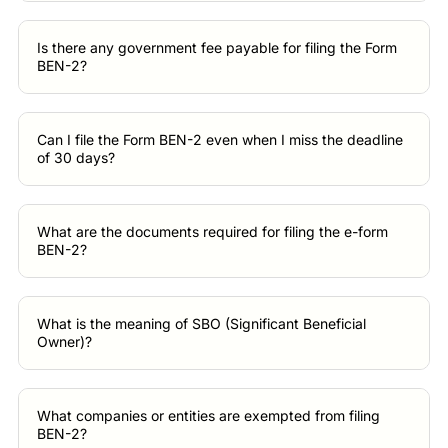
Is there any government fee payable for filing the Form
BEN-2?
Can I file the Form BEN-2 even when I miss the deadline
of 30 days?
What are the documents required for filing the e-form
BEN-2?
What is the meaning of SBO (Significant Beneficial
Owner)?
What companies or entities are exempted from filing
BEN-2?