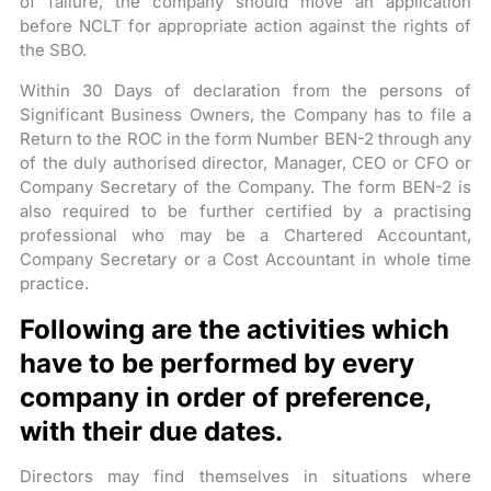
of failure, the company should move an application
before NCLT for appropriate action against the rights of
the SBO.
Within 30 Days of declaration from the persons of
Significant Business Owners, the Company has to file a
Return to the ROC in the form Number BEN-2 through any
of the duly authorised director, Manager, CEO or CFO or
Company Secretary of the Company. The form BEN-2 is
also required to be further certified by a practising
professional who may be a Chartered Accountant,
Company Secretary or a Cost Accountant in whole time
practice.
Following are the activities which
have to be performed by every
company in order of preference,
with their due dates.
Directors may find themselves in situations where