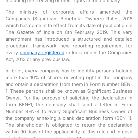
including the freezing of their rights in the company.
The ministry of corporate affairs amended the
Companies (Significant Beneficial Owners) Rules, 2018
which has come in to effect from its date of publication in
The Gazette of India on 8th February 2019. This very
amendment has introduced a structured and detailed
procedural framework, new reporting requirement for
every
company registered
in India under the Companies
Act, 2013 or any previous law.
In brief, every company has to identify persons holding
more than 10% of shares or voting right in the company
and obtain a declaration from them in Form Number BEN-
1. These persons shall be known as Significant Business
Owner. For the purpose of soliciting the declaration in
form BEN-1, the company shall send a letter in Form
Number BEN-4 to every Significant Business Owner of
the company annexing a blank declaration form (BEN-1).
The shareholder is obligated to return the declaration
within 90 days of the applicability of this rule and in case