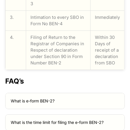
3
3.
Intimation to every SBO in
Immediately
Form No BEN-4
4.
Filing of Return to the
Within 30
Registrar of Companies in
Days of
Respect of declaration
receipt of a
under Section 90 in Form
declaration
Number BEN-2
from SBO
FAQ’s
What is e-form BEN-2?
What is the time limit for filing the e-form BEN-2?