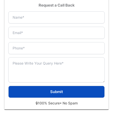
Request a Call Back
🔒
100% Secure
• No Spam