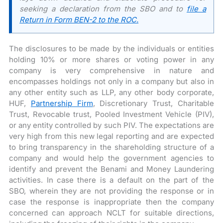
seeking a declaration from the SBO and to
file a
Return in Form BEN-2 to the ROC.
The disclosures to be made by the individuals or entities
holding 10% or more shares or voting power in any
company is very comprehensive in nature and
encompasses holdings not only in a company but also in
any other entity such as LLP, any other body corporate,
HUF,
Partnership Firm
, Discretionary Trust, Charitable
Trust, Revocable trust, Pooled Investment Vehicle (PIV),
or any entity controlled by such PIV. The expectations are
very high from this new legal reporting and are expected
to bring transparency in the shareholding structure of a
company and would help the government agencies to
identify and prevent the Benami and Money Laundering
activities. In case there is a default on the part of the
SBO, wherein they are not providing the response or in
case the response is inappropriate then the company
concerned can approach NCLT for suitable directions,