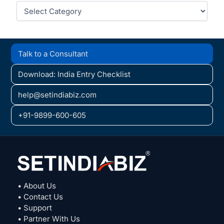
Categories
Talk to a Consultant
Download: India Entry Checklist
help@setindiabiz.com
+91-9899-600-605
• About Us
• Contact Us
• Support
• Partner With Us