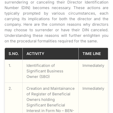
surrendering or canceling their Director Identification
Number (DIN) becomes necessary. These actions are
typically prompted by various circumstances, each
carrying its implications for both the director and the
company. Here are the common reasons why directors
may choose to surrender or have their DIN canceled.
Understanding these reasons will further enlighten you
on the procedural formalities required for the same.
S.NO.
ACTIVITY
TIME LINE
1.
Identification of
Immediately
Significant Business
Owner (SBO)
2.
Creation and Maintainance
Immediately
of Register of Beneficial
Owners holding
Significant Beneficial
Interest in Form No – BEN-