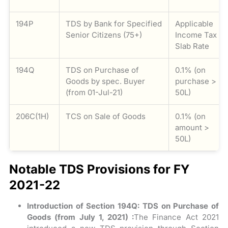
194P
TDS by Bank for Specified
Applicable
Senior Citizens (75+)
Income Tax
Slab Rate
194Q
TDS on Purchase of
0.1% (on
Goods by spec. Buyer
purchase >
(from 01-Jul-21)
50L)
206C(1H)
TCS on Sale of Goods
0.1% (on
amount >
50L)
Notable TDS Provisions for FY
2021-22
Introduction of Section 194Q: TDS on Purchase of
Goods (from July 1, 2021) :
The Finance Act 2021