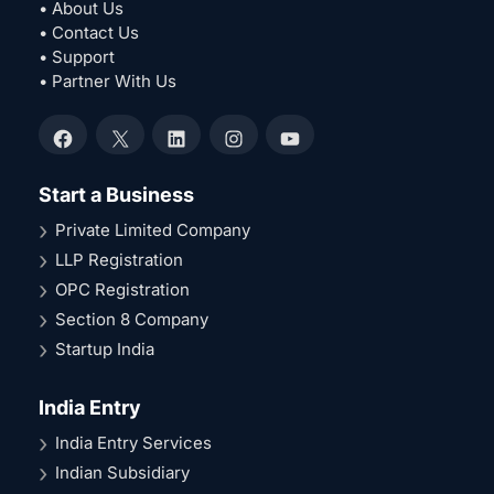
• About Us
• Contact Us
• Support
• Partner With Us
Facebook
X
LinkedIn
Instagram
YouTube
Start a Business
Private Limited Company
LLP Registration
OPC Registration
Section 8 Company
Startup India
India Entry
India Entry Services
Indian Subsidiary