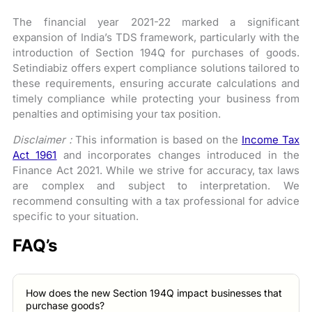
The financial year 2021-22 marked a significant
expansion of India’s TDS framework, particularly with the
introduction of Section 194Q for purchases of goods.
Setindiabiz offers expert compliance solutions tailored to
these requirements, ensuring accurate calculations and
timely compliance while protecting your business from
penalties and optimising your tax position.
Disclaimer :
This information is based on the
Income Tax
Act 1961
and incorporates changes introduced in the
Finance Act 2021. While we strive for accuracy, tax laws
are complex and subject to interpretation. We
recommend consulting with a tax professional for advice
specific to your situation.
FAQ’s
How does the new Section 194Q impact businesses that
purchase goods?