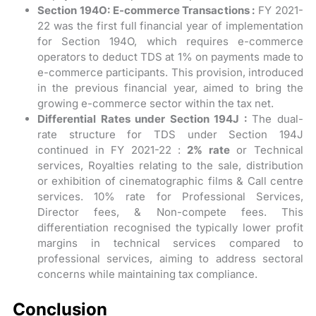
Section 194O: E-commerce Transactions :
FY 2021-
22 was the first full financial year of implementation
for Section 194O, which requires e-commerce
operators to deduct TDS at 1% on payments made to
e-commerce participants. This provision, introduced
in the previous financial year, aimed to bring the
growing e-commerce sector within the tax net.
Differential Rates under Section 194J :
The dual-
rate structure for TDS under Section 194J
continued in FY 2021-22 :
2% rate
or Technical
services, Royalties relating to the sale, distribution
or exhibition of cinematographic films & Call centre
services. 10% rate for Professional Services,
Director fees, & Non-compete fees. This
differentiation recognised the typically lower profit
margins in technical services compared to
professional services, aiming to address sectoral
concerns while maintaining tax compliance.
Conclusion