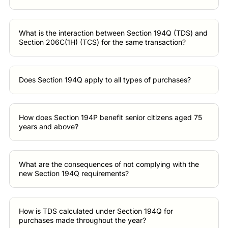
What is the interaction between Section 194Q (TDS) and
Section 206C(1H) (TCS) for the same transaction?
Does Section 194Q apply to all types of purchases?
How does Section 194P benefit senior citizens aged 75
years and above?
What are the consequences of not complying with the
new Section 194Q requirements?
How is TDS calculated under Section 194Q for
purchases made throughout the year?