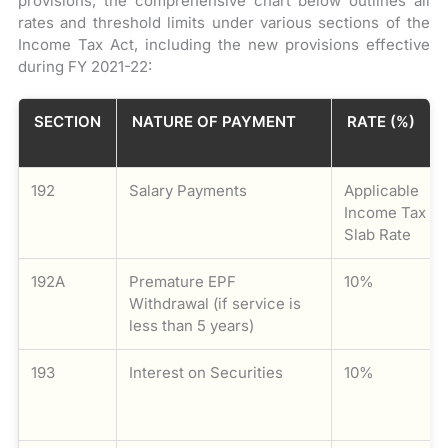
provisions, the comprehensive chart below outlines all
rates and threshold limits under various sections of the
Income Tax Act, including the new provisions effective
during FY 2021-22:
SECTION
NATURE OF PAYMENT
RATE (%)
192
Salary Payments
Applicable
Income Tax
Slab Rate
192A
Premature EPF
10%
Withdrawal (if service is
less than 5 years)
193
Interest on Securities
10%