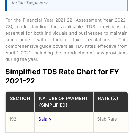
Indian Taxpayers
For the Financial Year 2021-22 (Assessment Year 2022-
23), understanding the applicable TDS provisions is
essential for both individuals and businesses to maintain
compliance with Indian tax regulations. This
comprehensive guide covers all TDS rates effective from
April 1, 2021, including the introduction of new provisions
during the year.
Simplified TDS Rate Chart for FY
2021-22
SECTION
NATURE OF PAYMENT
RATE (%)
(SIMPLIFIED)
192
Salary
Slab Rate