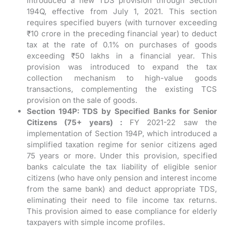
introduced a new TDS provision through Section
194Q, effective from July 1, 2021. This section
requires specified buyers (with turnover exceeding
₹10 crore in the preceding financial year) to deduct
tax at the rate of 0.1% on purchases of goods
exceeding ₹50 lakhs in a financial year. This
provision was introduced to expand the tax
collection mechanism to high-value goods
transactions, complementing the existing TCS
provision on the sale of goods.
Section 194P: TDS by Specified Banks for Senior
Citizens (75+ years) :
FY 2021-22 saw the
implementation of Section 194P, which introduced a
simplified taxation regime for senior citizens aged
75 years or more. Under this provision, specified
banks calculate the tax liability of eligible senior
citizens (who have only pension and interest income
from the same bank) and deduct appropriate TDS,
eliminating their need to file income tax returns.
This provision aimed to ease compliance for elderly
taxpayers with simple income profiles.