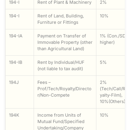
194-I
Rent of Plant & Machinery
2%
194-I
Rent of Land, Building,
10%
Furniture or Fittings
194-IA
Payment on Transfer of
1% (Con./SDV
Immovable Property (other
higher)
than Agricultural Land)
194-IB
Rent by Individual/HUF
5%
(not liable to tax audit)
194J
Fees –
2%
Prof/Tech/Royalty/Directo
(Tech/Call/Ro
r/Non-Compete
yalty-Film),
10%(Others)
194K
Income from Units of
10%
Mutual Fund/Specified
Undertaking/Company