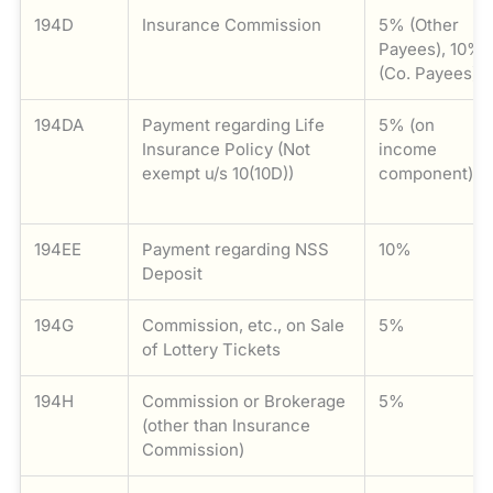
194D
Insurance Commission
5% (Other
Payees), 10%
(Co. Payees)
194DA
Payment regarding Life
5% (on
Insurance Policy (Not
income
exempt u/s 10(10D))
component)
194EE
Payment regarding NSS
10%
Deposit
194G
Commission, etc., on Sale
5%
of Lottery Tickets
194H
Commission or Brokerage
5%
(other than Insurance
Commission)