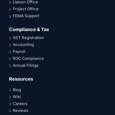
Liaison Office
Project Office
FEMA Support
Compliance & Tax
GST Registration
Accounting
Payroll
ROC Compliance
Annual Filings
Resources
Blog
Wiki
Careers
Reviews