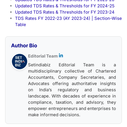
Updated TDS Rates & Thresholds for FY 2024-25
Updated TDS Rates & Thresholds for FY 2023-24
TDS Rates FY 2022-23 (AY 2023-24) | Section-Wise
Table
Author Bio
Editorial Team
Setindiabiz Editorial Team is a
multidisciplinary collective of Chartered
Accountants, Company Secretaries, and
Advocates offering authoritative insights
on India’s regulatory and business
landscape. With decades of experience in
compliance, taxation, and advisory, they
empower entrepreneurs and enterprises to
make informed decisions.