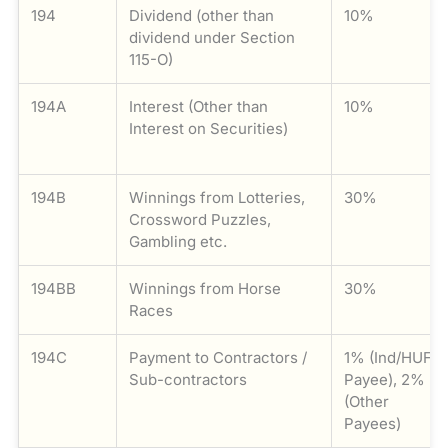
194
Dividend (other than
10%
dividend under Section
115-O)
194A
Interest (Other than
10%
Interest on Securities)
194B
Winnings from Lotteries,
30%
Crossword Puzzles,
Gambling etc.
194BB
Winnings from Horse
30%
Races
194C
Payment to Contractors /
1% (Ind/HUF
Sub-contractors
Payee), 2%
(Other
Payees)