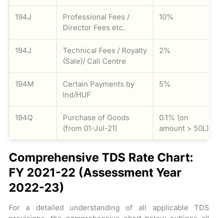
194J
Professional Fees /
10%
Director Fees etc.
194J
Technical Fees / Royalty
2%
(Sale)/ Call Centre
194M
Certain Payments by
5%
Ind/HUF
194Q
Purchase of Goods
0.1% (on
(from 01-Jul-21)
amount > 50L)
Comprehensive TDS Rate Chart:
FY 2021-22 (Assessment Year
2022-23)
For a detailed understanding of all applicable TDS