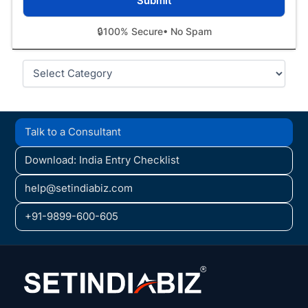
🔒
100% Secure
• No Spam
Categories
Talk to a Consultant
Download: India Entry Checklist
help@setindiabiz.com
+91-9899-600-605