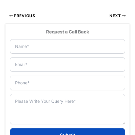
PREVIOUS
NEXT
Request a Call Back