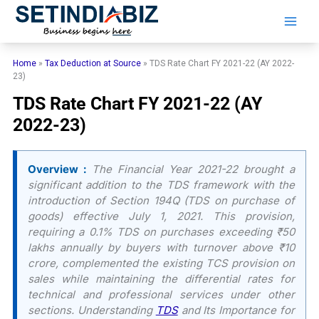
Skip
to
content
Home
»
Tax Deduction at Source
»
TDS Rate Chart FY 2021-22 (AY 2022-
23)
TDS Rate Chart FY 2021-22 (AY
2022-23)
Overview :
The Financial Year 2021-22 brought a
significant addition to the TDS framework with the
introduction of Section 194Q (TDS on purchase of
goods) effective July 1, 2021. This provision,
requiring a 0.1% TDS on purchases exceeding ₹50
lakhs annually by buyers with turnover above ₹10
crore, complemented the existing TCS provision on
sales while maintaining the differential rates for
technical and professional services under other
sections. Understanding
TDS
and Its Importance for