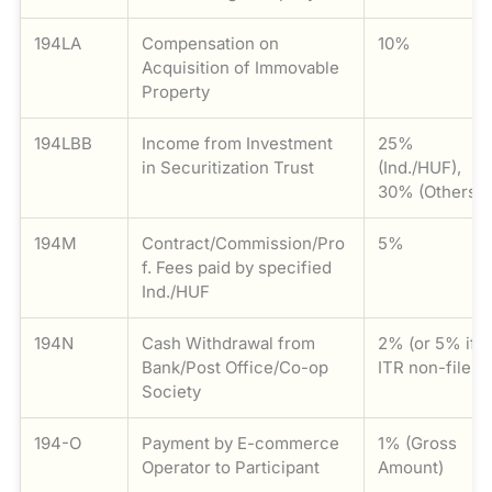
194LA
Compensation on
10%
Acquisition of Immovable
Property
194LBB
Income from Investment
25%
in Securitization Trust
(Ind./HUF),
30% (Others)
194M
Contract/Commission/Pro
5%
f. Fees paid by specified
Ind./HUF
194N
Cash Withdrawal from
2% (or 5% if
Bank/Post Office/Co-op
ITR non-filer)
Society
194-O
Payment by E-commerce
1% (Gross
Operator to Participant
Amount)