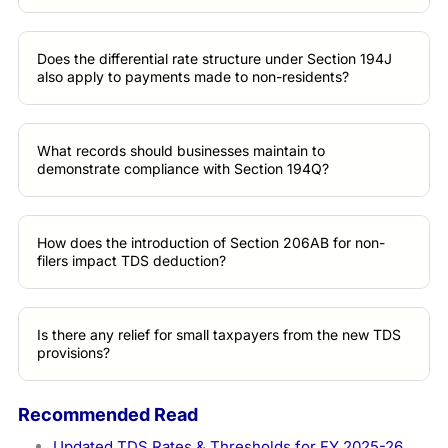
Does the differential rate structure under Section 194J
also apply to payments made to non-residents?
What records should businesses maintain to
demonstrate compliance with Section 194Q?
How does the introduction of Section 206AB for non-
filers impact TDS deduction?
Is there any relief for small taxpayers from the new TDS
provisions?
Recommended Read
Updated TDS Rates & Thresholds for FY 2025-26