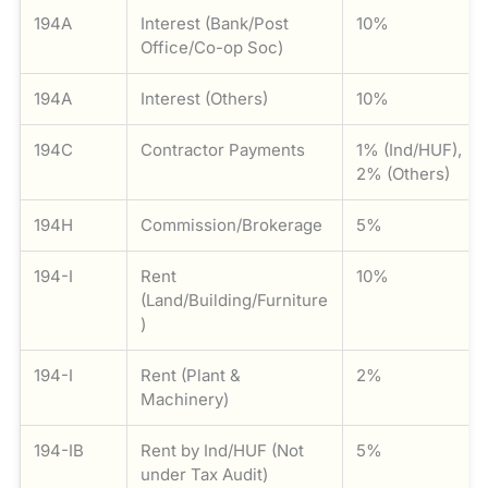
194A
Interest (Bank/Post
10%
Office/Co-op Soc)
194A
Interest (Others)
10%
194C
Contractor Payments
1% (Ind/HUF),
2% (Others)
194H
Commission/Brokerage
5%
194-I
Rent
10%
(Land/Building/Furniture
)
194-I
Rent (Plant &
2%
Machinery)
194-IB
Rent by Ind/HUF (Not
5%
under Tax Audit)