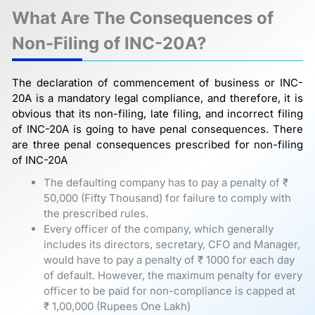
What Are The Consequences of
Non-Filing of INC-20A?
The declaration of commencement of business or INC-
20A is a mandatory legal compliance, and therefore, it is
obvious that its non-filing, late filing, and incorrect filing
of INC-20A is going to have penal consequences. There
are three penal consequences prescribed for non-filing
of INC-20A
The defaulting company has to pay a penalty of ₹
50,000 (Fifty Thousand) for failure to comply with
the prescribed rules.
Every officer of the company, which generally
includes its directors, secretary, CFO and Manager,
would have to pay a penalty of ₹ 1000 for each day
of default. However, the maximum penalty for every
officer to be paid for non-compliance is capped at
₹ 1,00,000 (Rupees One Lakh)