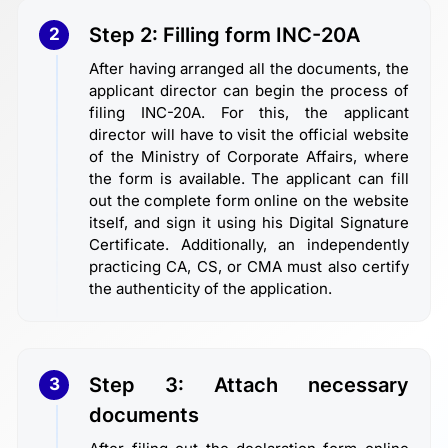
Step 2: Filling form INC-20A
2
After having arranged all the documents, the
applicant director can begin the process of
filing INC-20A. For this, the applicant
director will have to visit the official website
of the Ministry of Corporate Affairs, where
the form is available. The applicant can fill
out the complete form online on the website
itself, and sign it using his Digital Signature
Certificate. Additionally, an independently
practicing CA, CS, or CMA must also certify
the authenticity of the application.
Step 3: Attach necessary
3
documents