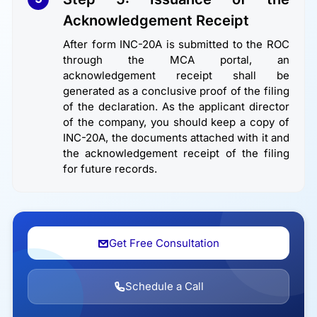
Acknowledgement Receipt
After form INC-20A is submitted to the ROC
through the MCA portal, an
acknowledgement receipt shall be
generated as a conclusive proof of the filing
of the declaration. As the applicant director
of the company, you should keep a copy of
INC-20A, the documents attached with it and
the acknowledgement receipt of the filing
for future records.
Get Free Consultation
Schedule a Call