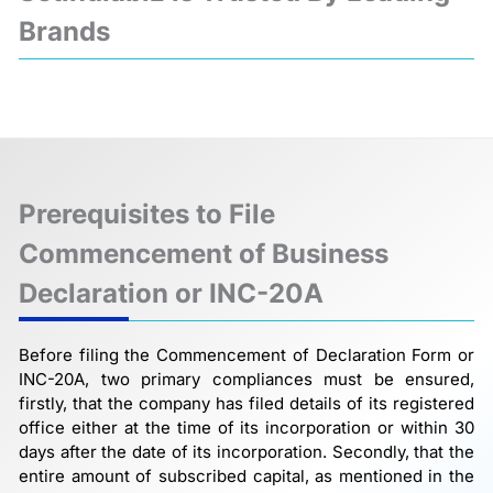
Brands
❮
❯
Prerequisites to File
Commencement of Business
Declaration or INC-20A
Before filing the Commencement of Declaration Form or
INC-20A, two primary compliances must be ensured,
firstly, that the company has filed details of its registered
office either at the time of its incorporation or within 30
days after the date of its incorporation. Secondly, that the
entire amount of subscribed capital, as mentioned in the