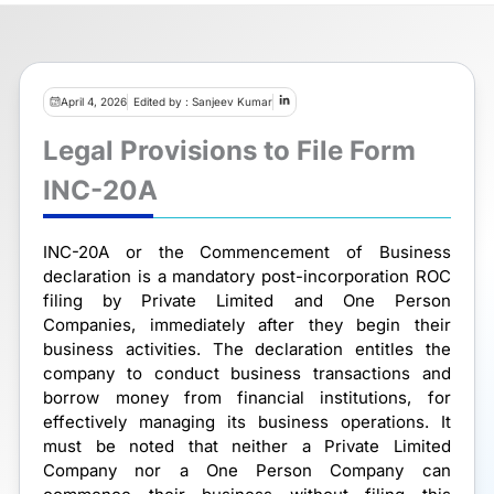
April 4, 2026
Edited by : Sanjeev Kumar
Legal Provisions to File Form
INC-20A
INC-20A or the Commencement of Business
declaration is a mandatory post-incorporation ROC
filing by Private Limited and One Person
Companies, immediately after they begin their
business activities. The declaration entitles the
company to conduct business transactions and
borrow money from financial institutions, for
effectively managing its business operations. It
must be noted that neither a Private Limited
Company nor a One Person Company can