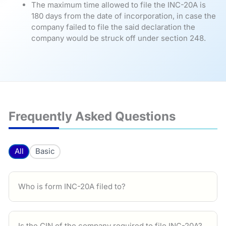
The maximum time allowed to file the INC-20A is
180 days from the date of incorporation, in case the
company failed to file the said declaration the
company would be struck off under section 248.
Frequently Asked Questions
All
Basic
Who is form INC-20A filed to?
Is the CIN of the company required to file INC-20A?