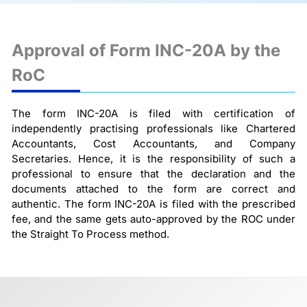
Approval of Form INC-20A by the
RoC
The form INC-20A is filed with certification of
independently practising professionals like Chartered
Accountants, Cost Accountants, and Company
Secretaries. Hence, it is the responsibility of such a
professional to ensure that the declaration and the
documents attached to the form are correct and
authentic. The form INC-20A is filed with the prescribed
fee, and the same gets auto-approved by the ROC under
the Straight To Process method.