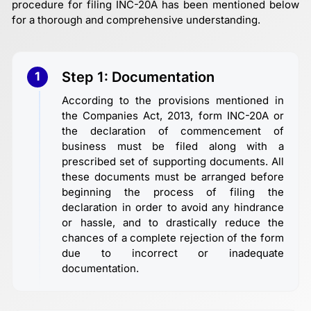
procedure for filing INC-20A has been mentioned below
for a thorough and comprehensive understanding.
Step 1: Documentation
1
According to the provisions mentioned in
the Companies Act, 2013, form INC-20A or
the declaration of commencement of
business must be filed along with a
prescribed set of supporting documents. All
these documents must be arranged before
beginning the process of filing the
declaration in order to avoid any hindrance
or hassle, and to drastically reduce the
chances of a complete rejection of the form
due to incorrect or inadequate
documentation.