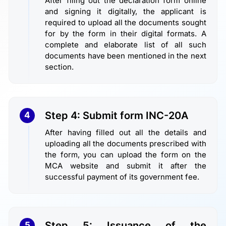
After filing out the declaration form online
and signing it digitally, the applicant is
required to upload all the documents sought
for by the form in their digital formats. A
complete and elaborate list of all such
documents have been mentioned in the next
section.
Step 4: Submit form INC-20A
4
After having filled out all the details and
uploading all the documents prescribed with
the form, you can upload the form on the
MCA website and submit it after the
successful payment of its government fee.
Step 5: Issuance of the
5