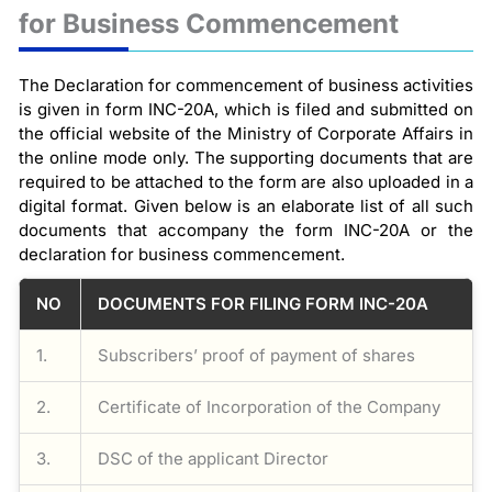
for Business Commencement
The Declaration for commencement of business activities
is given in form INC-20A, which is filed and submitted on
the official website of the Ministry of Corporate Affairs in
the online mode only. The supporting documents that are
required to be attached to the form are also uploaded in a
digital format. Given below is an elaborate list of all such
documents that accompany the form INC-20A or the
declaration for business commencement.
NO
DOCUMENTS FOR FILING FORM INC-20A
1.
Subscribers’ proof of payment of shares
2.
Certificate of Incorporation of the Company
3.
DSC of the applicant Director