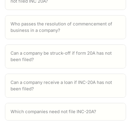
not filed INC 20A?
Who passes the resolution of commencement of
business in a company?
Can a company be struck-off if form 20A has not
been filed?
Can a company receive a loan if INC-20A has not
been filed?
Which companies need not file INC-20A?