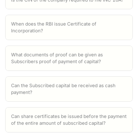
When does the RBI issue Certificate of
Incorporation?
What documents of proof can be given as
Subscribers proof of payment of capital?
Can the Subscribed capital be received as cash
payment?
Can share certificates be issued before the payment
of the entire amount of subscribed capital?