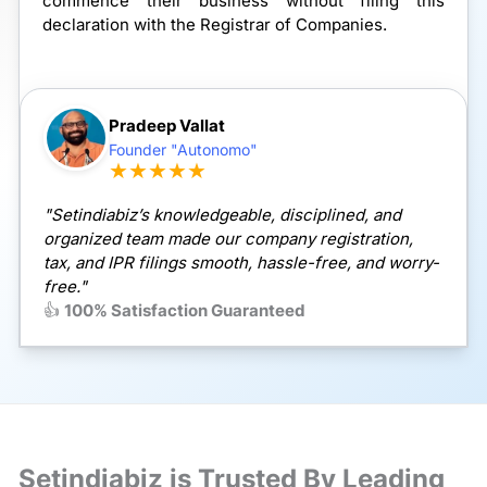
commence their business without filing this
declaration with the Registrar of Companies.
Pradeep Vallat
Founder "Autonomo"
★★★★★
"Setindiabiz’s knowledgeable, disciplined, and
organized team made our company registration,
tax, and IPR filings smooth, hassle-free, and worry-
free."
👍
100% Satisfaction Guaranteed
Setindiabiz is Trusted By Leading