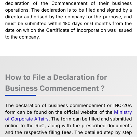
declaration of the Commencement of their business
operations. The declaration is to be filed and signed by a
director authorised by the company for the purpose, and
must be submitted within 180 days or 6 months from the
date on which the Certificate of Incorporation was issued
to the company.
How to File a Declaration for
Business Commencement ?
The declaration of business commencement or INC-20A
form can be found on the official website of the
Ministry
of Corporate Affairs
. The form can be filled and submitted
online to the RoC, along with the prescribed documents
and the respective filing fees. The detailed step by step