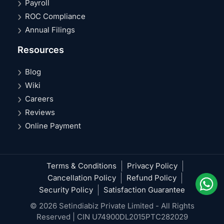
Payroll
ROC Compliance
Annual Filings
Resources
Blog
Wiki
Careers
Reviews
Online Payment
Terms & Conditions
Privacy Policy
Cancellation Policy
Refund Policy
Security Policy
Satisfaction Guarantee
© 2026 Setindiabiz Private Limited - All Rights
Reserved | CIN U74900DL2015PTC282029