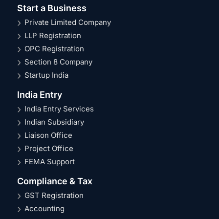
Start a Business
Private Limited Company
LLP Registration
OPC Registration
Section 8 Company
Startup India
India Entry
India Entry Services
Indian Subsidiary
Liaison Office
Project Office
FEMA Support
Compliance & Tax
GST Registration
Accounting