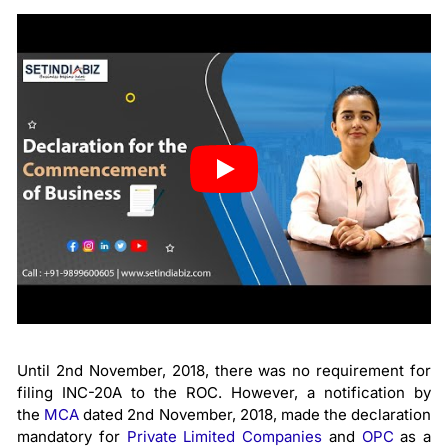
Until 2nd November, 2018, there was no requirement for
filing INC-20A to the ROC. However, a notification by
the
MCA
dated 2nd November, 2018, made the declaration
mandatory for
Private Limited Companies
and
OPC
as a