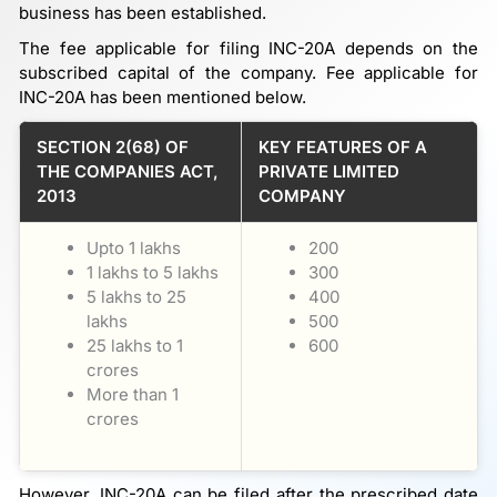
business has been established.
The fee applicable for filing INC-20A depends on the
subscribed capital of the company. Fee applicable for
INC-20A has been mentioned below.
SECTION 2(68) OF
KEY FEATURES OF A
THE COMPANIES ACT,
PRIVATE LIMITED
2013
COMPANY
Upto 1 lakhs
200
1 lakhs to 5 lakhs
300
5 lakhs to 25
400
lakhs
500
25 lakhs to 1
600
crores
More than 1
crores
However, INC-20A can be filed after the prescribed date