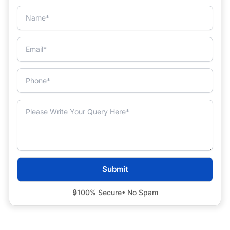
🔒
100% Secure
• No Spam