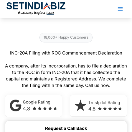
Skip
to
content
18,000+ Happy Customers
INC-20A Filing with ROC Commencement Declaration
A company, after its incorporation, has to file a declaration
to the ROC in form INC-20A that it has collected the
capital and maintains a Registered Address. We complete
the filing within the same day. Call us now.
Request a Call Back