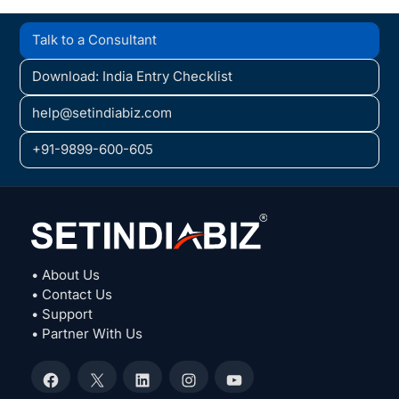
Talk to a Consultant
Download: India Entry Checklist
help@setindiabiz.com
+91-9899-600-605
• About Us
• Contact Us
• Support
• Partner With Us
Facebook
X
LinkedIn
Instagram
YouTube