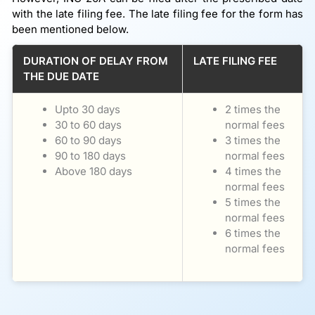
with the late filing fee. The late filing fee for the form has
been mentioned below.
DURATION OF DELAY FROM
LATE FILING FEE
THE DUE DATE
Upto 30 days
2 times the
30 to 60 days
normal fees
60 to 90 days
3 times the
90 to 180 days
normal fees
Above 180 days
4 times the
normal fees
5 times the
normal fees
6 times the
normal fees