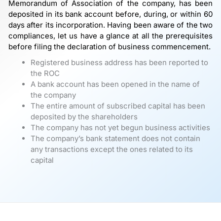
Memorandum of Association of the company, has been
deposited in its bank account before, during, or within 60
days after its incorporation. Having been aware of the two
compliances, let us have a glance at all the prerequisites
before filing the declaration of business commencement.
Registered business address has been reported to
the ROC
A bank account has been opened in the name of
the company
The entire amount of subscribed capital has been
deposited by the shareholders
The company has not yet begun business activities
The company’s bank statement does not contain
any transactions except the ones related to its
capital