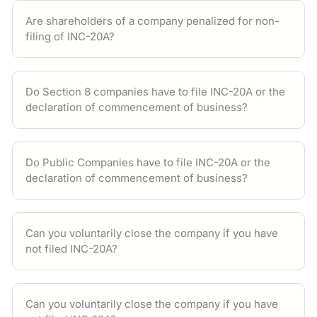
Are shareholders of a company penalized for non-
filing of INC-20A?
Do Section 8 companies have to file INC-20A or the
declaration of commencement of business?
Do Public Companies have to file INC-20A or the
declaration of commencement of business?
Can you voluntarily close the company if you have
not filed INC-20A?
Can you voluntarily close the company if you have