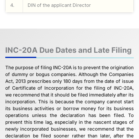
4.
DIN of the applicant Director
INC-20A Due Dates and Late Filing
The purpose of filing INC-20A is to prevent the origination
of dummy or bogus companies. Although the Companies
Act, 2013 prescribes only 180 days from the date of issue
of Certificate of Incorporation for the filing of INC-20A,
we recommend that it should be filed immediately after its
incorporation. This is because the company cannot start
its business activities or borrow money for its business
operations unless the declaration has been filed. To
prevent this time lag, especially in the nascent stages of
newly incorporated businesses, we recommend that the
declaration be filed sooner rather than later, after the