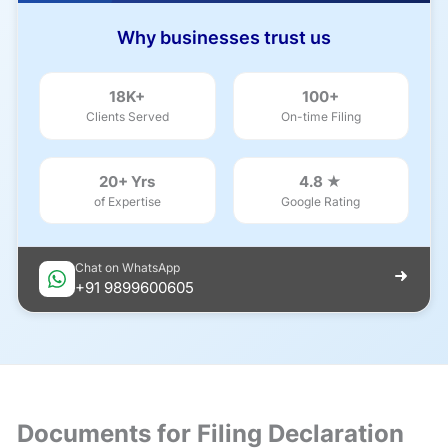
Why businesses trust us
18K+
100+
Clients Served
On-time Filing
20+ Yrs
4.8 ★
of Expertise
Google Rating
Chat on WhatsApp
+91 9899600605
Documents for Filing Declaration