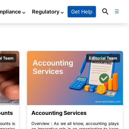
Search
Get Help
mpliance
⌵
Regulatory
⌵
☰
g
al Team
Editorial Team
ounts
Accounting Services
ounts is
Overview : As we all know, accounting plays
mpanies
an imperative role in an organization to keep