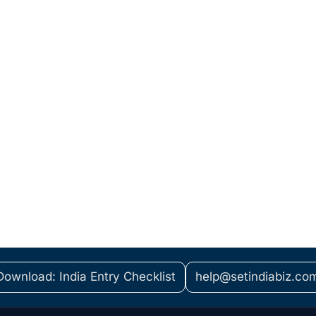
Download: India Entry Checklist
help@setindiabiz.co