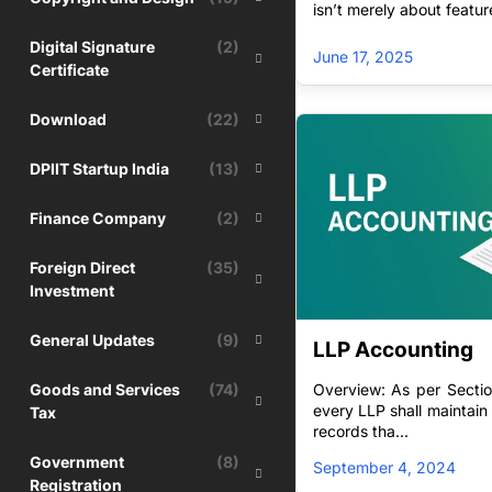
isn’t merely about featu
Choice – Suitabilit
Digital Signature
(2)
companies
June 17, 2025
Certificate
Download
(22)
DPIIT Startup India
(13)
Finance Company
(2)
Foreign Direct
(35)
Investment
General Updates
(9)
LLP Accounting
Goods and Services
(74)
Overview: As per Sectio
every LLP shall maintai
Tax
records tha...
Government
(8)
September 4, 2024
Registration