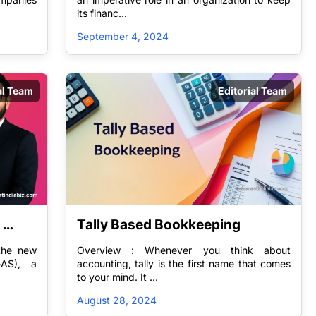
its financ...
September 4, 2024
al Team
Editorial Team
Tally Based Bookkeeping
ng 
 the new
Overview : Whenever you think about
-AS), a
accounting, tally is the first name that comes
to your mind. It ...
August 28, 2024