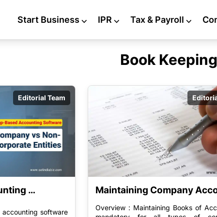
Start Business
⌵
IPR
⌵
Tax & Payroll
⌵
Co
Book Keepin
Editorial Team
Editori
nting 
Maintaining Company Acc
usiness 
Overview : Maintaining Books of Acc
 accounting software
nes Software 
mandatory for all types of co