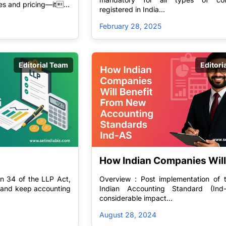
res and pricing—it...
registered in India...
y for 
February 28, 2025
Editorial Team
Editori
How Indian Companies Will 
Benefit From New Accounti
n 34 of the LLP Act,
Overview : Post implementation of
Standards Ind-AS
n and keep accounting
Indian Accounting Standard (Ind
considerable impact...
August 28, 2024