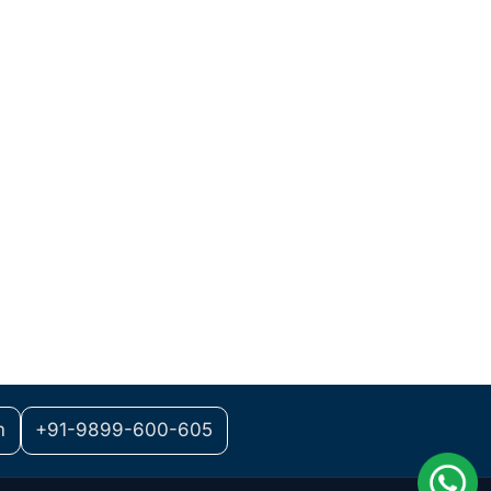
m
+91-9899-600-605