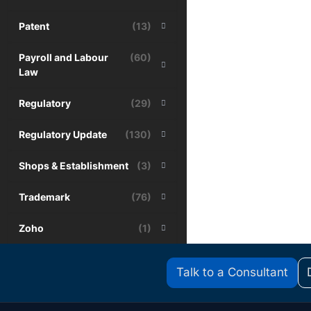
Patent
(13)
Payroll and Labour
(60)
Law
Regulatory
(29)
Regulatory Update
(130)
Shops & Establishment
(3)
Trademark
(76)
Zoho
(1)
Talk to a Consultant