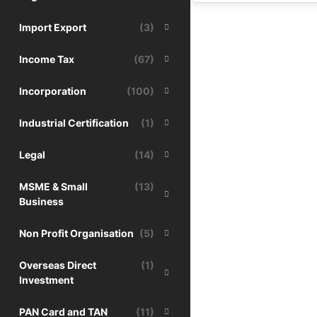
Import Export
(3)
Income Tax
(67)
Incorporation
(100)
Industrial Certification
(1)
Legal
(14)
MSME & Small
(13)
Business
Non Profit Organisation
(5)
Overseas Direct
(1)
Investment
PAN Card and TAN
(11)