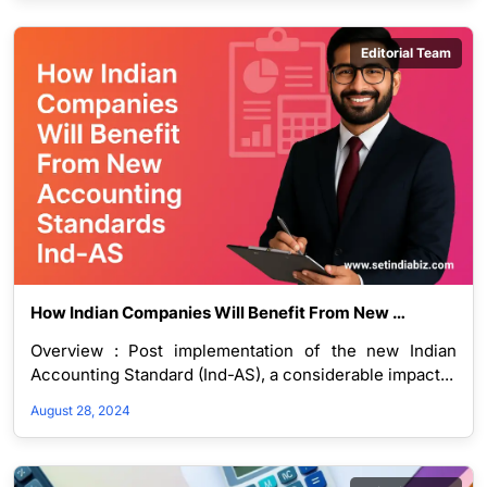
Editorial Team
How Indian Companies Will Benefit From New 
Accounting Standards Ind-AS
Overview : Post implementation of the new Indian
Accounting Standard (Ind-AS), a considerable impact...
August 28, 2024