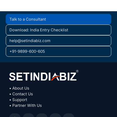
Talk to a Consultant
Download: India Entry Checklist
help@setindiabiz.com
+91-9899-600-605
• About Us
• Contact Us
• Support
• Partner With Us