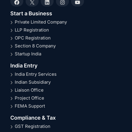
Facebook
X
LinkedIn
Instagram
YouTube
Start a Business
Private Limited Company
LLP Registration
OPC Registration
Section 8 Company
Startup India
India Entry
India Entry Services
Indian Subsidiary
Liaison Office
Project Office
FEMA Support
Compliance & Tax
GST Registration