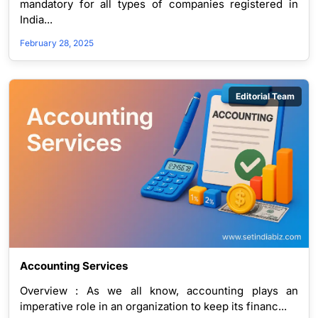
mandatory for all types of companies registered in
India...
February 28, 2025
Editorial Team
Accounting Services
Overview : As we all know, accounting plays an
imperative role in an organization to keep its financ...