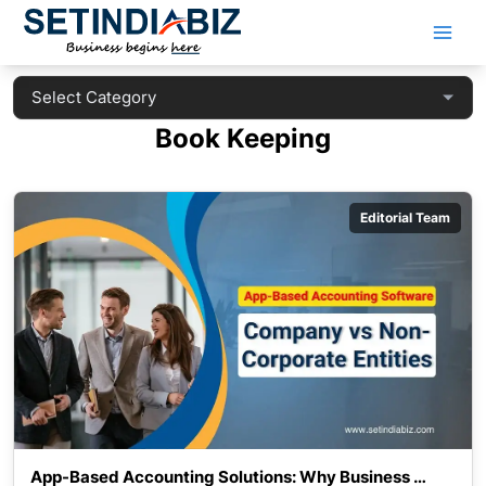
Skip
to
content
Book Keeping
Editorial Team
App-Based Accounting Solutions: Why Business 