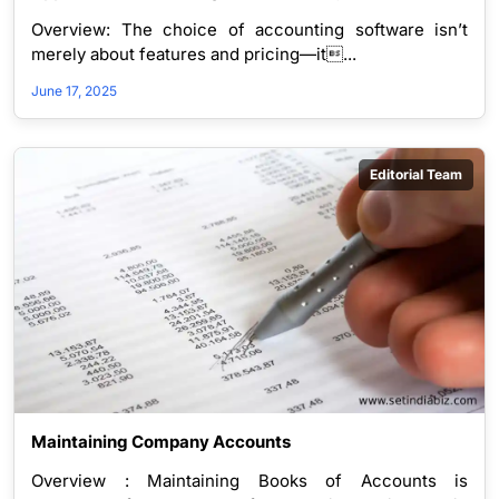
Structure Determines Software Choice – Suitability 
Overview: The choice of accounting software isn’t
for companies
merely about features and pricing—it...
June 17, 2025
Editorial Team
Maintaining Company Accounts
Overview : Maintaining Books of Accounts is