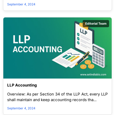
September 4, 2024
Editorial Team
LLP Accounting
Overview: As per Section 34 of the LLP Act, every LLP
shall maintain and keep accounting records tha...
September 4, 2024