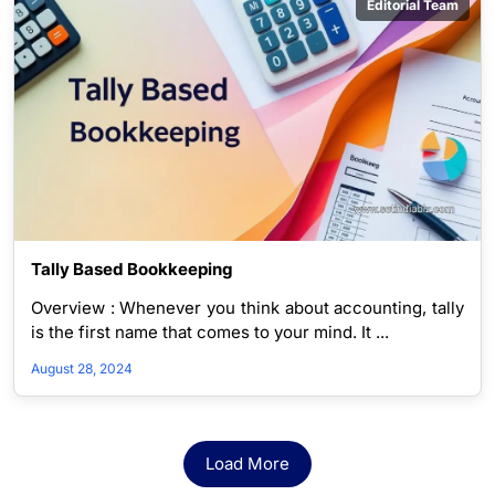
Editorial Team
Tally Based Bookkeeping
Overview : Whenever you think about accounting, tally
is the first name that comes to your mind. It ...
August 28, 2024
Load More