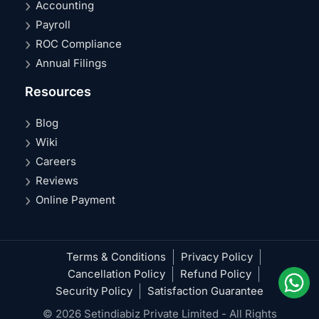
Accounting
Payroll
ROC Compliance
Annual Filings
Resources
Blog
Wiki
Careers
Reviews
Online Payment
Terms & Conditions
Privacy Policy
Cancellation Policy
Refund Policy
Security Policy
Satisfaction Guarantee
© 2026 Setindiabiz Private Limited - All Rights